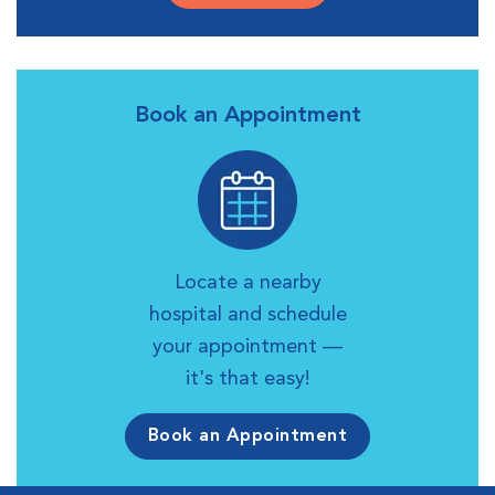
Book an Appointment
Locate a nearby
hospital and schedule
your appointment —
it's that easy!
Book an Appointment