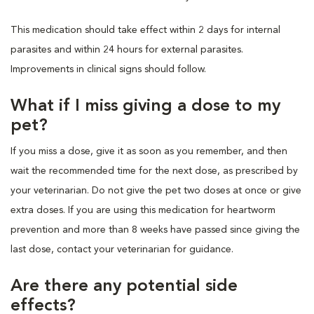
This medication should take effect within 2 days for internal
parasites and within 24 hours for external parasites.
Improvements in clinical signs should follow.
What if I miss giving a dose to my
pet?
If you miss a dose, give it as soon as you remember, and then
wait the recommended time for the next dose, as prescribed by
your veterinarian. Do not give the pet two doses at once or give
extra doses. If you are using this medication for heartworm
prevention and more than 8 weeks have passed since giving the
last dose, contact your veterinarian for guidance.
Are there any potential side
effects?