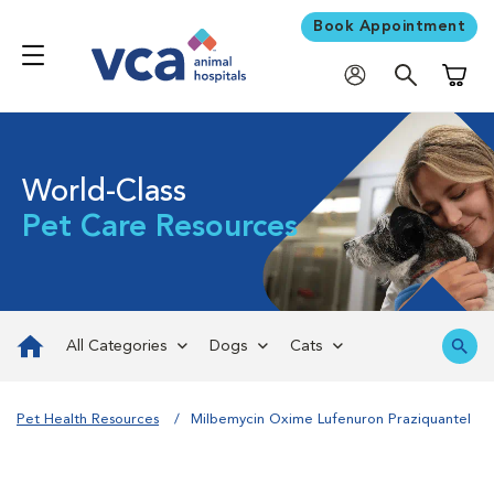
Book Appointment
Shoppi
World-Class
Pet Care Resources
All Categories
Dogs
Cats
Pet Health Resources
Milbemycin Oxime Lufenuron Praziquantel