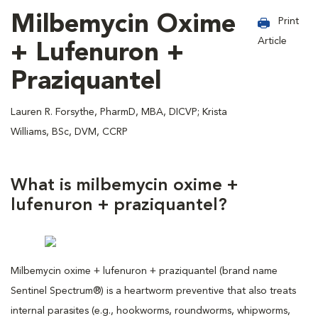
Milbemycin Oxime
Print
Article
+ Lufenuron +
Praziquantel
Lauren R. Forsythe, PharmD, MBA, DICVP; Krista
Williams, BSc, DVM, CCRP
What is milbemycin oxime +
lufenuron + praziquantel?
Milbemycin oxime + lufenuron + praziquantel (brand name
Sentinel Spectrum®) is a heartworm preventive that also treats
internal parasites (e.g., hookworms, roundworms, whipworms,