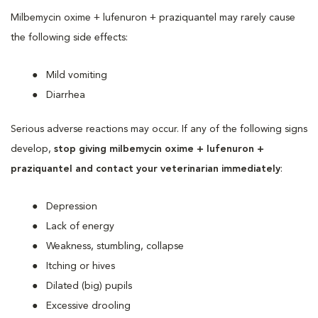
Milbemycin oxime + lufenuron + praziquantel may rarely cause
the following side effects:
Mild vomiting
Diarrhea
Serious adverse reactions may occur. If any of the following signs
develop,
stop giving milbemycin oxime + lufenuron +
praziquantel and contact your veterinarian immediately
:
Depression
Lack of energy
Weakness, stumbling, collapse
Itching or hives
Dilated (big) pupils
Excessive drooling