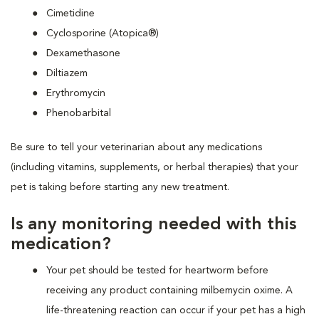
Cimetidine
Cyclosporine (Atopica®)
Dexamethasone
Diltiazem
Erythromycin
Phenobarbital
Be sure to tell your veterinarian about any medications
(including vitamins, supplements, or herbal therapies) that your
pet is taking before starting any new treatment.
Is any monitoring needed with this
medication?
Your pet should be tested for heartworm before
receiving any product containing milbemycin oxime. A
life-threatening reaction can occur if your pet has a high