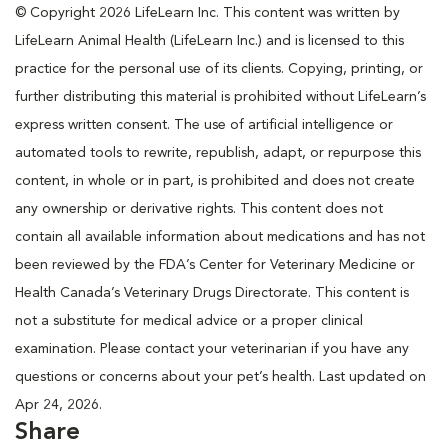
© Copyright 2026 LifeLearn Inc. This content was written by
LifeLearn Animal Health (LifeLearn Inc.) and is licensed to this
practice for the personal use of its clients. Copying, printing, or
further distributing this material is prohibited without LifeLearn’s
express written consent. The use of artificial intelligence or
automated tools to rewrite, republish, adapt, or repurpose this
content, in whole or in part, is prohibited and does not create
any ownership or derivative rights. This content does not
contain all available information about medications and has not
been reviewed by the FDA’s Center for Veterinary Medicine or
Health Canada’s Veterinary Drugs Directorate. This content is
not a substitute for medical advice or a proper clinical
examination. Please contact your veterinarian if you have any
questions or concerns about your pet’s health. Last updated on
Apr 24, 2026.
Share