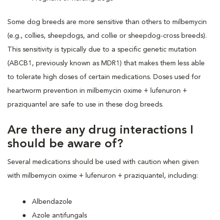
Some dog breeds are more sensitive than others to milbemycin
(e.g., collies, sheepdogs, and collie or sheepdog-cross breeds).
This sensitivity is typically due to a specific genetic mutation
(ABCB1, previously known as MDR1) that makes them less able
to tolerate high doses of certain medications. Doses used for
heartworm prevention in milbemycin oxime + lufenuron +
praziquantel are safe to use in these dog breeds.
Are there any drug interactions I
should be aware of?
Several medications should be used with caution when given
with milbemycin oxime + lufenuron + praziquantel, including:
Albendazole
Azole antifungals