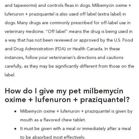
and tapeworms) and controls fleas in dogs. Milbemycin oxime +
lufenuron + praziquantel is also used off label (extra label) in
dogs. Many drugs are commonly prescribed for off-label use in
veterinary medicine. “Off label” means the drug is being used in
a way that has not been reviewed or approved by the U.S. Food
and Drug Administration (FDA) or Health Canada. In these
instances, follow your veterinarian’s directions and cautions
carefully, as they may be significantly different from those on the
label.
How do I give my pet milbemycin
oxime + lufenuron + praziquantel?
Milbemycin oxime + lufenuron + praziquantel is given by
mouth as a flavored chew tablet.
It must be given with a meal or immediately after a meal
to be absorbed most effectively.