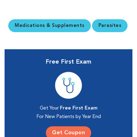
Medications & Supplements
Parasites
Free First Exam
Get Your
Free First Exam
For New Patients by Year End
Get Coupon