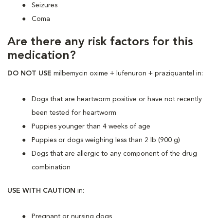
Seizures
Coma
Are there any risk factors for this
medication?
DO NOT USE
milbemycin oxime + lufenuron + praziquantel in:
Dogs that are heartworm positive or have not recently
been tested for heartworm
Puppies younger than 4 weeks of age
Puppies or dogs weighing less than 2 lb (900 g)
Dogs that are allergic to any component of the drug
combination
USE WITH CAUTION
in:
Pregnant or nursing dogs