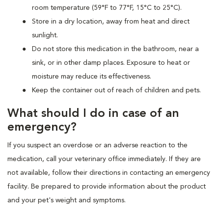
room temperature (59°F to 77°F, 15°C to 25°C).
Store in a dry location, away from heat and direct
sunlight.
Do not store this medication in the bathroom, near a
sink, or in other damp places. Exposure to heat or
moisture may reduce its effectiveness.
Keep the container out of reach of children and pets.
What should I do in case of an
emergency?
If you suspect an overdose or an adverse reaction to the
medication, call your veterinary office immediately. If they are
not available, follow their directions in contacting an emergency
facility. Be prepared to provide information about the product
and your pet's weight and symptoms.