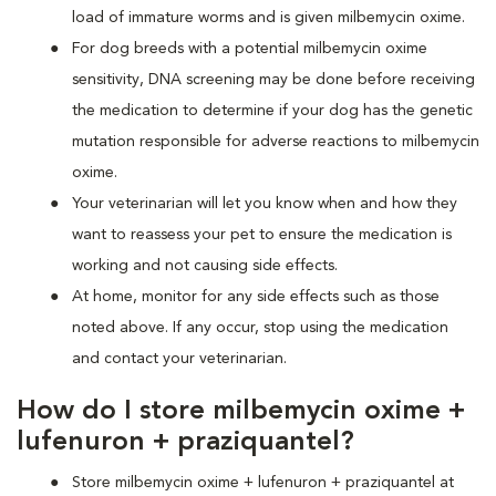
load of immature worms and is given milbemycin oxime.
For dog breeds with a potential milbemycin oxime
sensitivity, DNA screening may be done before receiving
the medication to determine if your dog has the genetic
mutation responsible for adverse reactions to milbemycin
oxime.
Your veterinarian will let you know when and how they
want to reassess your pet to ensure the medication is
working and not causing side effects.
At home, monitor for any side effects such as those
noted above. If any occur, stop using the medication
and contact your veterinarian.
How do I store milbemycin oxime +
lufenuron + praziquantel?
Store milbemycin oxime + lufenuron + praziquantel at