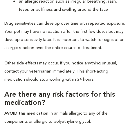
an allergic reaction such as irregular breathing, rash,
fever, or puffiness and swelling around the face
Drug sensitivities can develop over time with repeated exposure.
Your pet may have no reaction after the first few doses but may
develop a sensitivity later. It is important to watch for signs of an
allergic reaction over the entire course of treatment.
Other side effects may occur. If you notice anything unusual,
contact your veterinarian immediately. This short-acting
medication should stop working within 24 hours.
Are there any risk factors for this
medication?
AVOID this medication
in animals allergic to any of the
components or allergic to polyethylene glycol.