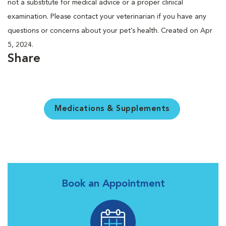
not a substitute for medical advice or a proper clinical
examination. Please contact your veterinarian if you have any
questions or concerns about your pet’s health. Created on Apr
5, 2024.
Share
Medications & Supplements
Book an Appointment