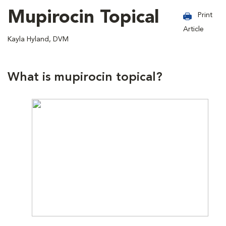
Mupirocin Topical
Print
Article
Kayla Hyland, DVM
What is mupirocin topical?