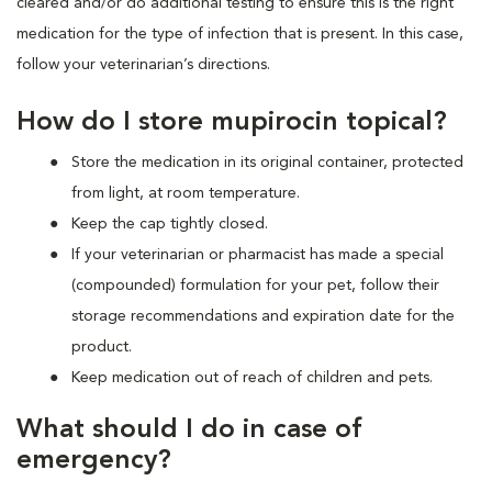
cleared and/or do additional testing to ensure this is the right
medication for the type of infection that is present. In this case,
follow your veterinarian’s directions.
How do I store mupirocin topical?
Store the medication in its original container, protected
from light, at room temperature.
Keep the cap tightly closed.
If your veterinarian or pharmacist has made a special
(compounded) formulation for your pet, follow their
storage recommendations and expiration date for the
product.
Keep medication out of reach of children and pets.
What should I do in case of
emergency?