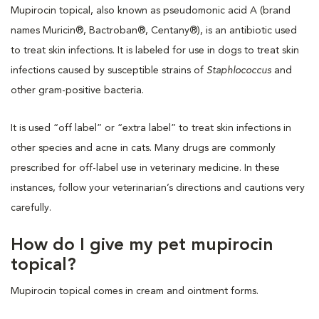
Mupirocin topical, also known as pseudomonic acid A (brand
names Muricin®, Bactroban®, Centany®), is an antibiotic used
to treat skin infections. It is labeled for use in dogs to treat skin
infections caused by susceptible strains of
Staphlococcus
and
other gram-positive bacteria.
It is used “off label” or “extra label” to treat skin infections in
other species and acne in cats. Many drugs are commonly
prescribed for off-label use in veterinary medicine. In these
instances, follow your veterinarian’s directions and cautions very
carefully.
How do I give my pet mupirocin
topical?
Mupirocin topical comes in cream and ointment forms.