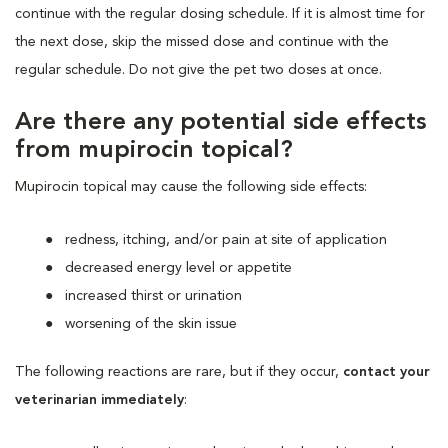
continue with the regular dosing schedule. If it is almost time for
the next dose, skip the missed dose and continue with the
regular schedule. Do not give the pet two doses at once.
Are there any potential side effects
from mupirocin topical?
Mupirocin topical may cause the following side effects:
redness, itching, and/or pain at site of application
decreased energy level or appetite
increased thirst or urination
worsening of the skin issue
The following reactions are rare, but if they occur,
contact your
veterinarian immediately
: