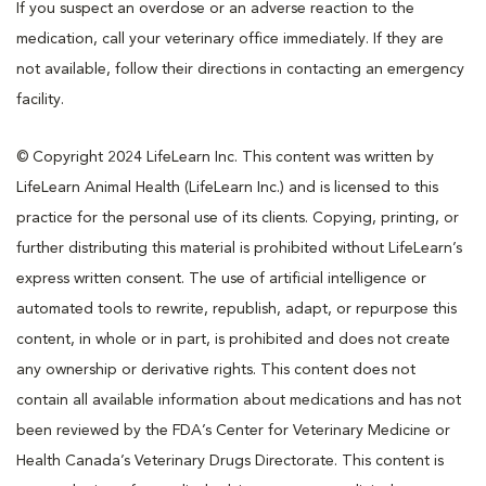
If you suspect an overdose or an adverse reaction to the
medication, call your veterinary office immediately. If they are
not available, follow their directions in contacting an emergency
facility.
© Copyright 2024 LifeLearn Inc. This content was written by
LifeLearn Animal Health (LifeLearn Inc.) and is licensed to this
practice for the personal use of its clients. Copying, printing, or
further distributing this material is prohibited without LifeLearn’s
express written consent. The use of artificial intelligence or
automated tools to rewrite, republish, adapt, or repurpose this
content, in whole or in part, is prohibited and does not create
any ownership or derivative rights. This content does not
contain all available information about medications and has not
been reviewed by the FDA’s Center for Veterinary Medicine or
Health Canada’s Veterinary Drugs Directorate. This content is