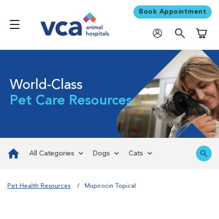
Book Appointment
Shoppi
World-Class
Pet Care Resources
All Categories
Dogs
Cats
Pet Health Resources
Mupirocin Topical