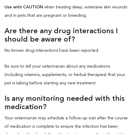
Use with CAUTION
when treating deep, extensive skin wounds
and in pets that are pregnant or breeding.
Are there any drug interactions I
should be aware of?
No known drug interactions have been reported.
Be sure to tell your veterinarian about any medications
(including vitamins, supplements, or herbal therapies) that your
pet is taking before starting any new treatment.
Is any monitoring needed with this
medication?
Your veterinarian may schedule a follow-up visit after the course
of medication is complete to ensure the infection has been