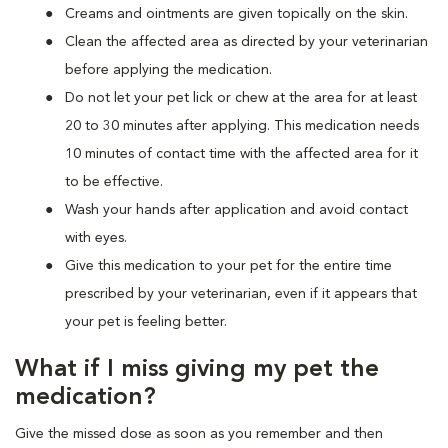
Creams and ointments are given topically on the skin.
Clean the affected area as directed by your veterinarian
before applying the medication.
Do not let your pet lick or chew at the area for at least
20 to 30 minutes after applying. This medication needs
10 minutes of contact time with the affected area for it
to be effective.
Wash your hands after application and avoid contact
with eyes.
Give this medication to your pet for the entire time
prescribed by your veterinarian, even if it appears that
your pet is feeling better.
What if I miss giving my pet the
medication?
Give the missed dose as soon as you remember and then