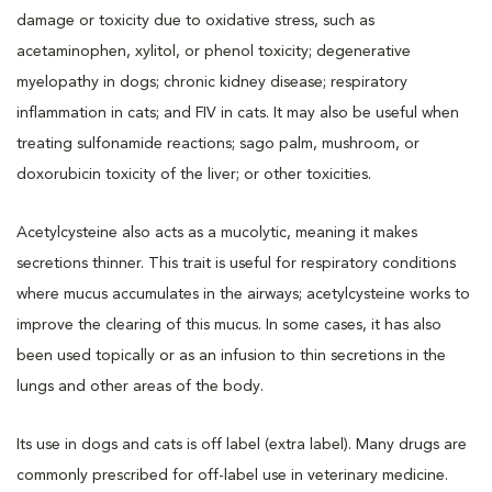
damage or toxicity due to oxidative stress, such as
acetaminophen, xylitol, or phenol toxicity; degenerative
myelopathy in dogs; chronic kidney disease; respiratory
inflammation in cats; and FIV in cats. It may also be useful when
treating sulfonamide reactions; sago palm, mushroom, or
doxorubicin toxicity of the liver; or other toxicities.
Acetylcysteine also acts as a mucolytic, meaning it makes
secretions thinner. This trait is useful for respiratory conditions
where mucus accumulates in the airways; acetylcysteine works to
improve the clearing of this mucus. In some cases, it has also
been used topically or as an infusion to thin secretions in the
lungs and other areas of the body.
Its use in dogs and cats is off label (extra label). Many drugs are
commonly prescribed for off-label use in veterinary medicine.