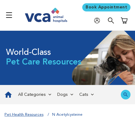
Book Appointment
Shoppi
World-Class
Pet Care Resources
All Categories
Dogs
Cats
Pet Health Resources
N Acetylcysteine