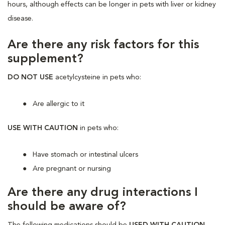
hours, although effects can be longer in pets with liver or kidney
disease.
Are there any risk factors for this
supplement?
DO NOT USE
acetylcysteine in pets who:
Are allergic to it
USE WITH CAUTION
in pets who:
Have stomach or intestinal ulcers
Are pregnant or nursing
Are there any drug interactions I
should be aware of?
The following medications should be
USED WITH CAUTION