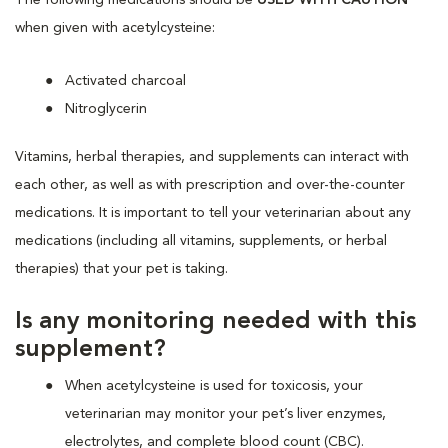
when given with acetylcysteine:
Activated charcoal
Nitroglycerin
Vitamins, herbal therapies, and supplements can interact with
each other, as well as with prescription and over-the-counter
medications. It is important to tell your veterinarian about any
medications (including all vitamins, supplements, or herbal
therapies) that your pet is taking.
Is any monitoring needed with this
supplement?
When acetylcysteine is used for toxicosis, your
veterinarian may monitor your pet’s liver enzymes,
electrolytes, and complete blood count (CBC).