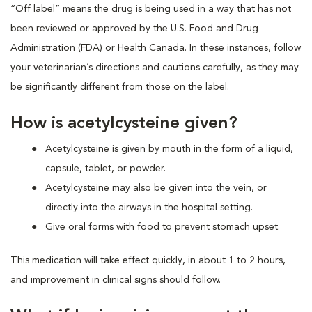
“Off label” means the drug is being used in a way that has not
been reviewed or approved by the U.S. Food and Drug
Administration (FDA) or Health Canada. In these instances, follow
your veterinarian’s directions and cautions carefully, as they may
be significantly different from those on the label.
How is acetylcysteine given?
Acetylcysteine is given by mouth in the form of a liquid,
capsule, tablet, or powder.
Acetylcysteine may also be given into the vein, or
directly into the airways in the hospital setting.
Give oral forms with food to prevent stomach upset.
This medication will take effect quickly, in about 1 to 2 hours,
and improvement in clinical signs should follow.