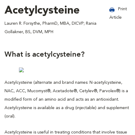
Acetylcysteine
Print
Article
Lauren R. Forsythe, PharmD, MBA, DICVP; Rania
Gollakner, BS, DVM, MPH
What is acetylcysteine?
Acetylcysteine (alternate and brand names: N-acetylcysteine,
NAC, ACC, Mucomyst®, Acetadote®, Cetylev®, Parvolex®) is a
modified form of an amino acid and acts as an antioxidant.
Acetylcysteine is available as a drug (injectable) and supplement
(oral).
Acetylcysteine is useful in treating conditions that involve tissue