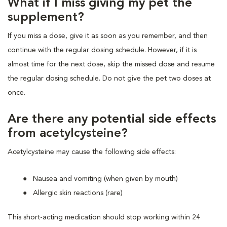
What if I miss giving my pet the
supplement?
If you miss a dose, give it as soon as you remember, and then
continue with the regular dosing schedule. However, if it is
almost time for the next dose, skip the missed dose and resume
the regular dosing schedule. Do not give the pet two doses at
once.
Are there any potential side effects
from acetylcysteine?
Acetylcysteine may cause the following side effects:
Nausea and vomiting (when given by mouth)
Allergic skin reactions (rare)
This short-acting medication should stop working within 24