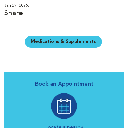
Jan 29, 2025.
Share
Medications & Supplements
Book an Appointment
Locate a nearby