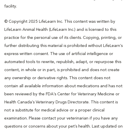
facility.
© Copyright 2025 LifeLearn Inc. This content was written by
LifeLearn Animal Health (LifeLearn Inc.) and is licensed to this
practice for the personal use of its clients. Copying, printing, or
further distributing this material is prohibited without LifeLearn’s
express written consent. The use of artificial intelligence or
automated tools to rewrite, republish, adapt, or repurpose this
content, in whole or in part, is prohibited and does not create
any ownership or derivative rights. This content does not
contain all available information about medications and has not
been reviewed by the FDA’s Center for Veterinary Medicine or
Health Canada’s Veterinary Drugs Directorate. This content is
not a substitute for medical advice or a proper clinical
examination. Please contact your veterinarian if you have any
questions or concerns about your pet’s health. Last updated on