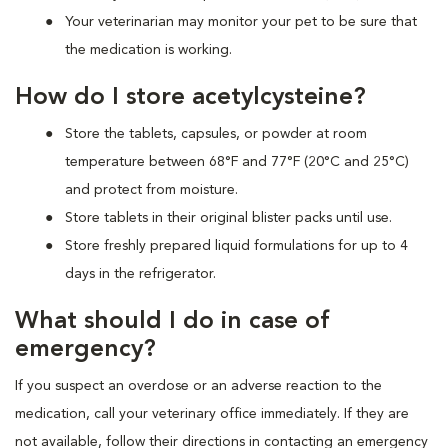
Your veterinarian may monitor your pet to be sure that
the medication is working.
How do I store acetylcysteine?
Store the tablets, capsules, or powder at room
temperature between 68°F and 77°F (20°C and 25°C)
and protect from moisture.
Store tablets in their original blister packs until use.
Store freshly prepared liquid formulations for up to 4
days in the refrigerator.
What should I do in case of
emergency?
If you suspect an overdose or an adverse reaction to the
medication, call your veterinary office immediately. If they are
not available, follow their directions in contacting an emergency