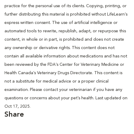
practice for the personal use of its clients. Copying, printing, or
further distributing this material is prohibited without LifeLearn’s
express written consent. The use of artificial intelligence or
automated tools to rewrite, republish, adapt, or repurpose this
content, in whole or in part, is prohibited and does not create
any ownership or derivative rights. This content does not
contain all available information about medications and has not
been reviewed by the FDA’s Center for Veterinary Medicine or
Health Canada’s Veterinary Drugs Directorate. This content is
not a substitute for medical advice or a proper clinical
examination. Please contact your veterinarian if you have any
questions or concerns about your pet’s health. Last updated on
Oct 17, 2025.
Share