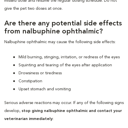
missed dose and resume the regular dosing schedule. Do not
give the pet two doses at once.
Are there any potential side effects
from nalbuphine ophthalmic?
Nalbuphine ophthalmic may cause the following side effects:
Mild burning, stinging, irritation, or redness of the eyes
Squinting and tearing of the eyes after application
Drowsiness or tiredness
Constipation
Upset stomach and vomiting
Serious adverse reactions may occur. If any of the following signs
develop,
stop giving nalbuphine ophthalmic and contact your
veterinarian immediately
: