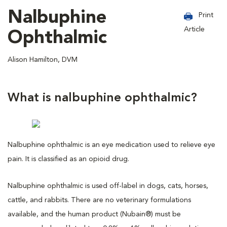
Nalbuphine
Print
Article
Ophthalmic
Alison Hamilton, DVM
What is nalbuphine ophthalmic?
Nalbuphine ophthalmic is an eye medication used to relieve eye
pain. It is classified as an opioid drug.
Nalbuphine ophthalmic is used off-label in dogs, cats, horses,
cattle, and rabbits. There are no veterinary formulations
available, and the human product (Nubain®) must be