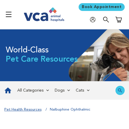
Book Appointment
Shoppi
World-Class
Pet Care Resources
All Categories
Dogs
Cats
Pet Health Resources
Nalbuphine Ophthalmic