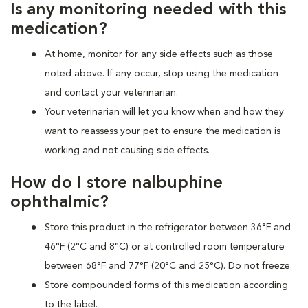
Is any monitoring needed with this
medication?
At home, monitor for any side effects such as those
noted above. If any occur, stop using the medication
and contact your veterinarian.
Your veterinarian will let you know when and how they
want to reassess your pet to ensure the medication is
working and not causing side effects.
How do I store nalbuphine
ophthalmic?
Store this product in the refrigerator between 36°F and
46°F (2°C and 8°C) or at controlled room temperature
between 68°F and 77°F (20°C and 25°C). Do not freeze.
Store compounded forms of this medication according
to the label.