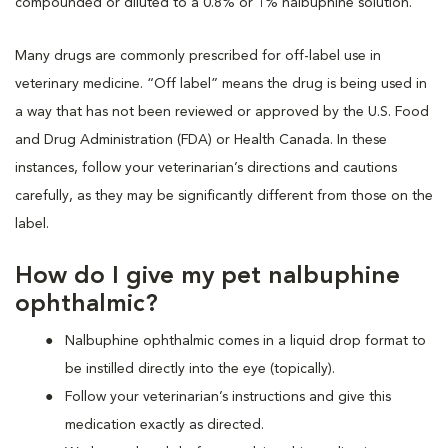
compounded or diluted to a 0.8% or 1% nalbuphine solution.
Many drugs are commonly prescribed for off-label use in
veterinary medicine. “Off label” means the drug is being used in
a way that has not been reviewed or approved by the U.S. Food
and Drug Administration (FDA) or Health Canada. In these
instances, follow your veterinarian’s directions and cautions
carefully, as they may be significantly different from those on the
label.
How do I give my pet nalbuphine
ophthalmic?
Nalbuphine ophthalmic comes in a liquid drop format to
be instilled directly into the eye (topically).
Follow your veterinarian’s instructions and give this
medication exactly as directed.