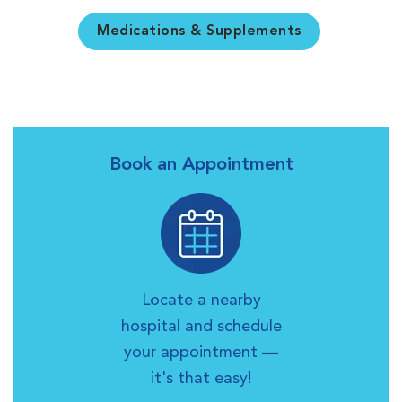
Medications & Supplements
Book an Appointment
Locate a nearby
hospital and schedule
your appointment —
it's that easy!