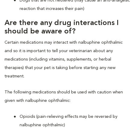
Dogs that are not neutered (may cause an anti-analgesic
reaction that increases their pain)
Are there any drug interactions I
should be aware of?
Certain medications may interact with nalbuphine ophthalmic
and so it is important to tell your veterinarian about any
medications (including vitamins, supplements, or herbal
therapies) that your pet is taking before starting any new
treatment.
The following medications should be used with caution when
given with nalbuphine ophthalmic:
Opioids (pain-relieving effects may be reversed by
nalbuphine ophthalmic)