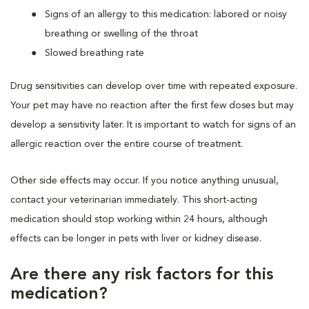
Signs of an allergy to this medication: labored or noisy
breathing or swelling of the throat
Slowed breathing rate
Drug sensitivities can develop over time with repeated exposure.
Your pet may have no reaction after the first few doses but may
develop a sensitivity later. It is important to watch for signs of an
allergic reaction over the entire course of treatment.
Other side effects may occur. If you notice anything unusual,
contact your veterinarian immediately. This short-acting
medication should stop working within 24 hours, although
effects can be longer in pets with liver or kidney disease.
Are there any risk factors for this
medication?