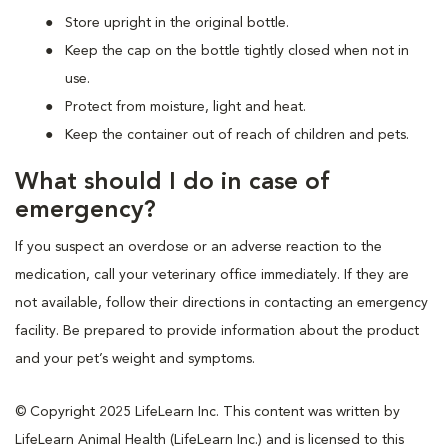
Store upright in the original bottle.
Keep the cap on the bottle tightly closed when not in
use.
Protect from moisture, light and heat.
Keep the container out of reach of children and pets.
What should I do in case of
emergency?
If you suspect an overdose or an adverse reaction to the
medication, call your veterinary office immediately. If they are
not available, follow their directions in contacting an emergency
facility. Be prepared to provide information about the product
and your pet’s weight and symptoms.
© Copyright 2025 LifeLearn Inc. This content was written by
LifeLearn Animal Health (LifeLearn Inc.) and is licensed to this