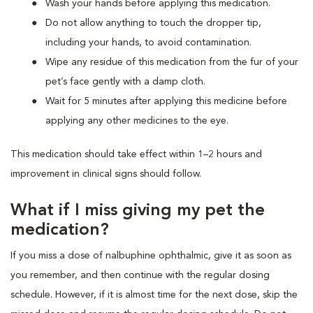
Wash your hands before applying this medication.
Do not allow anything to touch the dropper tip,
including your hands, to avoid contamination.
Wipe any residue of this medication from the fur of your
pet’s face gently with a damp cloth.
Wait for 5 minutes after applying this medicine before
applying any other medicines to the eye.
This medication should take effect within 1–2 hours and
improvement in clinical signs should follow.
What if I miss giving my pet the
medication?
If you miss a dose of nalbuphine ophthalmic, give it as soon as
you remember, and then continue with the regular dosing
schedule. However, if it is almost time for the next dose, skip the