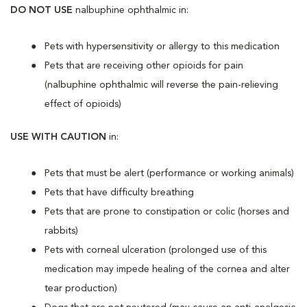
DO NOT USE
nalbuphine ophthalmic in:
Pets with hypersensitivity or allergy to this medication
Pets that are receiving other opioids for pain
(nalbuphine ophthalmic will reverse the pain-relieving
effect of opioids)
USE WITH CAUTION
in:
Pets that must be alert (performance or working animals)
Pets that have difficulty breathing
Pets that are prone to constipation or colic (horses and
rabbits)
Pets with corneal ulceration (prolonged use of this
medication may impede healing of the cornea and alter
tear production)