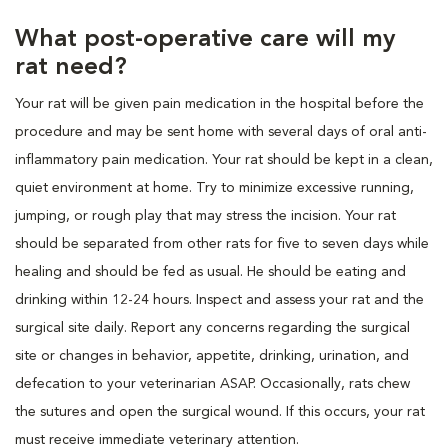
What post-operative care will my
rat need?
Your rat will be given pain medication in the hospital before the
procedure and may be sent home with several days of oral anti-
inflammatory pain medication. Your rat should be kept in a clean,
quiet environment at home. Try to minimize excessive running,
jumping, or rough play that may stress the incision. Your rat
should be separated from other rats for five to seven days while
healing and should be fed as usual. He should be eating and
drinking within 12-24 hours. Inspect and assess your rat and the
surgical site daily. Report any concerns regarding the surgical
site or changes in behavior, appetite, drinking, urination, and
defecation to your veterinarian ASAP. Occasionally, rats chew
the sutures and open the surgical wound. If this occurs, your rat
must receive immediate veterinary attention.