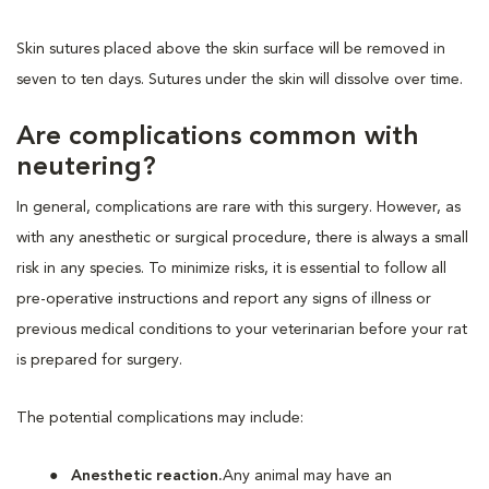
Skin sutures placed above the skin surface will be removed in
seven to ten days. Sutures under the skin will dissolve over time.
Are complications common with
neutering?
In general, complications are rare with this surgery. However, as
with any anesthetic or surgical procedure, there is always a small
risk in any species. To minimize risks, it is essential to follow all
pre-operative instructions and report any signs of illness or
previous medical conditions to your veterinarian before your rat
is prepared for surgery.
The potential complications may include:
Anesthetic reaction.
Any animal may have an