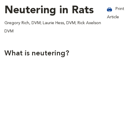
Neutering in Rats
Print
Article
Gregory Rich, DVM; Laurie Hess, DVM; Rick Axelson
DVM
What is neutering?