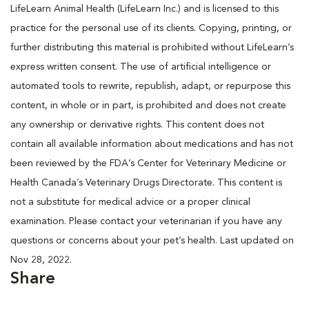
LifeLearn Animal Health (LifeLearn Inc.) and is licensed to this
practice for the personal use of its clients. Copying, printing, or
further distributing this material is prohibited without LifeLearn’s
express written consent. The use of artificial intelligence or
automated tools to rewrite, republish, adapt, or repurpose this
content, in whole or in part, is prohibited and does not create
any ownership or derivative rights. This content does not
contain all available information about medications and has not
been reviewed by the FDA’s Center for Veterinary Medicine or
Health Canada’s Veterinary Drugs Directorate. This content is
not a substitute for medical advice or a proper clinical
examination. Please contact your veterinarian if you have any
questions or concerns about your pet’s health. Last updated on
Nov 28, 2022.
Share