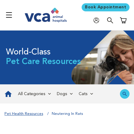
Book Appointment
Shoppi
World-Class
Pet Care Resources
All Categories
Dogs
Cats
Pet Health Resources
Neutering In Rats