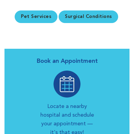
Pet Services
Surgical Conditions
Book an Appointment
Locate a nearby
hospital and schedule
your appointment —
it's that easy!