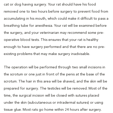
cat or dog having surgery. Your rat should have his food
removed one to two hours before surgery to prevent food from
accumulating in his mouth, which could make it difficult to pass a
breathing tube for anesthesia. Your rat will be examined before
the surgery, and your veterinarian may recommend some pre-
operative blood tests. This ensures that your rat is healthy
enough to have surgery performed and that there are no pre-
existing problems that may make surgery inadvisable.
The operation will be performed through two small incisions in
the scrotum or one just in front of the penis at the base of the
scrotum. The hair in this area will be shaved, and the skin will be
prepared for surgery. The testicles will be removed. Most of the
time, the surgical incision will be closed with sutures placed
under the skin (subcutaneous or intradermal sutures) or using
tissue glue. Most rats go home within 24 hours after surgery.