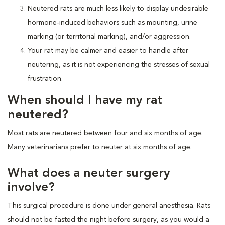
Neutered rats are much less likely to display undesirable
hormone-induced behaviors such as mounting, urine
marking (or territorial marking), and/or aggression.
Your rat may be calmer and easier to handle after
neutering, as it is not experiencing the stresses of sexual
frustration.
When should I have my rat
neutered?
Most rats are neutered between four and six months of age.
Many veterinarians prefer to neuter at six months of age.
What does a neuter surgery
involve?
This surgical procedure is done under general anesthesia. Rats
should not be fasted the night before surgery, as you would a