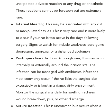
unexpected adverse reaction to any drug or anesthetic.
These reactions cannot be foreseen but are extremely
rare.
Internal bleeding.
This may be associated with any cut
or manipulated tissues. This is very rare and is more likely
to occur if your rat is too active in the days following
surgery. Signs to watch for include weakness, pale gums,
depression, anorexia, or a distended abdomen.
Post-operative infection
. Although rare, this may occur
internally or externally around the incision site. The
infection can be managed with antibiotics. Infections
most commonly occur if the rat licks the surgical site
excessively or is kept in a damp, dirty environment.
Monitor the surgical site daily for swelling, redness,
wound breakdown, pus, or other discharge.
Suture Reaction:
This is uncommon but occurs when a