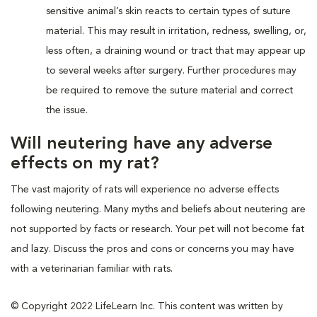
sensitive animal’s skin reacts to certain types of suture
material. This may result in irritation, redness, swelling, or,
less often, a draining wound or tract that may appear up
to several weeks after surgery. Further procedures may
be required to remove the suture material and correct
the issue.
Will neutering have any adverse
effects on my rat?
The vast majority of rats will experience no adverse effects
following neutering. Many myths and beliefs about neutering are
not supported by facts or research. Your pet will not become fat
and lazy. Discuss the pros and cons or concerns you may have
with a veterinarian familiar with rats.
© Copyright 2022 LifeLearn Inc. This content was written by