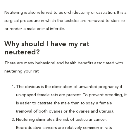
Neutering is also referred to as orchidectomy or castration. It is a
surgical procedure in which the testicles are removed to sterilize
or render a male animal infertile.
Why should I have my rat
neutered?
There are many behavioral and health benefits associated with
neutering your rat.
The obvious is the elimination of unwanted pregnancy if
un-spayed female rats are present. To prevent breeding, it
is easier to castrate the male than to spay a female
(removal of both ovaries or the ovaries and uterus.).
Neutering eliminates the risk of testicular cancer.
Reproductive cancers are relatively common in rats.