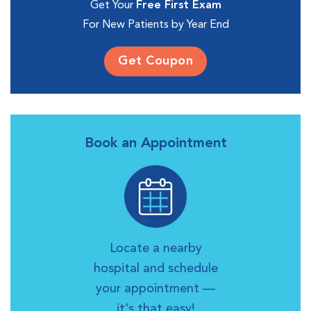
Get Your
Free First Exam
For New Patients by Year End
Get Coupon
Book an Appointment
Locate a nearby
hospital and schedule
your appointment —
it's that easy!