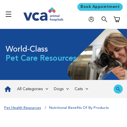
Book Appointment
Shoppi
World-Class
Pet Care Resources
All Categories
Dogs
Cats
Pet Health Resources
Nutritional Benefits Of By Products