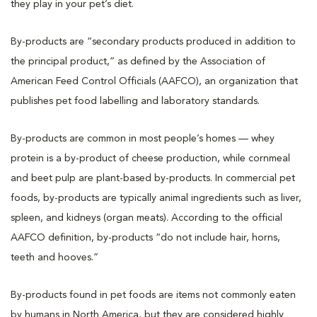
they play in your pet’s diet.
By-products are “secondary products produced in addition to
the principal product,” as defined by the Association of
American Feed Control Officials (AAFCO), an organization that
publishes pet food labelling and laboratory standards.
By-products are common in most people’s homes — whey
protein is a by-product of cheese production, while cornmeal
and beet pulp are plant-based by-products. In commercial pet
foods, by-products are typically animal ingredients such as liver,
spleen, and kidneys (organ meats). According to the official
AAFCO definition, by-products “do not include hair, horns,
teeth and hooves.”
By-products found in pet foods are items not commonly eaten
by humans in North America, but they are considered highly