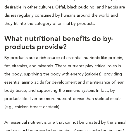
desirable in other cultures. Offal, black pudding, and haggis are
dishes regularly consumed by humans around the world and
they fit into the category of animal by-products.
What nutritional benefits do by-
products provide?
By-products are a rich source of essential nutrients like protein,
fat, vitamins, and minerals. These nutrients play critical roles in
the body, supplying the body with energy (calories), providing
essential amino acids for development and maintenance of lean
body tissue, and supporting the immune system. In fact, by-
products like liver are more nutrient-dense than skeletal meats
(e.g., chicken breast or steak).
An essential nutrient is one that cannot be created by the animal
and so must be provided in the diet. Animals (including humans)