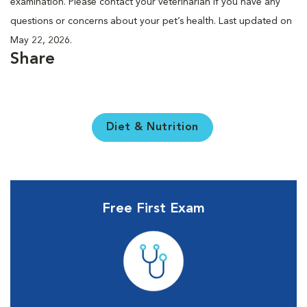
examination. Please contact your veterinarian if you have any
questions or concerns about your pet’s health. Last updated on
May 22, 2026.
Share
Diet & Nutrition
Free First Exam