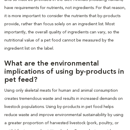
have requirements for nutrients, not ingredients. For that reason,
it is more important to consider the nutrients that by-products
provide, rather than focus solely on an ingredient list. Most
importantly, the overall quality of ingredients can vary, so the
nutritional value of a pet food cannot be measured by the
ingredient list on the label.
What are the environmental
implications of using by-products in
pet feed?
Using only skeletal meats for human and animal consumption
creates tremendous waste and results in increased demands on
livestock populations. Using by-products in pet food helps
reduce waste and improve environmental sustainability by using
a greater proportion of harvested livestock (pork, poultry, or