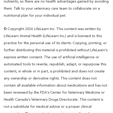
nutrients, so there are no health advantages gained by avoiding
them. Talk to your veterinary care team to collaborate on a
nutritional plan for your individual pet.
© Copyright 2026 LifeLearn Inc. This content was written by
LifeLearn Animal Health (LifeLearn Inc.) and is licensed to this
practice for the personal use of its clients. Copying, printing, or
further distributing this material is prohibited without LifeLearn’s
express written consent. The use of artificial intelligence or
automated tools to rewrite, republish, adapt, or repurpose this
content, in whole or in part, is prohibited and does not create
any ownership or derivative rights. This content does not
contain all available information about medications and has not
been reviewed by the FDA’s Center for Veterinary Medicine or
Health Canada’s Veterinary Drugs Directorate. This content is
not a substitute for medical advice or a proper clinical