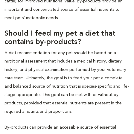
cattle) for improved nutritional value. By-products provide an
important and concentrated source of essential nutrients to
meet pets’ metabolic needs.
Should I feed my pet a diet that
contains by-products?
A diet recommendation for any pet should be based on a
nutritional assessment that includes a medical history, dietary
history, and physical examination performed by your veterinary
care team. Ultimately, the goal is to feed your pet a complete
and balanced source of nutrition that is species-specific and life-
stage appropriate. This goal can be met with or without by-
products, provided that essential nutrients are present in the
required amounts and proportions.
By-products can provide an accessible source of essential