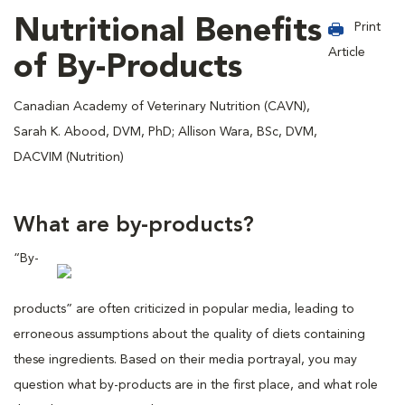
Nutritional Benefits
Print
Article
of By-Products
Canadian Academy of Veterinary Nutrition (CAVN),
Sarah K. Abood, DVM, PhD; Allison Wara, BSc, DVM,
DACVIM (Nutrition)
What are by-products?
“By-
products” are often criticized in popular media, leading to
erroneous assumptions about the quality of diets containing
these ingredients. Based on their media portrayal, you may
question what by-products are in the first place, and what role