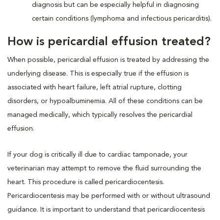
diagnosis but can be especially helpful in diagnosing
certain conditions (lymphoma and infectious pericarditis).
How is pericardial effusion treated?
When possible, pericardial effusion is treated by addressing the
underlying disease. This is especially true if the effusion is
associated with heart failure, left atrial rupture, clotting
disorders, or hypoalbuminemia. All of these conditions can be
managed medically, which typically resolves the pericardial
effusion.
If your dog is critically ill due to cardiac tamponade, your
veterinarian may attempt to remove the fluid surrounding the
heart. This procedure is called pericardiocentesis.
Pericardiocentesis may be performed with or without ultrasound
guidance. It is important to understand that pericardiocentesis