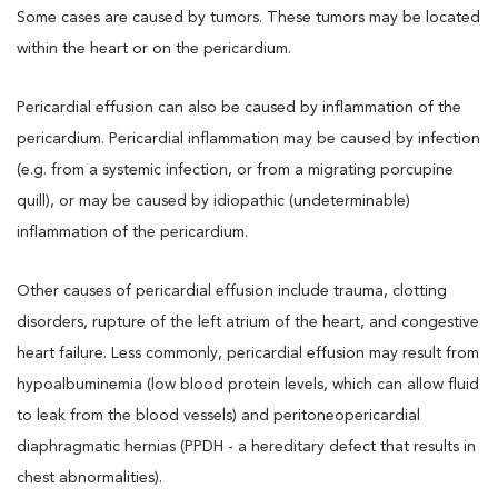
Some cases are caused by tumors. These tumors may be located
within the heart or on the pericardium.
Pericardial effusion can also be caused by inflammation of the
pericardium. Pericardial inflammation may be caused by infection
(e.g. from a systemic infection, or from a migrating porcupine
quill), or may be caused by idiopathic (undeterminable)
inflammation of the pericardium.
Other causes of pericardial effusion include trauma, clotting
disorders, rupture of the left atrium of the heart, and congestive
heart failure. Less commonly, pericardial effusion may result from
hypoalbuminemia (low blood protein levels, which can allow fluid
to leak from the blood vessels) and peritoneopericardial
diaphragmatic hernias (PPDH - a hereditary defect that results in
chest abnormalities).