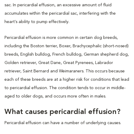
sac. In pericardial effusion, an excessive amount of fluid
accumulates within the pericardial sac, interfering with the
heart’s ability to pump effectively.
Pericardial effusion is more common in certain dog breeds,
including the Boston terrier, Boxer, Brachycephalic (short-nosed)
breeds, English bulldog, French bulldog, German shepherd dog,
Golden retriever, Great Dane, Great Pyrenees, Labrador
retriever, Saint Bernard and Weimaraners. This occurs because
each of these breeds are at a higher risk for conditions that lead
to pericardial effusion. The condition tends to occur in middle-
aged to older dogs, and occurs more often in males.
What causes pericardial effusion?
Pericardial effusion can have a number of underlying causes.