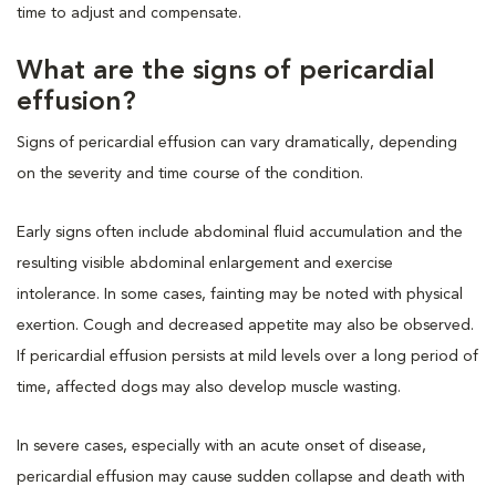
time to adjust and compensate.
What are the signs of pericardial
effusion?
Signs of pericardial effusion can vary dramatically, depending
on the severity and time course of the condition.
Early signs often include abdominal fluid accumulation and the
resulting visible abdominal enlargement and exercise
intolerance. In some cases, fainting may be noted with physical
exertion. Cough and decreased appetite may also be observed.
If pericardial effusion persists at mild levels over a long period of
time, affected dogs may also develop muscle wasting.
In severe cases, especially with an acute onset of disease,
pericardial effusion may cause sudden collapse and death with