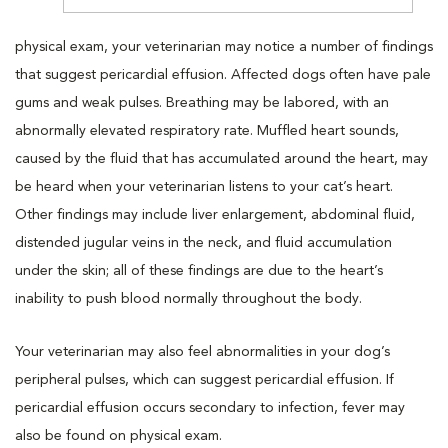
physical exam, your veterinarian may notice a number of findings
that suggest pericardial effusion. Affected dogs often have pale
gums and weak pulses. Breathing may be labored, with an
abnormally elevated respiratory rate. Muffled heart sounds,
caused by the fluid that has accumulated around the heart, may
be heard when your veterinarian listens to your cat’s heart.
Other findings may include liver enlargement, abdominal fluid,
distended jugular veins in the neck, and fluid accumulation
under the skin; all of these findings are due to the heart’s
inability to push blood normally throughout the body.
Your veterinarian may also feel abnormalities in your dog’s
peripheral pulses, which can suggest pericardial effusion. If
pericardial effusion occurs secondary to infection, fever may
also be found on physical exam.