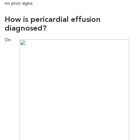
no prior signs.
How is pericardial effusion
diagnosed?
On