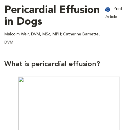
Pericardial Effusion
Print
Article
in Dogs
Malcolm Weir, DVM, MSc, MPH; Catherine Barnette,
DVM
What is pericardial effusion?