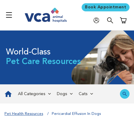
Book Appointment
Shoppi
World-Class
Pet Care Resources
All Categories
Dogs
Cats
Pet Health Resources
Pericardial Effusion In Dogs