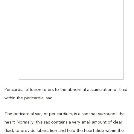
Pericardial effusion refers to the abnormal accumulation of fluid
within the pericardial sac.
The pericardial sac, or pericardium, is a sac that surrounds the
heart. Normally, this sac contains a very small amount of clear
fluid, to provide lubrication and help the heart slide within the