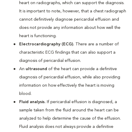
heart on radiographs, which can support the diagnosis.
It is important to note, however, that a chest radiograph
cannot definitively diagnose pericardial effusion and
does not provide any information about how well the
heart is functioning.
Electrocardiography (ECG).
There are a number of
characteristic ECG findings that can also support a
diagnosis of pericardial effusion.
An
ultrasound
of the heart can provide a definitive
diagnosis of pericardial effusion, while also providing
information on how effectively the heart is moving
blood.
Fluid analysis.
If pericardial effusion is diagnosed, a
sample taken from the fluid around the heart can be
analyzed to help determine the cause of the effusion.
Fluid analysis does not always provide a definitive