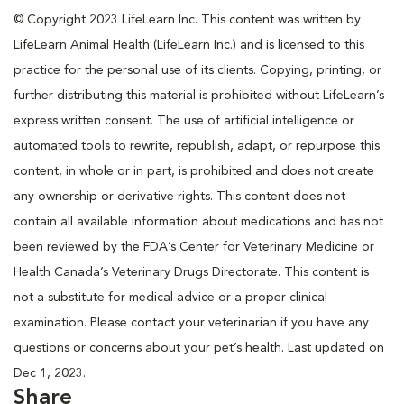
© Copyright 2023 LifeLearn Inc. This content was written by
LifeLearn Animal Health (LifeLearn Inc.) and is licensed to this
practice for the personal use of its clients. Copying, printing, or
further distributing this material is prohibited without LifeLearn’s
express written consent. The use of artificial intelligence or
automated tools to rewrite, republish, adapt, or repurpose this
content, in whole or in part, is prohibited and does not create
any ownership or derivative rights. This content does not
contain all available information about medications and has not
been reviewed by the FDA’s Center for Veterinary Medicine or
Health Canada’s Veterinary Drugs Directorate. This content is
not a substitute for medical advice or a proper clinical
examination. Please contact your veterinarian if you have any
questions or concerns about your pet’s health. Last updated on
Dec 1, 2023.
Share