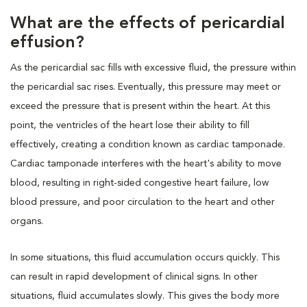
What are the effects of pericardial
effusion?
As the pericardial sac fills with excessive fluid, the pressure within
the pericardial sac rises. Eventually, this pressure may meet or
exceed the pressure that is present within the heart. At this
point, the ventricles of the heart lose their ability to fill
effectively, creating a condition known as cardiac tamponade.
Cardiac tamponade interferes with the heart's ability to move
blood, resulting in right-sided congestive heart failure, low
blood pressure, and poor circulation to the heart and other
organs.
In some situations, this fluid accumulation occurs quickly. This
can result in rapid development of clinical signs. In other
situations, fluid accumulates slowly. This gives the body more