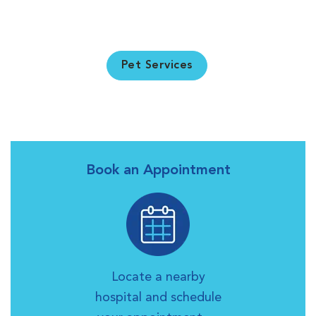
Pet Services
Book an Appointment
Locate a nearby
hospital and schedule