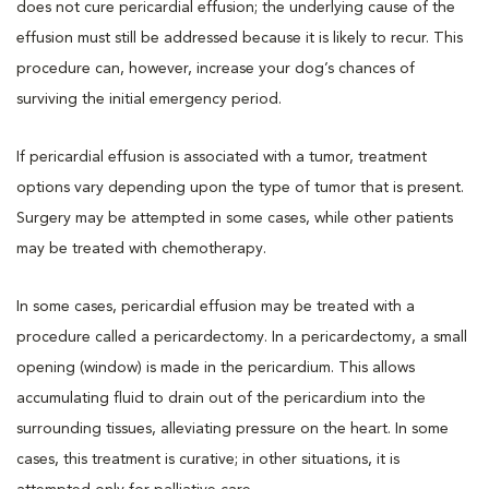
does not cure pericardial effusion; the underlying cause of the
effusion must still be addressed because it is likely to recur. This
procedure can, however, increase your dog’s chances of
surviving the initial emergency period.
If pericardial effusion is associated with a tumor, treatment
options vary depending upon the type of tumor that is present.
Surgery may be attempted in some cases, while other patients
may be treated with chemotherapy.
In some cases, pericardial effusion may be treated with a
procedure called a pericardectomy. In a pericardectomy, a small
opening (window) is made in the pericardium. This allows
accumulating fluid to drain out of the pericardium into the
surrounding tissues, alleviating pressure on the heart. In some
cases, this treatment is curative; in other situations, it is