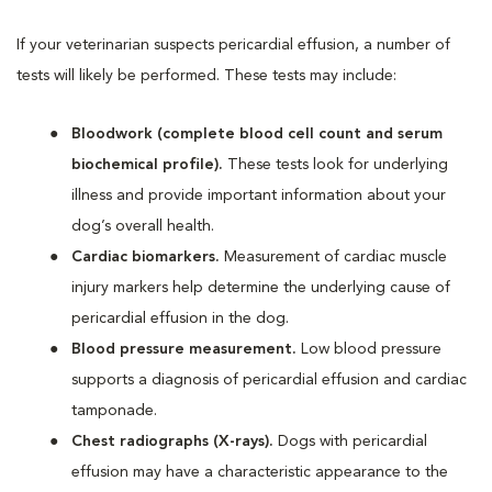
If your veterinarian suspects pericardial effusion, a number of
tests will likely be performed. These tests may include:
Bloodwork (complete blood cell count and serum
biochemical profile).
These tests look for underlying
illness and provide important information about your
dog’s overall health.
Cardiac biomarkers.
Measurement of cardiac muscle
injury markers help determine the underlying cause of
pericardial effusion in the dog.
Blood pressure measurement.
Low blood pressure
supports a diagnosis of pericardial effusion and cardiac
tamponade.
Chest radiographs (X-rays).
Dogs with pericardial
effusion may have a characteristic appearance to the