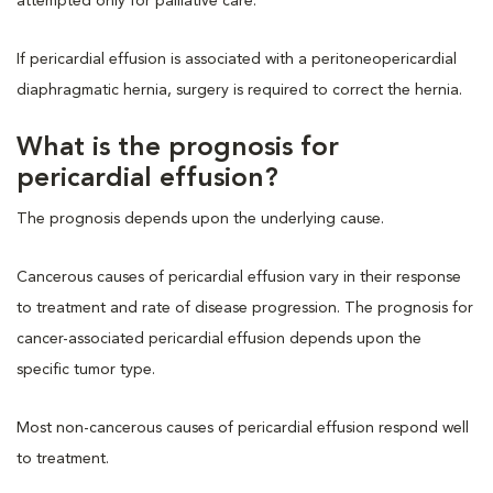
attempted only for palliative care.
If pericardial effusion is associated with a peritoneopericardial
diaphragmatic hernia, surgery is required to correct the hernia.
What is the prognosis for
pericardial effusion?
The prognosis depends upon the underlying cause.
Cancerous causes of pericardial effusion vary in their response
to treatment and rate of disease progression. The prognosis for
cancer-associated pericardial effusion depends upon the
specific tumor type.
Most non-cancerous causes of pericardial effusion respond well
to treatment.