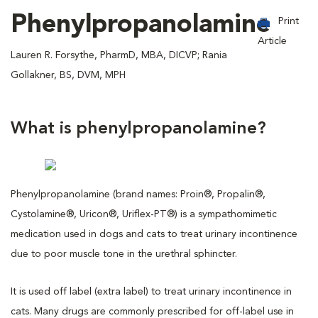
Phenylpropanolamine
Print
Article
Lauren R. Forsythe, PharmD, MBA, DICVP; Rania
Gollakner, BS, DVM, MPH
What is phenylpropanolamine?
Phenylpropanolamine (brand names: Proin®, Propalin®,
Cystolamine®, Uricon®, Uriflex-PT®) is a sympathomimetic
medication used in dogs and cats to treat urinary incontinence
due to poor muscle tone in the urethral sphincter.
It is used off label (extra label) to treat urinary incontinence in
cats. Many drugs are commonly prescribed for off-label use in