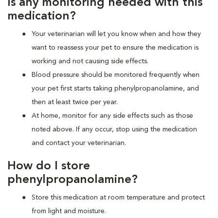
Is any monitoring needed with this
medication?
Your veterinarian will let you know when and how they
want to reassess your pet to ensure the medication is
working and not causing side effects.
Blood pressure should be monitored frequently when
your pet first starts taking phenylpropanolamine, and
then at least twice per year.
At home, monitor for any side effects such as those
noted above. If any occur, stop using the medication
and contact your veterinarian.
How do I store
phenylpropanolamine?
Store this medication at room temperature and protect
from light and moisture.