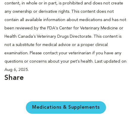
content, in whole or in part, is prohibited and does not create
any ownership or derivative rights. This content does not
contain all available information about medications and has not
been reviewed by the FDA’s Center for Veterinary Medicine or
Health Canada’s Veterinary Drugs Directorate. This content is
not a substitute for medical advice or a proper clinical
examination. Please contact your veterinarian if you have any
questions or concerns about your pet’s health. Last updated on
Aug 6, 2025.
Share
Medications & Supplements