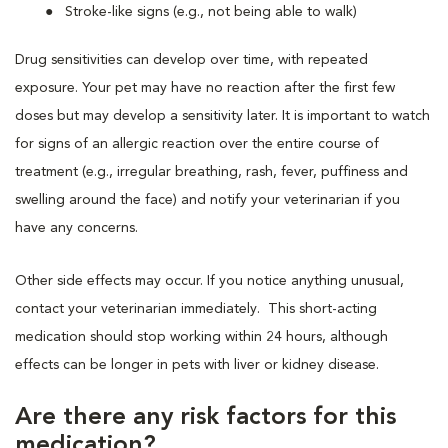
Stroke-like signs (e.g., not being able to walk)
Drug sensitivities can develop over time, with repeated
exposure. Your pet may have no reaction after the first few
doses but may develop a sensitivity later. It is important to watch
for signs of an allergic reaction over the entire course of
treatment (e.g., irregular breathing, rash, fever, puffiness and
swelling around the face) and notify your veterinarian if you
have any concerns.
Other side effects may occur. If you notice anything unusual,
contact your veterinarian immediately. This short-acting
medication should stop working within 24 hours, although
effects can be longer in pets with liver or kidney disease.
Are there any risk factors for this
medication?