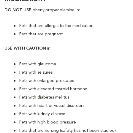
DO NOT USE
phenylpropanolamine in:
Pets that are allergic to the medication
Pets that are pregnant
USE WITH CAUTION
in:
Pets with glaucoma
Pets with seizures
Pets with enlarged prostates
Pets with elevated thyroid hormone
Pets with diabetes mellitus
Pets with heart or vessel disorders
Pets with kidney disease
Pets with high blood pressure
Pets that are nursing (safety has not been studied)