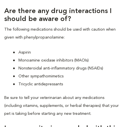
Are there any drug interactions I
should be aware of?
The following medications should be used with caution when
given with phenylpropanolamine:
Aspirin
Monoamine oxidase inhibitors (MAOIs)
Nonsteroidal anti-inflammatory drugs (NSAIDs)
Other sympathomimetics
Tricyclic antidepressants
Be sure to tell your veterinarian about any medications
(including vitamins, supplements, or herbal therapies) that your
pet is taking before starting any new treatment.