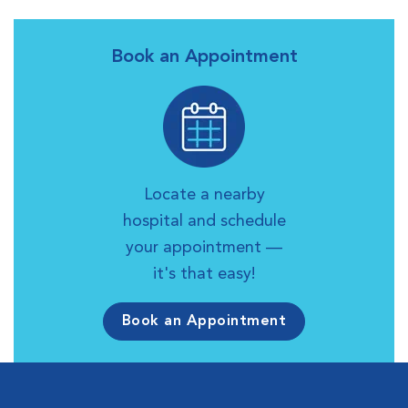
Book an Appointment
Locate a nearby
hospital and schedule
your appointment —
it's that easy!
Book an Appointment