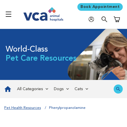
Book Appointment
Shoppi
World-Class
Pet Care Resources
All Categories
Dogs
Cats
Pet Health Resources
Phenylpropanolamine