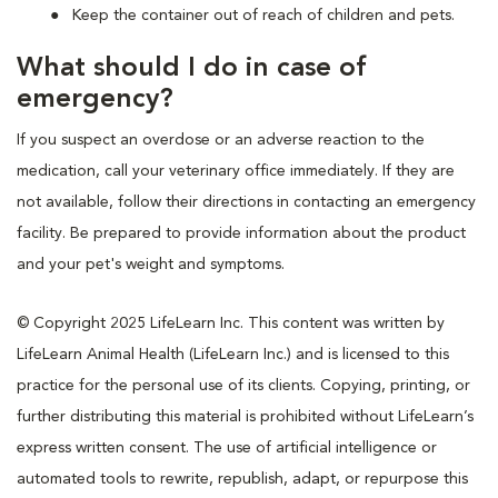
Keep the container out of reach of children and pets.
What should I do in case of
emergency?
If you suspect an overdose or an adverse reaction to the
medication, call your veterinary office immediately. If they are
not available, follow their directions in contacting an emergency
facility. Be prepared to provide information about the product
and your pet's weight and symptoms.
© Copyright 2025 LifeLearn Inc. This content was written by
LifeLearn Animal Health (LifeLearn Inc.) and is licensed to this
practice for the personal use of its clients. Copying, printing, or
further distributing this material is prohibited without LifeLearn’s
express written consent. The use of artificial intelligence or
automated tools to rewrite, republish, adapt, or repurpose this