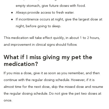
empty stomach, give future doses with food.
Always provide access to fresh water.
If incontinence occurs at night, give the largest dose at
night, before going to sleep.
This medication will take effect quickly, in about 1 to 2 hours,
and improvement in clinical signs should follow.
What if I miss giving my pet the
medication?
If you miss a dose, give it as soon as you remember, and then
continue with the regular dosing schedule. However, if it is
almost time for the next dose, skip the missed dose and resume
the regular dosing schedule. Do not give the pet two doses at
once.