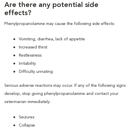
Are there any potential side
effects?
Phenylpropanolamine may cause the following side effects:
Vomiting, diarrhea, lack of appetite
Increased thirst
Restlessness
Irritability
Difficulty urinating
Serious adverse reactions may occur. If any of the following signs
develop, stop giving phenylpropanolamine and contact your
veterinarian immediately:
Seizures
Collapse