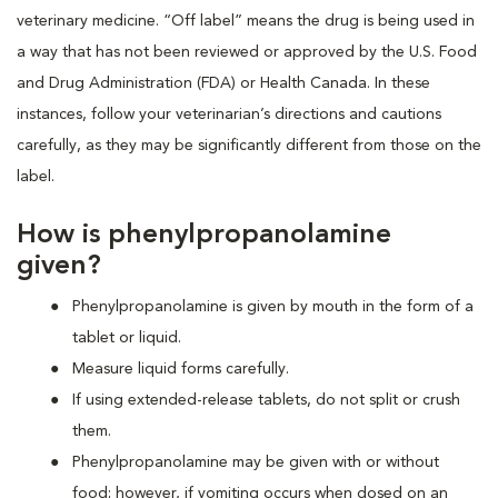
veterinary medicine. “Off label” means the drug is being used in
a way that has not been reviewed or approved by the U.S. Food
and Drug Administration (FDA) or Health Canada. In these
instances, follow your veterinarian’s directions and cautions
carefully, as they may be significantly different from those on the
label.
How is phenylpropanolamine
given?
Phenylpropanolamine is given by mouth in the form of a
tablet or liquid.
Measure liquid forms carefully.
If using extended-release tablets, do not split or crush
them.
Phenylpropanolamine may be given with or without
food; however, if vomiting occurs when dosed on an