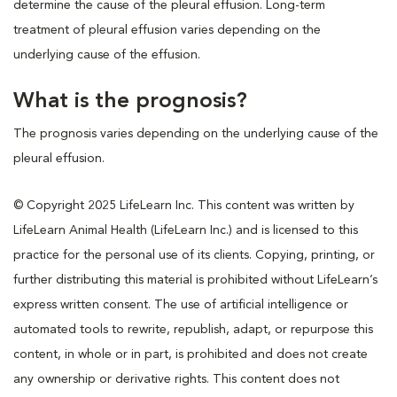
determine the cause of the pleural effusion. Long-term
treatment of pleural effusion varies depending on the
underlying cause of the effusion.
What is the prognosis?
The prognosis varies depending on the underlying cause of the
pleural effusion.
© Copyright 2025 LifeLearn Inc. This content was written by
LifeLearn Animal Health (LifeLearn Inc.) and is licensed to this
practice for the personal use of its clients. Copying, printing, or
further distributing this material is prohibited without LifeLearn’s
express written consent. The use of artificial intelligence or
automated tools to rewrite, republish, adapt, or repurpose this
content, in whole or in part, is prohibited and does not create
any ownership or derivative rights. This content does not