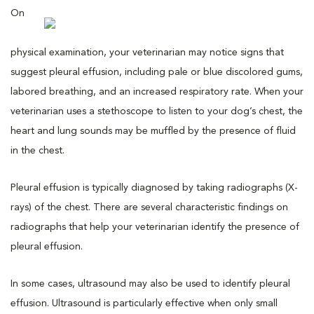
On
physical examination, your veterinarian may notice signs that
suggest pleural effusion, including pale or blue discolored gums,
labored breathing, and an increased respiratory rate. When your
veterinarian uses a stethoscope to listen to your dog’s chest, the
heart and lung sounds may be muffled by the presence of fluid
in the chest.
Pleural effusion is typically diagnosed by taking radiographs (X-
rays) of the chest. There are several characteristic findings on
radiographs that help your veterinarian identify the presence of
pleural effusion.
In some cases, ultrasound may also be used to identify pleural
effusion. Ultrasound is particularly effective when only small