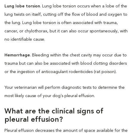
Lung lobe torsion
. Lung lobe torsion occurs when a lobe of the
lung twists on itself, cutting off the flow of blood and oxygen to
the lung. Lung lobe torsion is often associated with trauma,
cancer, or chylothorax, but it can also occur spontaneously, with
no identifiable cause.
Hemorrhage
. Bleeding within the chest cavity may occur due to
trauma but can also be associated with blood clotting disorders
or the ingestion of anticoagulant rodenticides (rat poison).
Your veterinarian will perform diagnostic tests to determine the
most likely cause of your dog’s pleural effusion.
What are the clinical signs of
pleural effusion?
Pleural effusion decreases the amount of space available for the