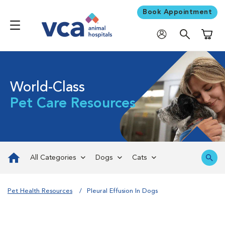
Book Appointment
Shoppi
World-Class
Pet Care Resources
All Categories
Dogs
Cats
Pet Health Resources
Pleural Effusion In Dogs