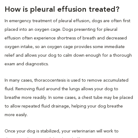
How is pleural effusion treated?
In emergency treatment of pleural effusion, dogs are often first
placed into an oxygen cage. Dogs presenting for pleural
effusion often experience shortness of breath and decreased
oxygen intake, so an oxygen cage provides some immediate
relief and allows your dog to calm down enough for a thorough
exam and diagnostics.
In many cases, thoracocentesis is used to remove accumulated
fluid. Removing fluid around the lungs allows your dog to
breathe more readily. In some cases, a chest tube may be placed
to allow repeated fluid drainage, helping your dog breathe
more easily.
Once your dog is stabilized, your veterinarian will work to