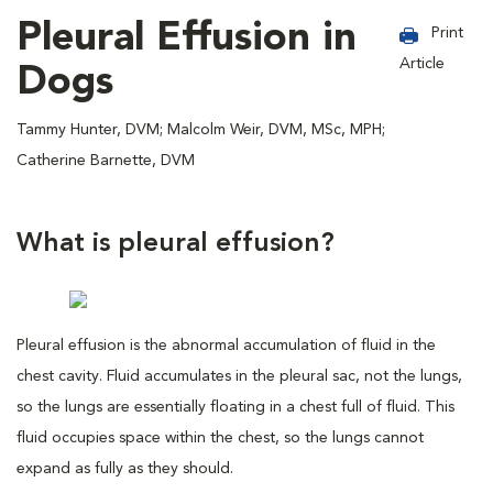
Pleural Effusion in
Print
Article
Dogs
Tammy Hunter, DVM; Malcolm Weir, DVM, MSc, MPH;
Catherine Barnette, DVM
What is pleural effusion?
Pleural effusion is the abnormal accumulation of fluid in the
chest cavity. Fluid accumulates in the pleural sac, not the lungs,
so the lungs are essentially floating in a chest full of fluid. This
fluid occupies space within the chest, so the lungs cannot
expand as fully as they should.