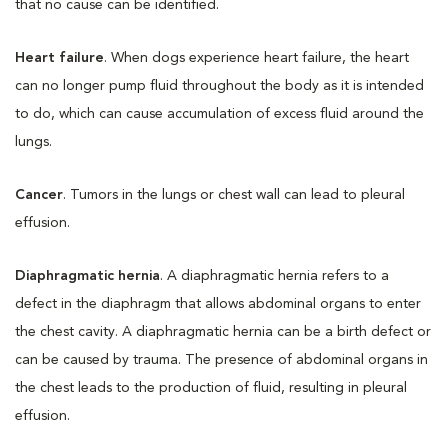
that no cause can be identified.
Heart failure
. When dogs experience heart failure, the heart
can no longer pump fluid throughout the body as it is intended
to do, which can cause accumulation of excess fluid around the
lungs.
Cancer
. Tumors in the lungs or chest wall can lead to pleural
effusion.
Diaphragmatic hernia
. A diaphragmatic hernia refers to a
defect in the diaphragm that allows abdominal organs to enter
the chest cavity. A diaphragmatic hernia can be a birth defect or
can be caused by trauma. The presence of abdominal organs in
the chest leads to the production of fluid, resulting in pleural
effusion.