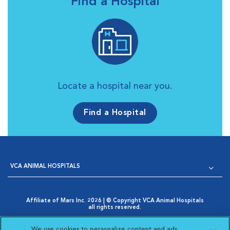
Find a Hospital
Locate a hospital near you.
Find a Hospital
VCA ANIMAL HOSPITALS
Affiliate of Mars Inc. 2026 | © Copyright VCA Animal Hospitals
all rights reserved.
Privacy Policy
|
Terms & Conditions
|
Web Accessibility
|
Opens in New Window
AdChoices
|
Cookie Notice
|
Cookies Settings
|
We use cookies to personalize content and ads,