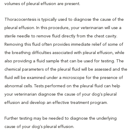
volumes of pleural effusion are present.
Thoracocentesis is typically used to diagnose the cause of the
pleural effusion. In this procedure, your veterinarian will use a
sterile needle to remove fluid directly from the chest cavity.
Removing this fluid often provides immediate relief of some of
the breathing difficulties associated with pleural effusion, while
also providing a fluid sample that can be used for testing. The
chemical parameters of the pleural fluid will be assessed and the
fluid will be examined under a microscope for the presence of
abnormal cells. Tests performed on the pleural fluid can help
your veterinarian diagnose the cause of your dog’s pleural
effusion and develop an effective treatment program.
Further testing may be needed to diagnose the underlying
cause of your dog’s pleural effusion.