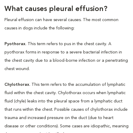
What causes pleural effusion?
Pleural effusion can have several causes. The most common
causes in dogs include the following:
Pyothorax
. This term refers to pus in the chest cavity. A
pyothorax forms in response to a severe bacterial infection in
the chest cavity due to a blood-borne infection or a penetrating
chest wound.
Chylothorax
. This term refers to the accumulation of lymphatic
fluid within the chest cavity. Chylothorax occurs when lymphatic
fluid (chyle) leaks into the pleural space from a lymphatic duct
that runs within the chest. Possible causes of chylothorax include
trauma and increased pressure on the duct (due to heart
disease or other conditions). Some cases are idiopathic, meaning