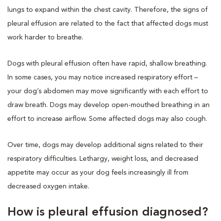
lungs to expand within the chest cavity. Therefore, the signs of
pleural effusion are related to the fact that affected dogs must
work harder to breathe.
Dogs with pleural effusion often have rapid, shallow breathing.
In some cases, you may notice increased respiratory effort –
your dog’s abdomen may move significantly with each effort to
draw breath. Dogs may develop open-mouthed breathing in an
effort to increase airflow. Some affected dogs may also cough.
Over time, dogs may develop additional signs related to their
respiratory difficulties. Lethargy, weight loss, and decreased
appetite may occur as your dog feels increasingly ill from
decreased oxygen intake.
How is pleural effusion diagnosed?