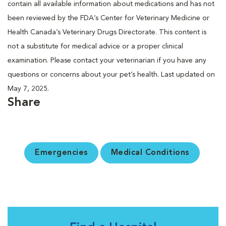
contain all available information about medications and has not
been reviewed by the FDA’s Center for Veterinary Medicine or
Health Canada’s Veterinary Drugs Directorate. This content is
not a substitute for medical advice or a proper clinical
examination. Please contact your veterinarian if you have any
questions or concerns about your pet’s health. Last updated on
May 7, 2025.
Share
Emergencies
Medical Conditions