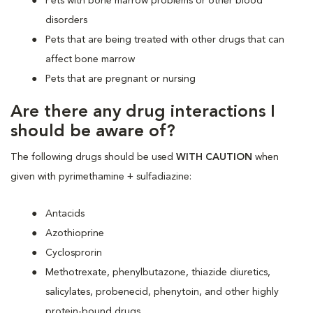
Pets with bone marrow problems or other blood
disorders
Pets that are being treated with other drugs that can
affect bone marrow
Pets that are pregnant or nursing
Are there any drug interactions I
should be aware of?
The following drugs should be used
WITH CAUTION
when
given with pyrimethamine + sulfadiazine:
Antacids
Azothioprine
Cyclosprorin
Methotrexate, phenylbutazone, thiazide diuretics,
salicylates, probenecid, phenytoin, and other highly
protein-bound drugs