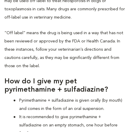
may be used off label to treat neosporosis in dogs or
toxoplasmosis in cats. Many drugs are commonly prescribed for
off-label use in veterinary medicine.
“Off label” means the drug is being used in a way that has not
been reviewed or approved by the FDA or Health Canada. In
these instances, follow your veterinarian’s directions and
cautions carefully, as they may be significantly different from
those on the label.
How do I give my pet
pyrimethamine + sulfadiazine?
Pyrimethamine + sulfadiazine is given orally (by mouth)
and comes in the form of an oral suspension.
It is recommended to give pyrimethamine +
sulfadiazine on an empty stomach, one hour before