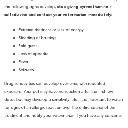
the following signs develop,
stop giving pyrimethamine +
sulfadiazine and contact your veterinarian immediately
:
Extreme tiredness or lack of energy
Bleeding or bruising
Pale gums
Loss of appetite
Fever
Seizures
Drug sensitivities can develop over time, with repeated
exposure. Your pet may have no reaction after the first few
doses but may develop a sensitivity later. It is important to watch
for signs of an allergic reaction over the entire course of the
treatment and notify your veterinarian if you have any concerns.