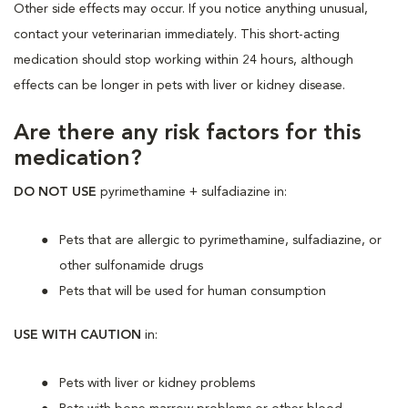
Other side effects may occur. If you notice anything unusual,
contact your veterinarian immediately. This short-acting
medication should stop working within 24 hours, although
effects can be longer in pets with liver or kidney disease.
Are there any risk factors for this
medication?
DO NOT USE
pyrimethamine + sulfadiazine in:
Pets that are allergic to pyrimethamine, sulfadiazine, or
other sulfonamide drugs
Pets that will be used for human consumption
USE WITH CAUTION
in:
Pets with liver or kidney problems