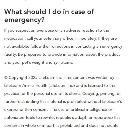
What should I do in case of
emergency?
If you suspect an overdose or an adverse reaction to the
medication, call your veterinary office immediately. If they are
not available, follow their directions in contacting an emergency
facility. Be prepared to provide information about the product
and your pet’s weight and symptoms.
© Copyright 2025 LifeLearn Inc. This content was written by
LifeLearn Animal Health (LifeLearn Inc.) and is licensed to this
practice for the personal use of its clients. Copying, printing, or
further distributing this material is prohibited without LifeLearn’s
express written consent. The use of artificial intelligence or
automated tools to rewrite, republish, adapt, or repurpose this
content, in whole or in part, is prohibited and does not create