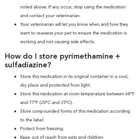
noted above. If any occur, stop using the medication
and contact your veterinarian.
Your veterinarian will let you know when and how they
want to reassess your pet to ensure the medication is
working and not causing side effects.
How do I store pyrimethamine +
sulfadiazine?
Store this medication in its original container in a cool,
dry place and protected from light.
Store this medication at room temperature between 68°F
and 77°F (20°C and 25°C).
Store compounded forms of this medication according
to the label.
Protect from freezing.
Keep out of reach from pets and children.