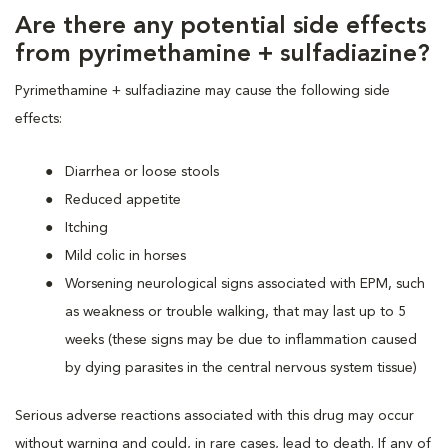
Are there any potential side effects
from pyrimethamine + sulfadiazine?
Pyrimethamine + sulfadiazine may cause the following side
effects:
Diarrhea or loose stools
Reduced appetite
Itching
Mild colic in horses
Worsening neurological signs associated with EPM, such
as weakness or trouble walking, that may last up to 5
weeks (these signs may be due to inflammation caused
by dying parasites in the central nervous system tissue)
Serious adverse reactions associated with this drug may occur
without warning and could, in rare cases, lead to death. If any of