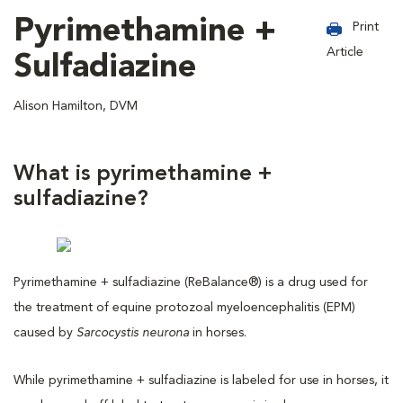
Pyrimethamine +
Print
Article
Sulfadiazine
Alison Hamilton, DVM
What is pyrimethamine +
sulfadiazine?
Pyrimethamine + sulfadiazine (ReBalance®) is a drug used for
the treatment of equine protozoal myeloencephalitis (EPM)
caused by
Sarcocystis neurona
in horses.
While pyrimethamine + sulfadiazine is labeled for use in horses, it