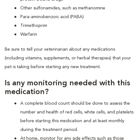
Other sulfonamides, such as methanomine
Para-aminobenzoic acid (PABA)
Trimethoprim
Warfarin
Be sure to tell your veterinarian about any medications
(including vitamins, supplements, or herbal therapies) that your
pet is taking before starting any new treatment.
Is any monitoring needed with this
medication?
A complete blood count should be done to assess the
number and health of red cells, white cells, and platelets
before starting this medication and at least monthly
during the treatment period.
At home, monitor for any side effects such as those