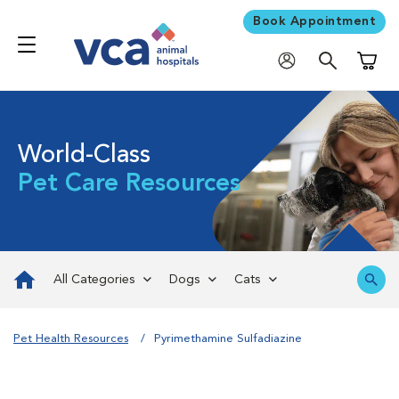
Book Appointment
Shoppi
World-Class
Pet Care Resources
All Categories
Dogs
Cats
Pet Health Resources
Pyrimethamine Sulfadiazine