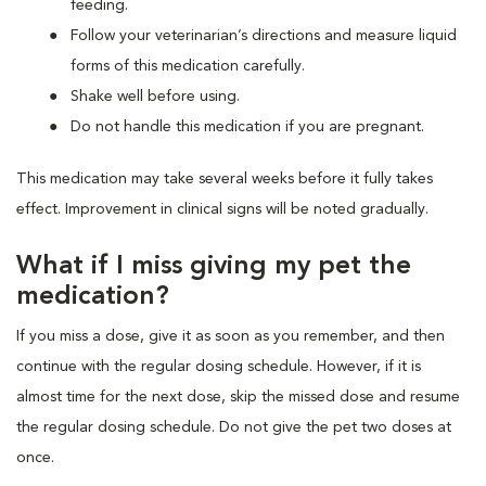
feeding.
Follow your veterinarian’s directions and measure liquid
forms of this medication carefully.
Shake well before using.
Do not handle this medication if you are pregnant.
This medication may take several weeks before it fully takes
effect. Improvement in clinical signs will be noted gradually.
What if I miss giving my pet the
medication?
If you miss a dose, give it as soon as you remember, and then
continue with the regular dosing schedule. However, if it is
almost time for the next dose, skip the missed dose and resume
the regular dosing schedule. Do not give the pet two doses at
once.