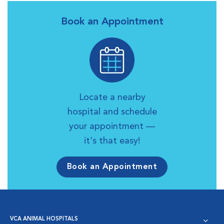
Book an Appointment
Locate a nearby
hospital and schedule
your appointment —
it's that easy!
Book an Appointment
VCA ANIMAL HOSPITALS