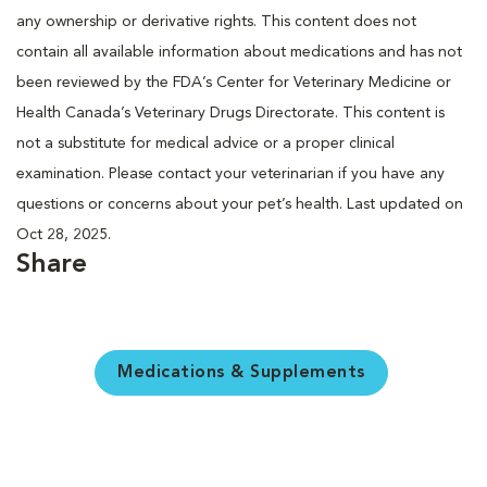
any ownership or derivative rights. This content does not
contain all available information about medications and has not
been reviewed by the FDA’s Center for Veterinary Medicine or
Health Canada’s Veterinary Drugs Directorate. This content is
not a substitute for medical advice or a proper clinical
examination. Please contact your veterinarian if you have any
questions or concerns about your pet’s health. Last updated on
Oct 28, 2025.
Share
Medications & Supplements