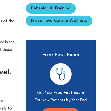
Behavior & Training
Preventive Care & Wellness
ut of the
ce in the
f these
Free First Exam
vel.
Get Your
Free First Exam
For New Patients by Year End
cat.
kely to