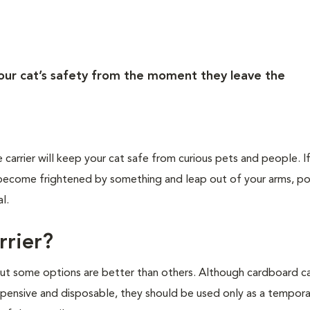
your cat’s safety from the moment they leave the
e carrier will keep your cat safe from curious pets and people. I
ld become frightened by something and leap out of your arms, po
l.
rrier?
 but some options are better than others. Although cardboard ca
nexpensive and disposable, they should be used only as a tempor