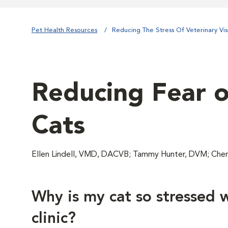
Pet Health Resources
Reducing The Stress Of Veterinary Visi
Reducing Fear of
Cats
Ellen Lindell, VMD, DACVB; Tammy Hunter, DVM; Chery
Why is my cat so stressed w
clinic?