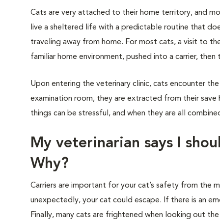
Cats are very attached to their home territory, and mo
live a sheltered life with a predictable routine that do
traveling away from home. For most cats, a visit to th
familiar home environment, pushed into a carrier, then 
Upon entering the veterinary clinic, cats encounter the
examination room, they are extracted from their save 
things can be stressful, and when they are all combined,
My veterinarian says I shoul
Why?
Carriers are important for your cat’s safety from the
unexpectedly, your cat could escape. If there is an eme
Finally, many cats are frightened when looking out th