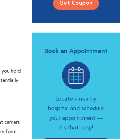
Get Coupon
Book an Appointment
f you hold
tentially
Locate a nearby
hospital and schedule
your appointment —
t carriers
it's that easy!
ary form