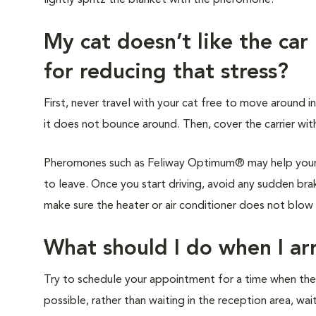
lightly spritz the blanket with the pheromone.
My cat doesn’t like the car
for reducing that stress?
First, never travel with your cat free to move around in
it does not bounce around. Then, cover the carrier with
Pheromones such as Feliway Optimum® may help your c
to leave. Once you start driving, avoid any sudden brak
make sure the heater or air conditioner does not blow di
What should I do when I arr
Try to schedule your appointment for a time when the cl
possible, rather than waiting in the reception area, wai