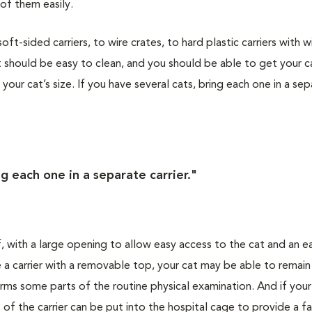
of them easily.
t-sided carriers, to wire crates, to hard plastic carriers with w
 should be easy to clean, and you should be able to get your ca
s your cat’s size. If you have several cats, bring each one in a se
ng each one in a separate carrier."
f, with a large opening to allow easy access to the cat and an e
 a carrier with a removable top, your cat may be able to remain
orms some parts of the routine physical examination. And if you
 of the carrier can be put into the hospital cage to provide a fa