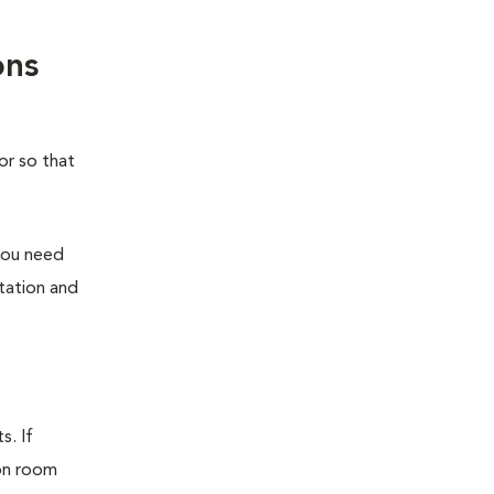
ons
or so that
you need
station and
s. If
ion room