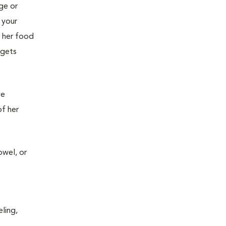
age or
 your
g her food
 gets
ve
of her
owel, or
ling,