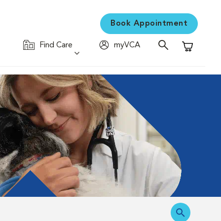
Book Appointment
Find Care
myVCA
Shopping C