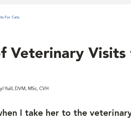
ts For Cats
 Veterinary Visits 
l Yuill, DVM, MSc, CVH
hen I take her to the veterinar