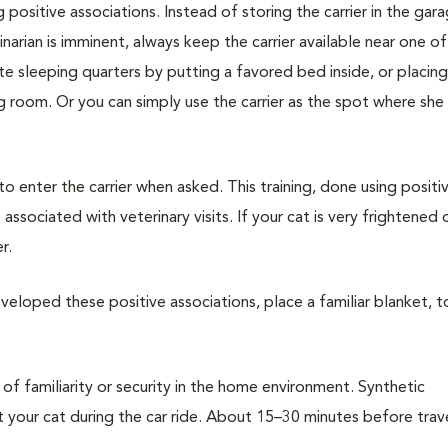
g positive associations. Instead of storing the carrier in the gar
narian is imminent, always keep the carrier available near one of
vate sleeping quarters by putting a favored bed inside, or placin
ing room. Or you can simply use the carrier as the spot where she
 to enter the carrier when asked. This training, done using positi
associated with veterinary visits. If your cat is very frightened 
r.
veloped these positive associations, place a familiar blanket, t
of familiarity or security in the home environment. Synthetic
our cat during the car ride. About 15–30 minutes before trave