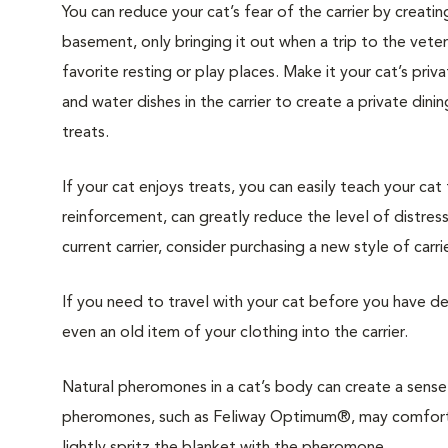
You can reduce your cat’s fear of the carrier by creatin
basement, only bringing it out when a trip to the veteri
favorite resting or play places. Make it your cat’s pri
and water dishes in the carrier to create a private din
treats.
If your cat enjoys treats, you can easily teach your cat
reinforcement, can greatly reduce the level of distress 
current carrier, consider purchasing a new style of carrie
If you need to travel with your cat before you have de
even an old item of your clothing into the carrier.
Natural pheromones in a cat’s body can create a sense 
pheromones, such as Feliway Optimum®, may comfort y