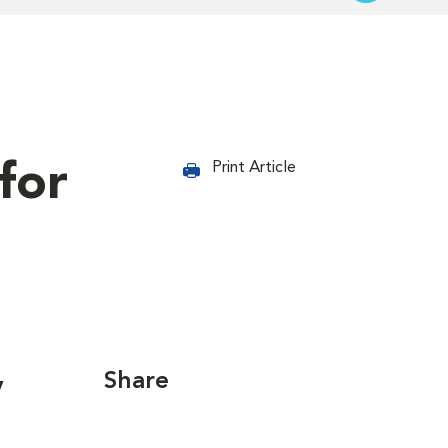
for
Print Article
Share
y