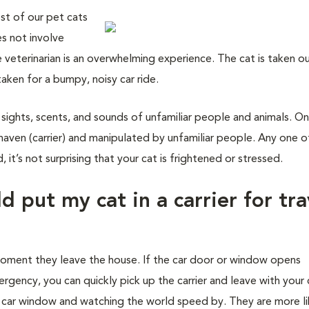
st of our pet cats
es not involve
e veterinarian is an overwhelming experience. The cat is taken o
taken for a bumpy, noisy car ride.
 sights, scents, and sounds of unfamiliar people and animals. On
haven (carrier) and manipulated by unfamiliar people. Any one o
 it’s not surprising that your cat is frightened or stressed.
d put my cat in a carrier for tra
 moment they leave the house. If the car door or window opens
rgency, you can quickly pick up the carrier and leave with your 
e car window and watching the world speed by. They are more li