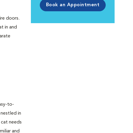
Book an Appointment
ire doors.
t in and
parate
asy-to-
 nestled in
r cat needs
miliar and