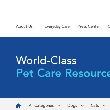
About Us
Everyday Care
Press Center
C
World-Class
Pet Care Resourc
All Categories
Dogs
Cats