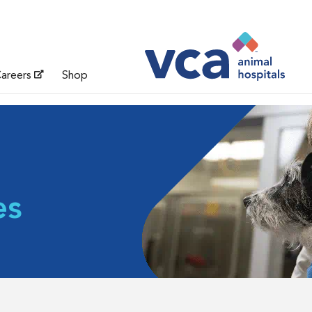
areers
Shop
es