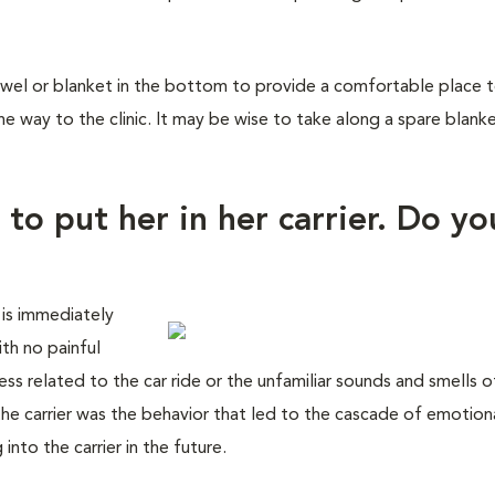
wel or blanket in the bottom to provide a comfortable place to 
he way to the clinic. It may be wise to take along a spare blank
 to put her in her carrier. Do yo
 is immediately
with no painful
ss related to the car ride or the unfamiliar sounds and smells o
 the carrier was the behavior that led to the cascade of emotion
nto the carrier in the future.