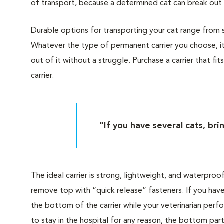
of transport, because a determined cat can break out 
Durable options for transporting your cat range from sof
Whatever the type of permanent carrier you choose, it
out of it without a struggle. Purchase a carrier that fit
carrier.
"If you have several cats, bri
The ideal carrier is strong, lightweight, and waterproo
remove top with “quick release” fasteners. If you have
the bottom of the carrier while your veterinarian perf
to stay in the hospital for any reason, the bottom part