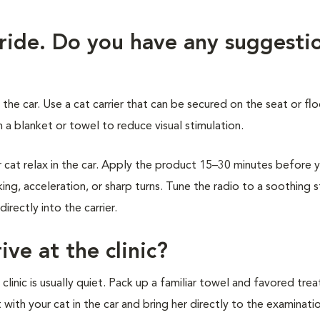
 ride. Do you have any suggesti
 the car. Use a cat carrier that can be secured on the seat or flo
 a blanket or towel to reduce visual stimulation.
at relax in the car. Apply the product 15–30 minutes before 
ing, acceleration, or sharp turns. Tune the radio to a soothing 
rectly into the carrier.
ive at the clinic?
inic is usually quiet. Pack up a familiar towel and favored treat
t with your cat in the car and bring her directly to the examinat