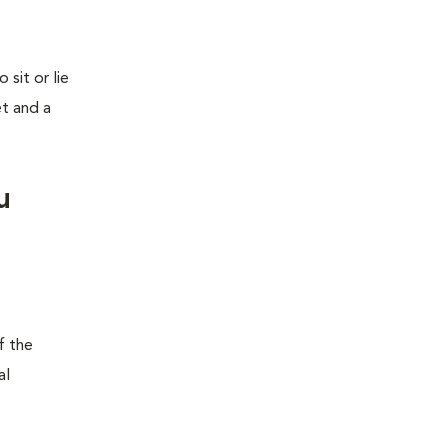
sit or lie
et and a
u
f the
al