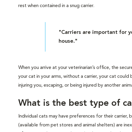
rest when contained in a snug carrier.
"Carriers are important for 
house."
When you arrive at your veterinarian’s office, the secur
your cat in your arms, without a carrier, your cat cou
injuring you, escaping, or being injured by another anima
What is the best type of ca
Individual cats may have preferences for their carrier,
(available from pet stores and animal shelters) are i