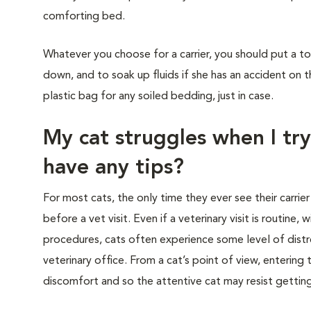
comforting bed.
Whatever you choose for a carrier, you should put a to
down, and to soak up fluids if she has an accident on t
plastic bag for any soiled bedding, just in case.
My cat struggles when I try
have any tips?
For most cats, the only time they ever see their carrier
before a vet visit. Even if a veterinary visit is routine, 
procedures, cats often experience some level of distre
veterinary office. From a cat’s point of view, entering
discomfort and so the attentive cat may resist getting i