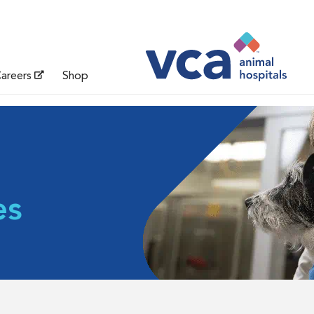
areers
Shop
es