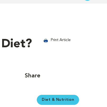
 Diet?
Print Article
Share
Diet & Nutrition