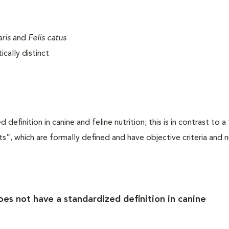
aris
and
Felis catus
cally distinct
efinition in canine and feline nutrition; this is in contrast to 
s”, which are formally defined and have objective criteria and n
es not have a standardized definition in canine