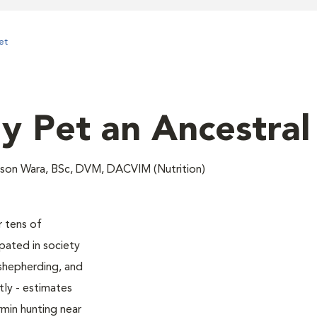
et
y Pet an Ancestral
lison Wara, BSc, DVM, DACVIM (Nutrition)
 tens of
ipated in society
shepherding, and
ly - estimates
rmin hunting near