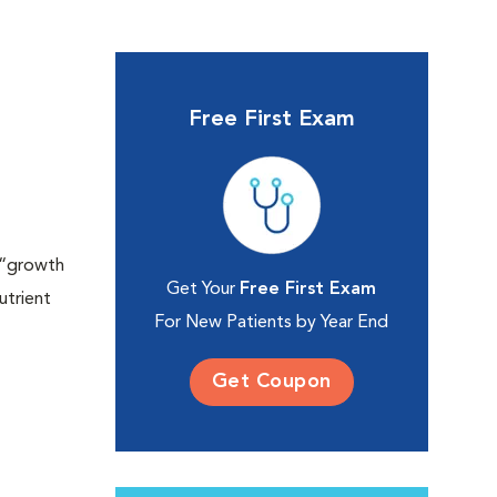
Free First Exam
a “growth
Get Your
Free First Exam
utrient
For New Patients by Year End
Get Coupon