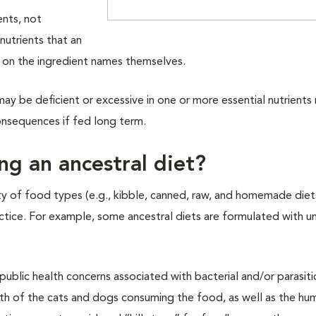
ents, not
nutrients that an
y on the ingredient names themselves.
ay be deficient or excessive in one or more essential nutrients
onsequences if fed long term.
ing an ancestral diet?
ty of food types (e.g., kibble, canned, raw, and homemade diet
practice. For example, some ancestral diets are formulated with
ublic health concerns associated with bacterial and/or parasiti
th of the cats and dogs consuming the food, as well as the hu