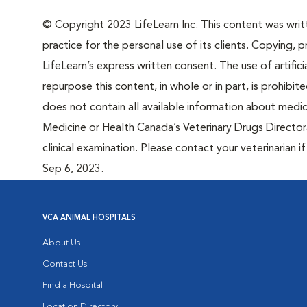
© Copyright 2023 LifeLearn Inc. This content was writte
practice for the personal use of its clients. Copying, pr
LifeLearn’s express written consent. The use of artifici
repurpose this content, in whole or in part, is prohibi
does not contain all available information about medi
Medicine or Health Canada’s Veterinary Drugs Directora
clinical examination. Please contact your veterinarian 
Sep 6, 2023.
VCA ANIMAL HOSPITALS
About Us
Contact Us
Find a Hospital
Location Directory