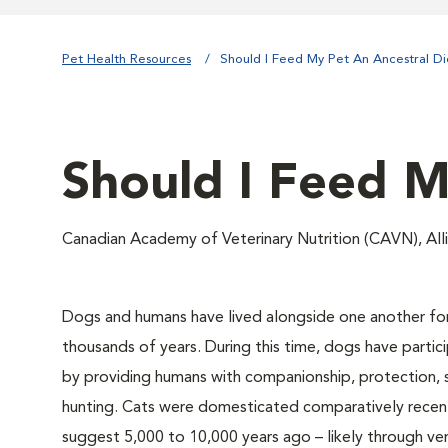
Pet Health Resources
Should I Feed My Pet An Ancestral Di
Should I Feed M
Canadian Academy of Veterinary Nutrition (CAVN), Al
Dogs and humans have lived alongside one another for
thousands of years. During this time, dogs have partic
by providing humans with companionship, protection, 
hunting. Cats were domesticated comparatively recent
suggest 5,000 to 10,000 years ago – likely through ve