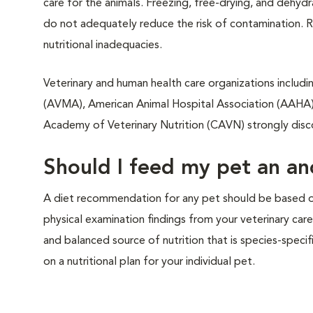
care for the animals. Freezing, free-drying, and dehy
do not adequately reduce the risk of contamination. R
nutritional inadequacies.
Veterinary and human health care organizations includi
(AVMA), American Animal Hospital Association (AAHA)
Academy of Veterinary Nutrition (CAVN) strongly dis
Should I feed my pet an anc
A diet recommendation for any pet should be based on 
physical examination findings from your veterinary car
and balanced source of nutrition that is species-specif
on a nutritional plan for your individual pet.