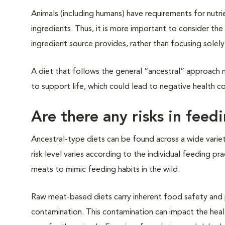
Animals (including humans) have requirements for nutri
ingredients. Thus, it is more important to consider the 
ingredient source provides, rather than focusing solel
A diet that follows the general “ancestral” approach m
to support life, which could lead to negative health c
Are there any risks in feed
Ancestral-type diets can be found across a wide varie
risk level varies according to the individual feeding 
meats to mimic feeding habits in the wild.
Raw meat-based diets carry inherent food safety and p
contamination. This contamination can impact the heal