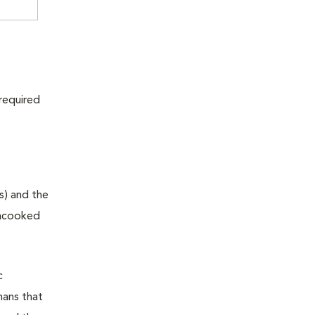
 required
s) and the
 uncooked
c
mans that