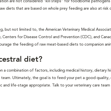
dration are not considered “kill steps” for foodborne pathogens
aw diets that are based on whole prey feeding are also at risk 
ng, but not limited to, the American Veterinary Medical Associat
, Centers for Disease Control and Prevention (CDC), and Cana
courage the feeding of raw meat-based diets to companion ani
estral diet?
a combination of factors, including medical history, dietary hi
e team. Ultimately, the goal is to feed your pet a good quality
ic and life-stage appropriate. Talk to your veterinary care team 