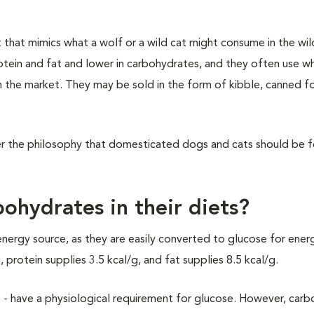
t that mimics what a wolf or a wild cat might consume in the wil
otein and fat and lower in carbohydrates, and they often use 
 in the market. They may be sold in the form of kibble, canned f
der the philosophy that domesticated dogs and cats should be 
ohydrates in their diets?
energy source, as they are easily converted to glucose for energ
protein supplies 3.5 kcal/g, and fat supplies 8.5 kcal/g.
lls - have a physiological requirement for glucose. However, car