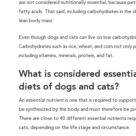
are not considered nutritionally essential, because pe
fatty acids. That said, including carbohydrates in the 
lean body mass.
Even though dogs and cats
can
live on low carbohydrat
Carbohydrates such as rice, wheat, and corn not only pr
including vitamins, minerals, protein, and fat.
What is considered essentia
diets of dogs and cats?
An
essential nutrient
is one that is required to support
be synthesized by the body and must therefore be pro
There are close to 40 different essential nutrients re
cats, depending on the life stage and circumstance.