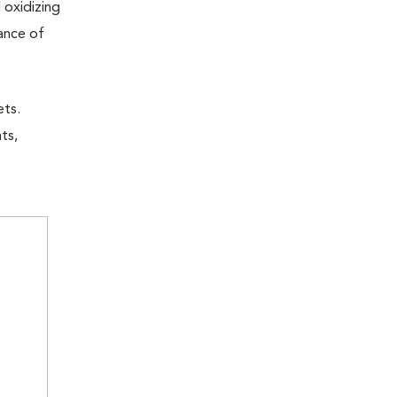
 oxidizing
nance of
ets.
ts,