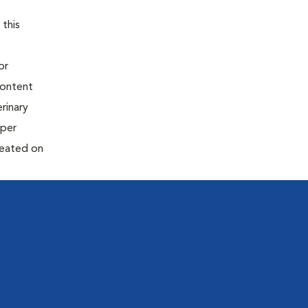
 this
or
content
rinary
oper
reated on