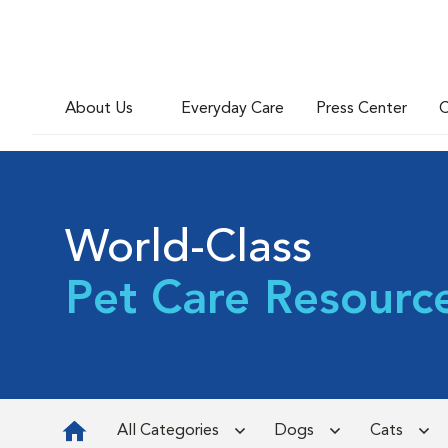
About Us
Everyday Care
Press Center
C
World-Class
Pet Care Resourc
All Categories
Dogs
Cats