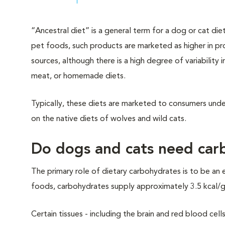
“Ancestral diet” is a general term for a dog or cat die
pet foods, such products are marketed as higher in pr
sources, although there is a high degree of variability
meat, or homemade diets.
Typically, these diets are marketed to consumers un
on the native diets of wolves and wild cats.
Do dogs and cats need carb
The primary role of dietary carbohydrates is to be an 
foods, carbohydrates supply approximately 3.5 kcal/g, 
Certain tissues - including the brain and red blood ce