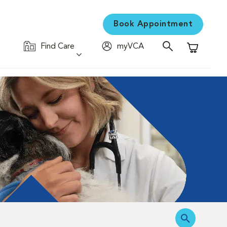
Book Appointment
Find Care
myVCA
Shopping C