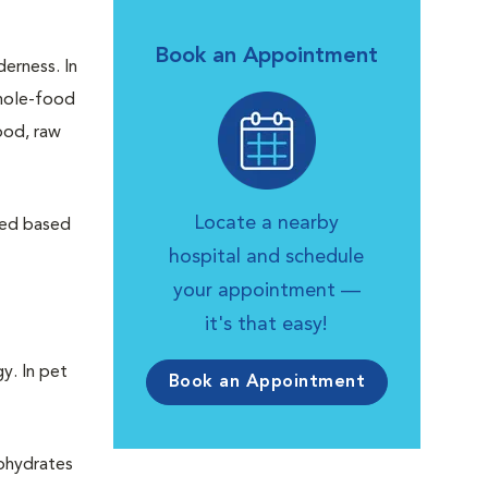
Book an Appointment
derness. In
whole-food
ood, raw
Locate a nearby
fed based
hospital and schedule
your appointment —
it's that easy!
y. In pet
Book an Appointment
bohydrates