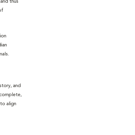
 and thus
of
ion
dian
mals.
story, and
, complete,
to align