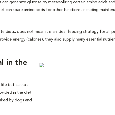
ts can generate glucose by metabolizing certain amino acids and
diet can spare amino acids for other functions, including mainte
e diets, does not mean it is an ideal feeding strategy for all p
ovide energy (calories), they also supply many essential nutrien
l in the
 life but cannot
vided in the diet.
quired by dogs and