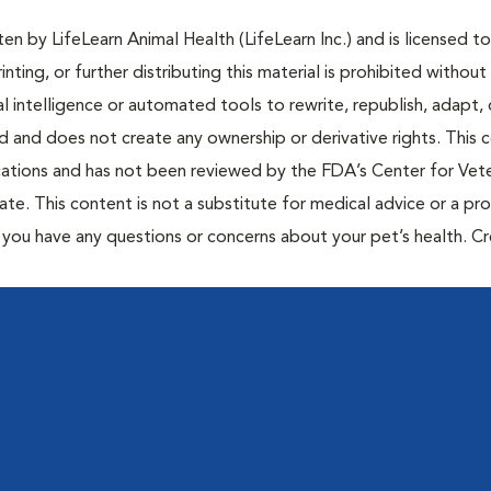
n by LifeLearn Animal Health (LifeLearn Inc.) and is licensed to
inting, or further distributing this material is prohibited without
al intelligence or automated tools to rewrite, republish, adapt, 
ted and does not create any ownership or derivative rights. This 
cations and has not been reviewed by the FDA’s Center for Vete
te. This content is not a substitute for medical advice or a pr
if you have any questions or concerns about your pet’s health. C