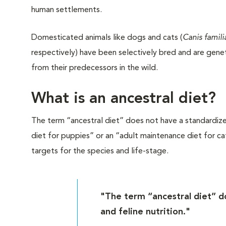
human settlements.
Domesticated animals like dogs and cats (
Canis famili
respectively) have been selectively bred and are geneti
from their predecessors in the wild.
What is an ancestral diet?
The term “ancestral diet” does not have a standardized d
diet for puppies” or an “adult maintenance diet for cat
targets for the species and life-stage.
"The term “ancestral diet” do
and feline nutrition."