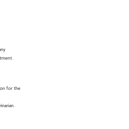
any
atment.
ion for the
inarian.