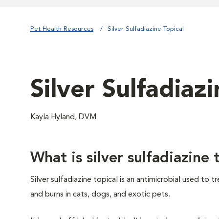
Pet Health Resources
Silver Sulfadiazine Topical
Silver Sulfadiazi
Kayla Hyland, DVM
What is silver sulfadiazine 
Silver sulfadiazine topical is an antimicrobial used to tr
and burns in cats, dogs, and exotic pets.