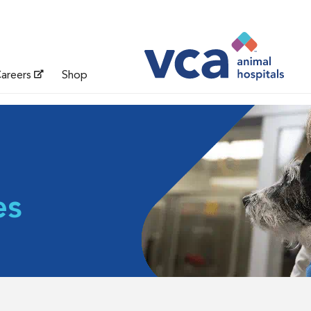
areers
Shop
es