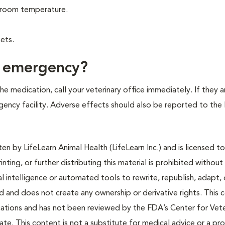
at room temperature.
ets.
f emergency?
e medication, call your veterinary office immediately. If they a
ergency facility. Adverse effects should also be reported to the
n by LifeLearn Animal Health (LifeLearn Inc.) and is licensed to
inting, or further distributing this material is prohibited without
al intelligence or automated tools to rewrite, republish, adapt, 
ted and does not create any ownership or derivative rights. This 
cations and has not been reviewed by the FDA’s Center for Vete
te. This content is not a substitute for medical advice or a pr