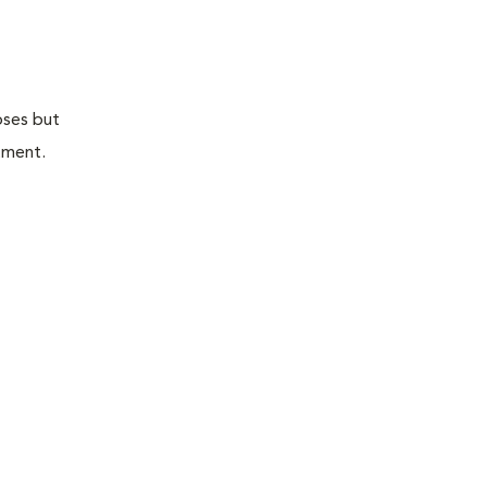
oses but
atment.