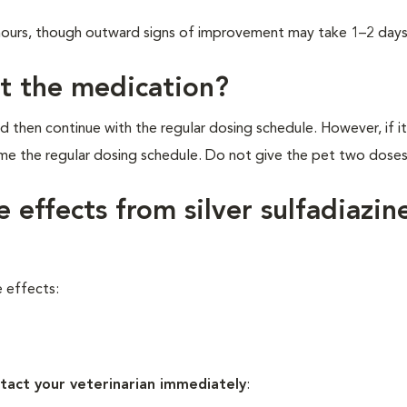
2 hours, though outward signs of improvement may take 1–2 days
et the medication?
d then continue with the regular dosing schedule. However, if it
ume the regular dosing schedule. Do not give the pet two dose
 effects from silver sulfadiazin
e effects:
tact your veterinarian immediately
: