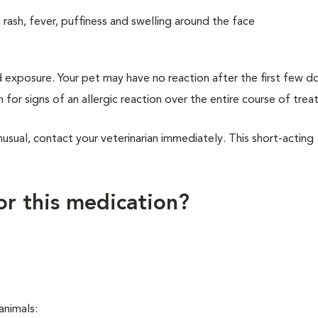
, rash, fever, puffiness and swelling around the face
d exposure. Your pet may have no reaction after the first few d
h for signs of an allergic reaction over the entire course of tre
usual, contact your veterinarian immediately. This short-acting
for this medication?
 animals: