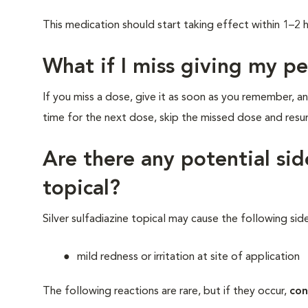
This medication should start taking effect within 1–
What if I miss giving my p
If you miss a dose, give it as soon as you remember, an
time for the next dose, skip the missed dose and res
Are there any potential side
topical?
Silver sulfadiazine topical may cause the following sid
mild redness or irritation at site of application
The following reactions are rare, but if they occur,
con