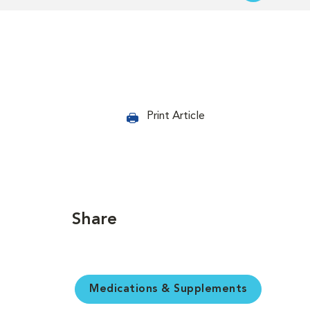
Print Article
Share
Medications & Supplements