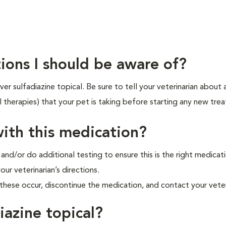
ions I should be aware of?
r sulfadiazine topical. Be sure to tell your veterinarian about 
l therapies) that your pet is taking before starting any new tre
ith this medication?
 and/or do additional testing to ensure this is the right medicat
our veterinarian’s directions.
hese occur, discontinue the medication, and contact your veter
iazine topical?