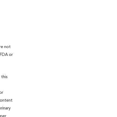
re not
 FDA or
 this
or
content
rinary
oper