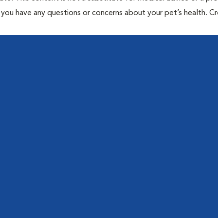
if you have any questions or concerns about your pet’s health. C