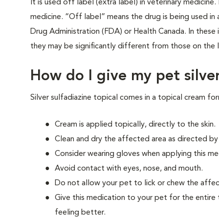
It is used off label (extra label) in veterinary medici
medicine. “Off label” means the drug is being used i
Drug Administration (FDA) or Health Canada. In these in
they may be significantly different from those on the l
How do I give my pet silver
Silver sulfadiazine topical comes in a topical cream fo
Cream is applied topically, directly to the skin.
Clean and dry the affected area as directed by
Consider wearing gloves when applying this med
Avoid contact with eyes, nose, and mouth.
Do not allow your pet to lick or chew the affec
Give this medication to your pet for the entire 
feeling better.