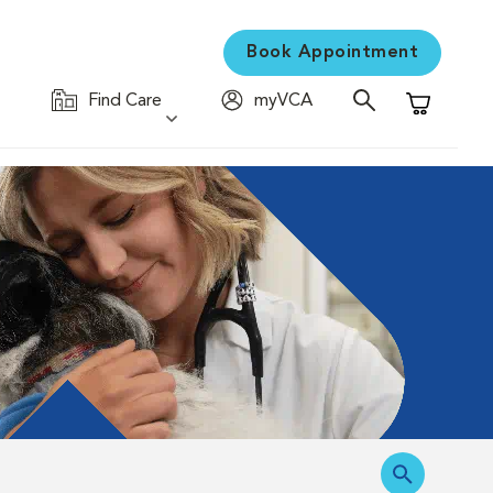
Book Appointment
Find Care
myVCA
Shopping C