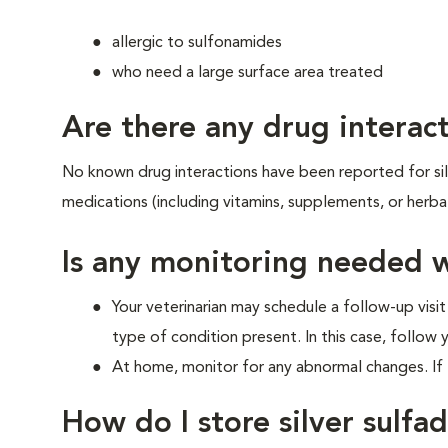
allergic to sulfonamides
who need a large surface area treated
Are there any drug interact
No known drug interactions have been reported for silve
medications (including vitamins, supplements, or herba
Is any monitoring needed w
Your veterinarian may schedule a follow-up visit
type of condition present. In this case, follow y
At home, monitor for any abnormal changes. If t
How do I store silver sulfad