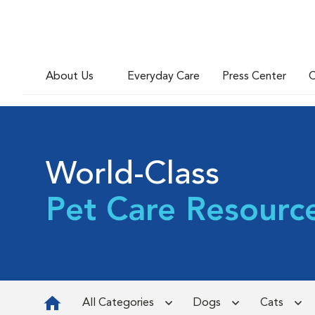
About Us
Everyday Care
Press Center
C
World-Class
Pet Care Resourc
All Categories
Dogs
Cats