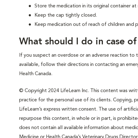
Store the medication in its original container 
Keep the cap tightly closed.
Keep medication out of reach of children and p
What should I do in case o
If you suspect an overdose or an adverse reaction to th
available, follow their directions in contacting an em
Health Canada.
© Copyright 2024 LifeLearn Inc. This content was writte
practice for the personal use of its clients. Copying, pr
LifeLearn’s express written consent. The use of artifici
repurpose this content, in whole or in part, is prohibi
does not contain all available information about medi
Medicine or Health Canada’s Veterinary Drugs Directora