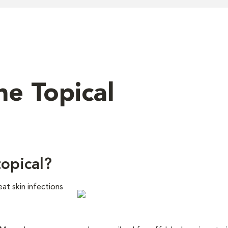
ne Topical
topical?
eat skin infections