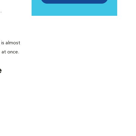
.
 is almost
s at once.
e