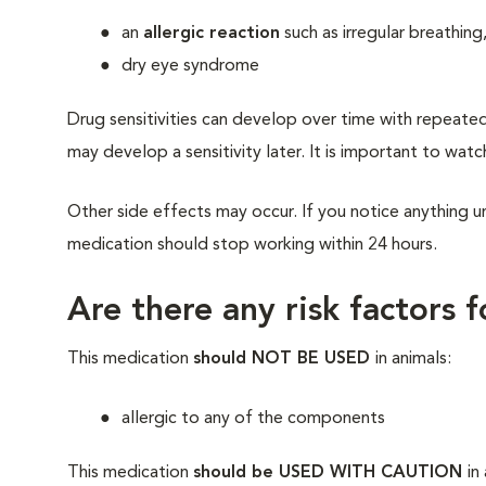
an
allergic reaction
such as irregular breathing
dry eye syndrome
Drug sensitivities can develop over time with repeate
may develop a sensitivity later. It is important to watc
Other side effects may occur. If you notice anything un
medication should stop working within 24 hours.
Are there any risk factors 
This medication
should NOT BE USED
in animals:
allergic to any of the components
This medication
should be USED WITH CAUTION
in