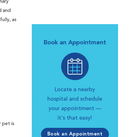
inary
d and
ully, as
Book an Appointment
Locate a nearby
hospital and schedule
your appointment —
it's that easy!
 pet is
Book an Appointment