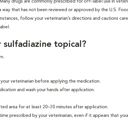
ne. Many drugs are commonly prescribed for off-label use in veter
n a way that has not been reviewed or approved by the U.S. Foo
stances, follow your veterinarian’s directions and cautions caref
abel.
 sulfadiazine topical?
rm.
 your veterinarian before applying the medication.
ication and wash your hands after application.
ted area for at least 20–30 minutes after application.
time prescribed by your veterinarian, even if it appears that your