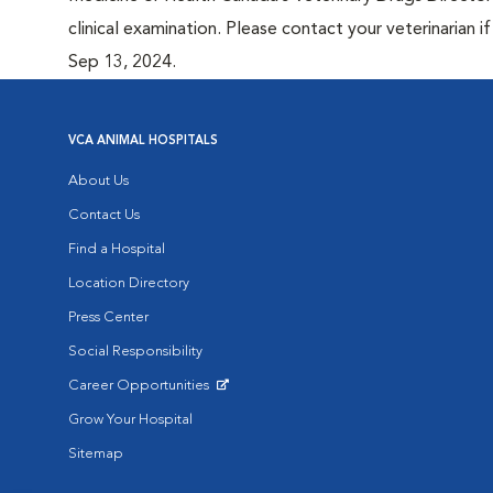
clinical examination. Please contact your veterinarian 
Sep 13, 2024.
VCA ANIMAL HOSPITALS
About Us
Contact Us
Find a Hospital
Location Directory
Press Center
Social Responsibility
Career Opportunities
Opens in New Window
Grow Your Hospital
Sitemap