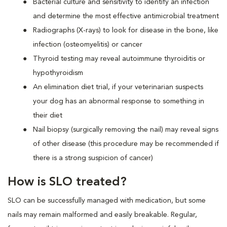
Bacterial culture and sensitivity to identify an infection
and determine the most effective antimicrobial treatment
Radiographs (X-rays) to look for disease in the bone, like
infection (osteomyelitis) or cancer
Thyroid testing may reveal autoimmune thyroiditis or
hypothyroidism
An elimination diet trial, if your veterinarian suspects
your dog has an abnormal response to something in
their diet
Nail biopsy (surgically removing the nail) may reveal signs
of other disease (this procedure may be recommended if
there is a strong suspicion of cancer)
How is SLO treated?
SLO can be successfully managed with medication, but some
nails may remain malformed and easily breakable. Regular,