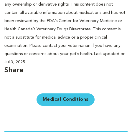
any ownership or derivative rights. This content does not
contain all available information about medications and has not
been reviewed by the FDA’s Center for Veterinary Medicine or
Health Canada’s Veterinary Drugs Directorate. This content is
not a substitute for medical advice or a proper clinical
examination. Please contact your veterinarian if you have any
questions or concerns about your pet’s health. Last updated on
Jul 3, 2025.
Share
Medical Conditions