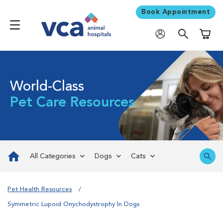
Book Appointment
Shoppi
World-Class
Pet Care Resources
All Categories
Dogs
Cats
Pet Health Resources
Symmetric Lupoid Onychodystrophy In Dogs