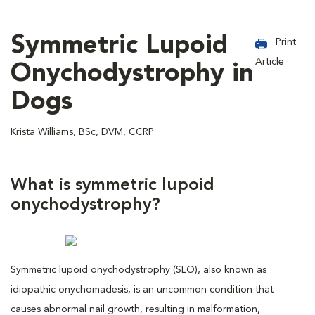
Symmetric Lupoid
Print
Article
Onychodystrophy in
Dogs
Krista Williams, BSc, DVM, CCRP
What is symmetric lupoid
onychodystrophy?
Symmetric lupoid onychodystrophy (SLO), also known as
idiopathic onychomadesis, is an uncommon condition that
causes abnormal nail growth, resulting in malformation,