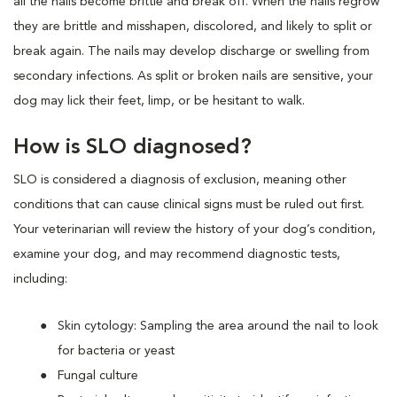
all the nails become brittle and break off. When the nails regrow
they are brittle and misshapen, discolored, and likely to split or
break again. The nails may develop discharge or swelling from
secondary infections. As split or broken nails are sensitive, your
dog may lick their feet, limp, or be hesitant to walk.
How is SLO diagnosed?
SLO is considered a diagnosis of exclusion, meaning other
conditions that can cause clinical signs must be ruled out first.
Your veterinarian will review the history of your dog’s condition,
examine your dog, and may recommend diagnostic tests,
including:
Skin cytology: Sampling the area around the nail to look
for bacteria or yeast
Fungal culture