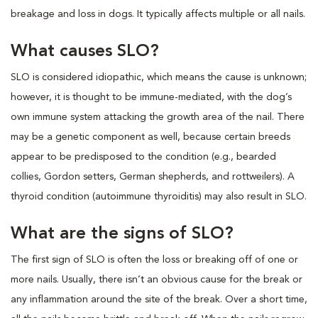
breakage and loss in dogs. It typically affects multiple or all nails.
What causes SLO?
SLO is considered idiopathic, which means the cause is unknown;
however, it is thought to be immune-mediated, with the dog’s
own immune system attacking the growth area of the nail. There
may be a genetic component as well, because certain breeds
appear to be predisposed to the condition (e.g., bearded
collies, Gordon setters, German shepherds, and rottweilers). A
thyroid condition (autoimmune thyroiditis) may also result in SLO.
What are the signs of SLO?
The first sign of SLO is often the loss or breaking off of one or
more nails. Usually, there isn’t an obvious cause for the break or
any inflammation around the site of the break. Over a short time,