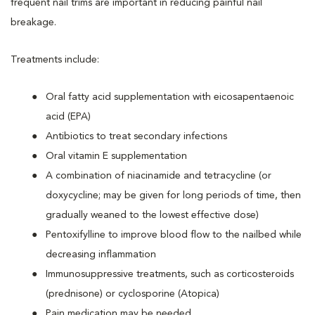
frequent nail trims are important in reducing painful nail
breakage.
Treatments include:
Oral fatty acid supplementation with eicosapentaenoic
acid (EPA)
Antibiotics to treat secondary infections
Oral vitamin E supplementation
A combination of niacinamide and tetracycline (or
doxycycline; may be given for long periods of time, then
gradually weaned to the lowest effective dose)
Pentoxifylline to improve blood flow to the nailbed while
decreasing inflammation
Immunosuppressive treatments, such as corticosteroids
(prednisone) or cyclosporine (Atopica)
Pain medication may be needed