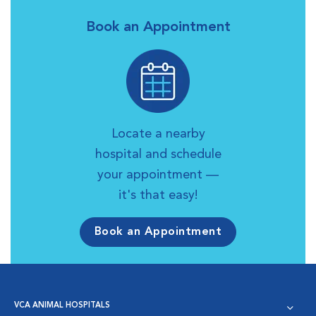
Book an Appointment
Locate a nearby
hospital and schedule
your appointment —
it's that easy!
Book an Appointment
VCA ANIMAL HOSPITALS