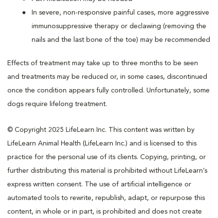
In severe, non-responsive painful cases, more aggressive
immunosuppressive therapy or declawing (removing the
nails and the last bone of the toe) may be recommended
Effects of treatment may take up to three months to be seen
and treatments may be reduced or, in some cases, discontinued
once the condition appears fully controlled. Unfortunately, some
dogs require lifelong treatment.
© Copyright 2025 LifeLearn Inc. This content was written by
LifeLearn Animal Health (LifeLearn Inc.) and is licensed to this
practice for the personal use of its clients. Copying, printing, or
further distributing this material is prohibited without LifeLearn’s
express written consent. The use of artificial intelligence or
automated tools to rewrite, republish, adapt, or repurpose this
content, in whole or in part, is prohibited and does not create