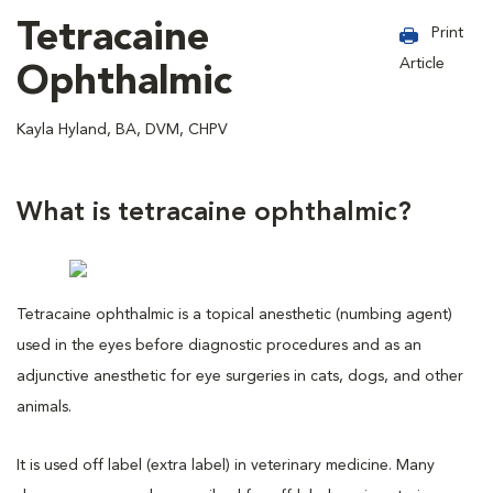
Tetracaine
Print
Article
Ophthalmic
Kayla Hyland, BA, DVM, CHPV
What is tetracaine ophthalmic?
Tetracaine ophthalmic is a topical anesthetic (numbing agent)
used in the eyes before diagnostic procedures and as an
adjunctive anesthetic for eye surgeries in cats, dogs, and other
animals.
It is used off label (extra label) in veterinary medicine. Many