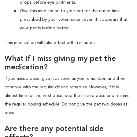
drops before eye ointments.
Give this medication to your pet for the entire time
prescribed by your veterinarian, even if it appears that
your pet is feeling better.
This medication will take effect within minutes.
What if I miss giving my pet the
medication?
If you miss a dose, give it as soon as you remember, and then
continue with the regular dosing schedule. However, if it is
almost time for the next dose, skip the missed dose and resume
the regular dosing schedule. Do not give the pet two doses at
once.
Are there any potential side