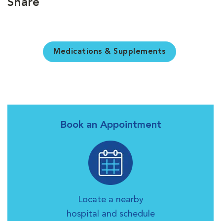
Share
Medications & Supplements
Book an Appointment
Locate a nearby
hospital and schedule