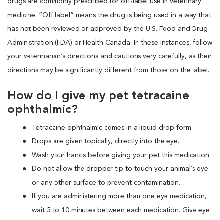
drugs are commonly prescribed for off-label use in veterinary
medicine. “Off label” means the drug is being used in a way that
has not been reviewed or approved by the U.S. Food and Drug
Administration (FDA) or Health Canada. In these instances, follow
your veterinarian’s directions and cautions very carefully, as their
directions may be significantly different from those on the label.
How do I give my pet tetracaine
ophthalmic?
Tetracaine ophthalmic comes in a liquid drop form.
Drops are given topically, directly into the eye.
Wash your hands before giving your pet this medication.
Do not allow the dropper tip to touch your animal’s eye
or any other surface to prevent contamination.
If you are administering more than one eye medication,
wait 5 to 10 minutes between each medication. Give eye