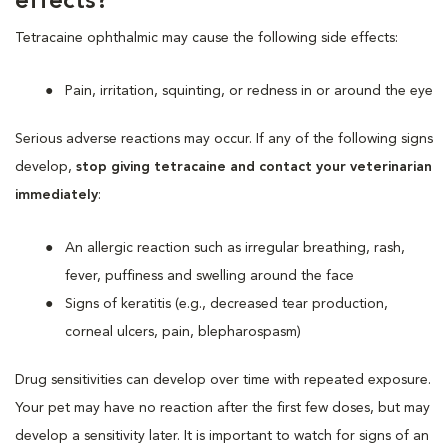
effects?
Tetracaine ophthalmic may cause the following side effects:
Pain, irritation, squinting, or redness in or around the eye
Serious adverse reactions may occur. If any of the following signs
develop,
stop giving tetracaine and contact your veterinarian
immediately
:
An allergic reaction such as irregular breathing, rash,
fever, puffiness and swelling around the face
Signs of keratitis (e.g., decreased tear production,
corneal ulcers, pain, blepharospasm)
Drug sensitivities can develop over time with repeated exposure.
Your pet may have no reaction after the first few doses, but may
develop a sensitivity later. It is important to watch for signs of an