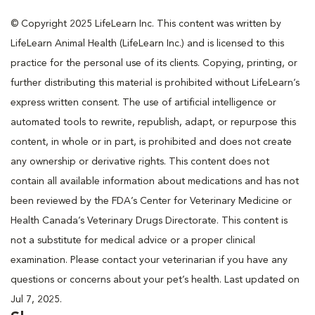
© Copyright 2025 LifeLearn Inc. This content was written by
LifeLearn Animal Health (LifeLearn Inc.) and is licensed to this
practice for the personal use of its clients. Copying, printing, or
further distributing this material is prohibited without LifeLearn’s
express written consent. The use of artificial intelligence or
automated tools to rewrite, republish, adapt, or repurpose this
content, in whole or in part, is prohibited and does not create
any ownership or derivative rights. This content does not
contain all available information about medications and has not
been reviewed by the FDA’s Center for Veterinary Medicine or
Health Canada’s Veterinary Drugs Directorate. This content is
not a substitute for medical advice or a proper clinical
examination. Please contact your veterinarian if you have any
questions or concerns about your pet’s health. Last updated on
Jul 7, 2025.