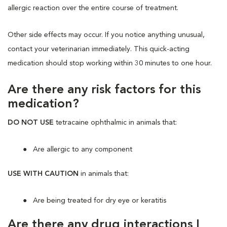
allergic reaction over the entire course of treatment.
Other side effects may occur. If you notice anything unusual,
contact your veterinarian immediately. This quick-acting
medication should stop working within 30 minutes to one hour.
Are there any risk factors for this
medication?
DO NOT USE
tetracaine ophthalmic in animals that:
Are allergic to any component
USE WITH CAUTION
in animals that:
Are being treated for dry eye or keratitis
Are there any drug interactions I