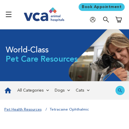
Book Appointment
Shoppi
World-Class
Pet Care Resources
All Categories
Dogs
Cats
Pet Health Resources
Tetracaine Ophthalmic