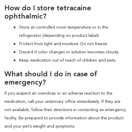
How do I store tetracaine
ophthalmic?
Store at controlled room temperature or in the
refrigerator (depending on product label).
Protect from light and moisture. Do not freeze.
Discard if color changes or solution becomes cloudy.
Keep medication out of reach of children and pets.
What should I do in case of
emergency?
If you suspect an overdose or an adverse reaction to the
medication, call your veterinary office immediately. If they are
not available, follow their directions in contacting an emergency
facility. Be prepared to provide information about the product
and your pet’s weight and symptoms.