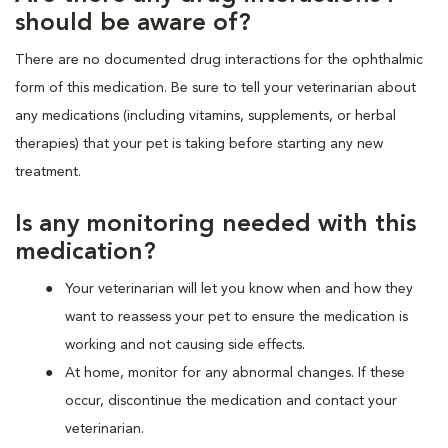
should be aware of?
There are no documented drug interactions for the ophthalmic
form of this medication. Be sure to tell your veterinarian about
any medications (including vitamins, supplements, or herbal
therapies) that your pet is taking before starting any new
treatment.
Is any monitoring needed with this
medication?
Your veterinarian will let you know when and how they
want to reassess your pet to ensure the medication is
working and not causing side effects.
At home, monitor for any abnormal changes. If these
occur, discontinue the medication and contact your
veterinarian.