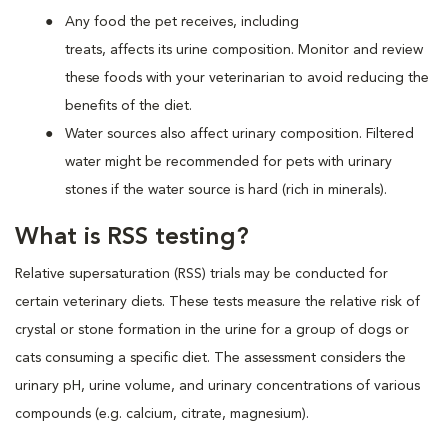
Any food the pet receives, including
treats, affects its urine composition. Monitor and review
these foods with your veterinarian to avoid reducing the
benefits of the diet.
Water sources also affect urinary composition. Filtered
water might be recommended for pets with urinary
stones if the water source is hard (rich in minerals).
What is RSS testing?
Relative supersaturation (RSS) trials may be conducted for
certain veterinary diets. These tests measure the relative risk of
crystal or stone formation in the urine for a group of dogs or
cats consuming a specific diet. The assessment considers the
urinary pH, urine volume, and urinary concentrations of various
compounds (e.g. calcium, citrate, magnesium).