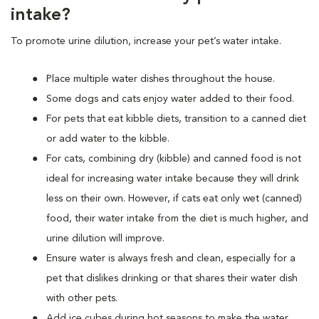
intake?
To promote urine dilution, increase your pet’s water intake.
Place multiple water dishes throughout the house.
Some dogs and cats enjoy water added to their food.
For pets that eat kibble diets, transition to a canned diet
or add water to the kibble.
For cats, combining dry (kibble) and canned food is not
ideal for increasing water intake because they will drink
less on their own. However, if cats eat only wet (canned)
food, their water intake from the diet is much higher, and
urine dilution will improve.
Ensure water is always fresh and clean, especially for a
pet that dislikes drinking or that shares their water dish
with other pets.
Add ice cubes during hot seasons to make the water