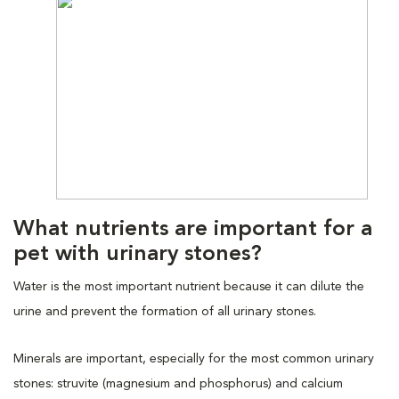
What nutrients are important for a
pet with urinary stones?
Water is the most important nutrient because it can dilute the
urine and prevent the formation of all urinary stones.
Minerals are important, especially for the most common urinary
stones: struvite (magnesium and phosphorus) and calcium