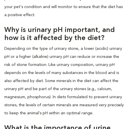
your pet's condition and will monitor to ensure that the diet has
a positive effect.
Why is urinary pH important, and
how is it affected by the diet?
Depending on the type of urinary stone, a lower (acidic) urinary
pH or a higher (alkaline) urinary pH can reduce or increase the
risk of stone formation. Like urinary composition, urinary pH
depends on the levels of many substances in the blood and is
also affected by diet. Some minerals in the diet can affect the
urinary pH and be part of the urinary stones (e.g., calcium,
magnesium, phosphorus). In diets formulated to prevent urinary
stones, the levels of certain minerals are measured very precisely
to keep the animal’s pH within an optimal range.
What is the importance of urine