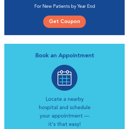
For New Patients by Year End
Get Coupon
Book an Appointment
Locate a nearby
hospital and schedule
your appointment —
it's that easy!