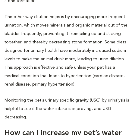
stone formation.
The other way dilution helps is by encouraging more frequent
urination, which moves minerals and organic material out of the
bladder frequently, preventing it from piling up and sticking
together, and thereby decreasing stone formation. Some diets
designed for urinary health have moderately increased sodium
levels to make the animal drink more, leading to urine dilution.
This approach is effective and safe unless your pet has a
medical condition that leads to hypertension (cardiac disease,
renal disease, primary hypertension).
Monitoring the pet’s urinary specific gravity (USG) by urinalysis is
helpful to see if the water intake is improving, and USG
decreasing.
How can I increase my pet’s water