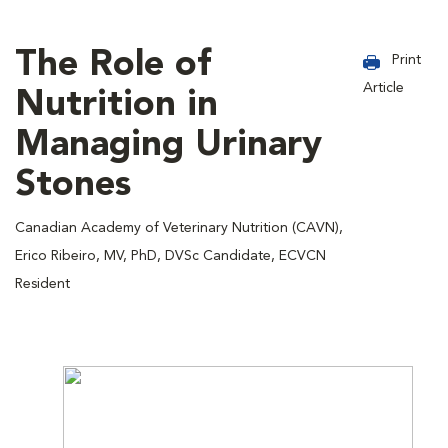
The Role of
Print
Article
Nutrition in
Managing Urinary
Stones
Canadian Academy of Veterinary Nutrition (CAVN),
Erico Ribeiro, MV, PhD, DVSc Candidate, ECVCN
Resident