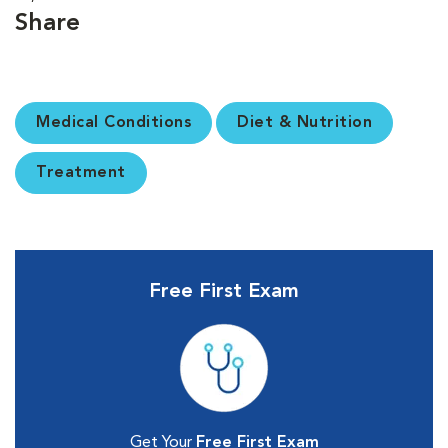
Share
Medical Conditions
Diet & Nutrition
Treatment
Free First Exam
Get Your
Free First Exam