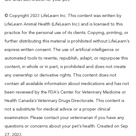
© Copyright 2023 LifeLearn Inc. This content was written by
LifeLearn Animal Health (LifeLearn Inc.) and is licensed to this
practice for the personal use of its clients. Copying, printing, or
further distributing this material is prohibited without LifeLearn’s
express written consent. The use of artificial intelligence or
automated tools to rewrite, republish, adapt, or repurpose this
content, in whole or in part, is prohibited and does not create
any ownership or derivative rights. This content does not
contain all available information about medications and has not
been reviewed by the FDA’s Center for Veterinary Medicine or
Health Canada’s Veterinary Drugs Directorate. This content is
not a substitute for medical advice or a proper clinical
examination. Please contact your veterinarian if you have any
questions or concerns about your pet’s health. Created on Sep
27, 2023.