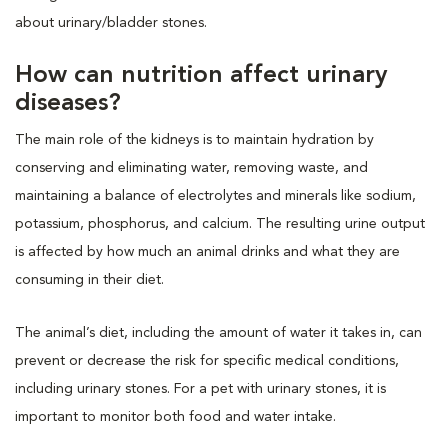
about urinary/bladder stones.
How can nutrition affect urinary
diseases?
The main role of the kidneys is to maintain hydration by
conserving and eliminating water, removing waste, and
maintaining a balance of electrolytes and minerals like sodium,
potassium, phosphorus, and calcium. The resulting urine output
is affected by how much an animal drinks and what they are
consuming in their diet.
The animal’s diet, including the amount of water it takes in, can
prevent or decrease the risk for specific medical conditions,
including urinary stones. For a pet with urinary stones, it is
important to monitor both food and water intake.