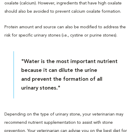
oxalate (calcium). However, ingredients that have high oxalate
should also be avoided to prevent calcium oxalate formation.
Protein amount and source can also be modified to address the
risk for specific urinary stones (i.e., cystine or purine stones).
"Water is the most important nutrient
because it can dilute the urine
and prevent the formation of all
urinary stones."
Depending on the type of urinary stone, your veterinarian may
recommend nutrient supplementation to assist with stone
prevention. Your veterinarian can advise you on the best diet for