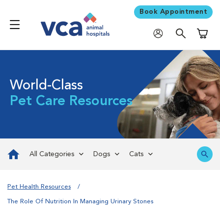
Book Appointment
Shoppi
World-Class
Pet Care Resources
All Categories
Dogs
Cats
Pet Health Resources
The Role Of Nutrition In Managing Urinary Stones