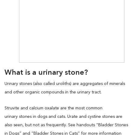
What is a urinary stone?
Urinary stones (also called uroliths) are aggregates of minerals
and other organic compounds in the urinary tract.
Struvite and calcium oxalate are the most common
urinary stones in dogs and cats. Urate and cystine stones are
also seen, but not as frequently. See handouts “Bladder Stones
in Dogs” and “Bladder Stones in Cats” for more information