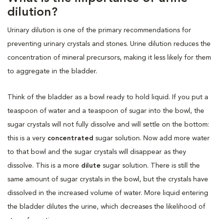
dilution?
Urinary dilution is one of the primary recommendations for
preventing urinary crystals and stones. Urine dilution reduces the
concentration of mineral precursors, making it less likely for them
to aggregate in the bladder.
Think of the bladder as a bowl ready to hold liquid. If you put a
teaspoon of water and a teaspoon of sugar into the bowl, the
sugar crystals will not fully dissolve and will settle on the bottom:
this is a very
concentrated
sugar solution.
Now add more water
to that bowl and the sugar crystals will disappear as they
dissolve. This is a more
dilute
sugar solution. There is still the
same amount of sugar crystals in the bowl, but the crystals have
dissolved in the increased volume of water. More liquid entering
the bladder dilutes the urine, which decreases the likelihood of