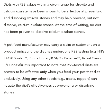
Diets with RSS values within a given range for struvite and
calcium oxalate have been shown to be effective at preventing
and dissolving struvite stones and may help prevent, but not
dissolve, calcium oxalate stones. At the time of writing, no diet
has been proven to dissolve calcium oxalate stones.
A pet food manufacturer may carry a claim or statement on a
product indicating the diet has undergone RSS testing (e.g. Hill's
S+OX Shield™, Purina Urinary® St/Ox Defense™, Royal Canin
S/O Index®). It is important to note that RSS-tested diets are
proven to be effective
only
when you feed your pet that diet
exclusively. Using
any
other foods (e.g., treats, toppers) can
negate the diet’s effectiveness at preventing or dissolving
stones.