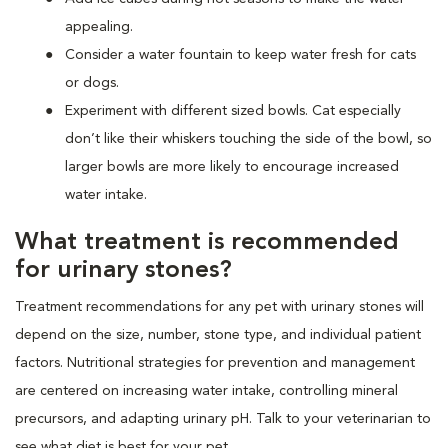
appealing.
Consider a water fountain to keep water fresh for cats
or dogs.
Experiment with different sized bowls. Cat especially
don’t like their whiskers touching the side of the bowl, so
larger bowls are more likely to encourage increased
water intake.
What treatment is recommended
for urinary stones?
Treatment recommendations for any pet with urinary stones will
depend on the size, number, stone type, and individual patient
factors. Nutritional strategies for prevention and management
are centered on increasing water intake, controlling mineral
precursors, and adapting urinary pH. Talk to your veterinarian to
see what diet is best for your pet.