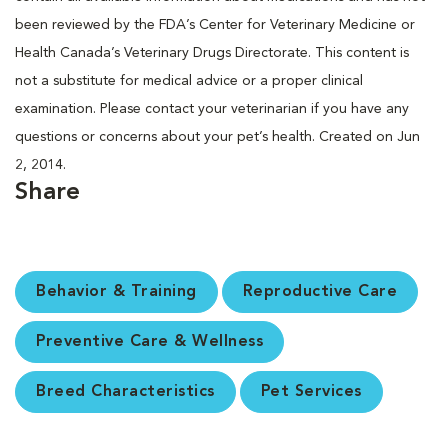
been reviewed by the FDA’s Center for Veterinary Medicine or
Health Canada’s Veterinary Drugs Directorate. This content is
not a substitute for medical advice or a proper clinical
examination. Please contact your veterinarian if you have any
questions or concerns about your pet’s health. Created on Jun
2, 2014.
Share
Behavior & Training
Reproductive Care
Preventive Care & Wellness
Breed Characteristics
Pet Services