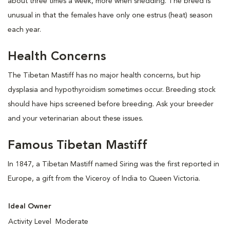
about three times a week, more when shedding. The breed is
unusual in that the females have only one estrus (heat) season
each year.
Health Concerns
The Tibetan Mastiff has no major health concerns, but hip
dysplasia and hypothyroidism sometimes occur. Breeding stock
should have hips screened before breeding. Ask your breeder
and your veterinarian about these issues.
Famous Tibetan Mastiff
In 1847, a Tibetan Mastiff named Siring was the first reported in
Europe, a gift from the Viceroy of India to Queen Victoria.
Ideal Owner
Activity Level
Moderate