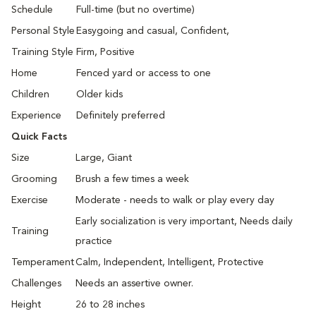
Schedule
Full-time (but no overtime)
Personal Style
Easygoing and casual, Confident,
Training Style
Firm, Positive
Home
Fenced yard or access to one
Children
Older kids
Experience
Definitely preferred
Quick Facts
Size
Large, Giant
Grooming
Brush a few times a week
Exercise
Moderate - needs to walk or play every day
Early socialization is very important, Needs daily
Training
practice
Temperament
Calm, Independent, Intelligent, Protective
Challenges
Needs an assertive owner.
Height
26 to 28 inches