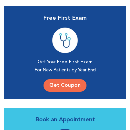
Free First Exam
Get Your
Free First Exam
For New Patients by Year End
Get Coupon
Book an Appointment