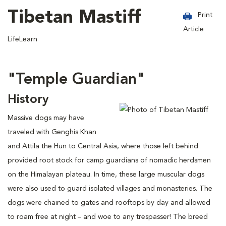
Tibetan Mastiff
Print
Article
LifeLearn
"Temple Guardian"
History
Massive dogs may have
traveled with Genghis Khan
and Attila the Hun to Central Asia, where those left behind
provided root stock for camp guardians of nomadic herdsmen
on the Himalayan plateau. In time, these large muscular dogs
were also used to guard isolated villages and monasteries. The
dogs were chained to gates and rooftops by day and allowed
to roam free at night – and woe to any trespasser! The breed