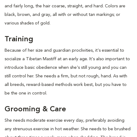
and fairly long, the hair coarse, straight, and hard. Colors are
black, brown, and gray, all with or without tan markings; or
various shades of gold.
Training
Because of her size and guardian proclivities, it's essential to
socialize a Tibetan Mastiff at an early age. It's also important to
introduce basic obedience when she's still young and you can
still control her. She needs a firm, but not rough, hand. As with
all breeds, reward-based methods work best, but you have to
be the one in control.
Grooming & Care
She needs moderate exercise every day, preferably avoiding
any strenuous exercise in hot weather. She needs to be brushed