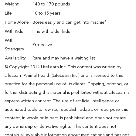
Weight
140 to 170 pounds
Life
10 to 15 years
Home Alone
Bores easily and can get into mischief
With Kids
Fine with older kids
With
Protective
Strangers
Availability
Rare and may have a waiting list
© Copyright 2014 LifeLearn Inc. This content was written by
LifeLearn Animal Health (LifeLearn Inc.) and is licensed to this
practice for the personal use of its clients. Copying, printing, or
further distributing this material is prohibited without LifeLearn’s
express written consent. The use of artificial intelligence or
automated tools to rewrite, republish, adapt, or repurpose this
content, in whole or in part, is prohibited and does not create
any ownership or derivative rights. This content does not
contain all available information about medications and has not