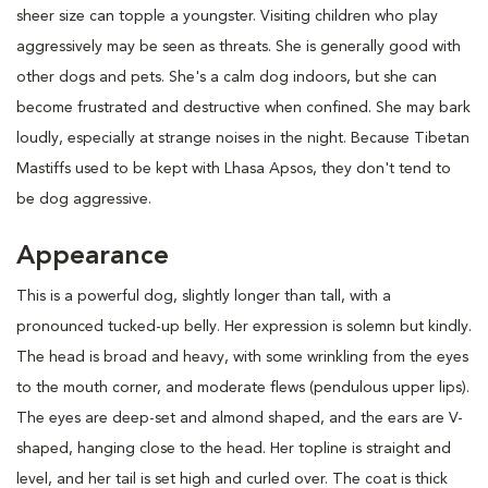
sheer size can topple a youngster. Visiting children who play
aggressively may be seen as threats. She is generally good with
other dogs and pets. She's a calm dog indoors, but she can
become frustrated and destructive when confined. She may bark
loudly, especially at strange noises in the night. Because Tibetan
Mastiffs used to be kept with Lhasa Apsos, they don't tend to
be dog aggressive.
Appearance
This is a powerful dog, slightly longer than tall, with a
pronounced tucked-up belly. Her expression is solemn but kindly.
The head is broad and heavy, with some wrinkling from the eyes
to the mouth corner, and moderate flews (pendulous upper lips).
The eyes are deep-set and almond shaped, and the ears are V-
shaped, hanging close to the head. Her topline is straight and
level, and her tail is set high and curled over. The coat is thick