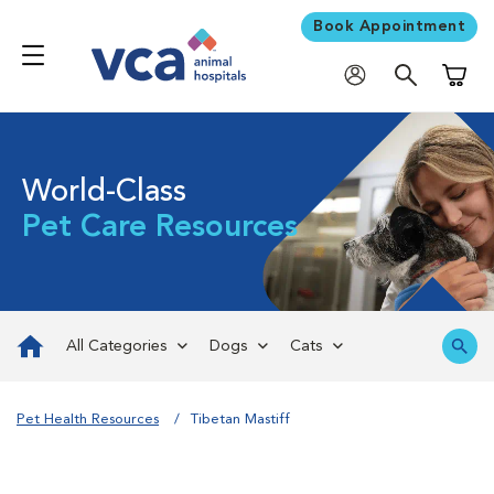
Book Appointment
Shoppi
World-Class
Pet Care Resources
All Categories
Dogs
Cats
Pet Health Resources
Tibetan Mastiff