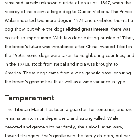
remained largely unknown outside of Asia until 1847, when the
Viceroy of India sent a large dog to Queen Victoria. The Prince
Wales imported two more dogs in 1874 and exhibited them at a
dog show, but while the dogs elicited great interest, there was
no rush to import more. With few dogs existing outside of Tibet,
the breed's future was threatened after China invaded Tibet in
the 1950s. Some dogs were taken to neighboring countries, and
in the 1970s, stock from Nepal and India was brought to
America. These dogs came from a wide genetic base, ensuring
the breed's genetic health as well as a wide variance in type.
Temperament
The Tibetan Mastiff has been a guardian for centuries, and she
remains territorial, independent, and strong willed. While
devoted and gentle with her family, she's aloof, even wary,
toward strangers. She's gentle with the family children, but her