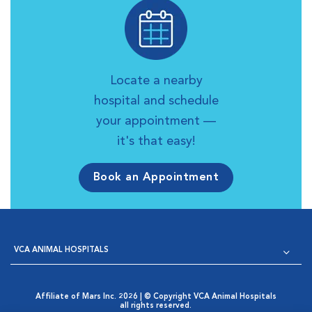
Locate a nearby
hospital and schedule
your appointment —
it's that easy!
Book an Appointment
VCA ANIMAL HOSPITALS
Affiliate of Mars Inc. 2026 | © Copyright VCA Animal Hospitals
all rights reserved.