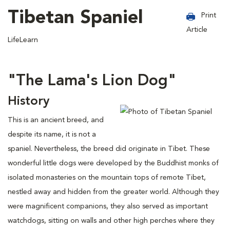
Tibetan Spaniel
Print
Article
LifeLearn
"The Lama's Lion Dog"
History
This is an ancient breed, and
despite its name, it is not a
spaniel. Nevertheless, the breed did originate in Tibet. These
wonderful little dogs were developed by the Buddhist monks of
isolated monasteries on the mountain tops of remote Tibet,
nestled away and hidden from the greater world. Although they
were magnificent companions, they also served as important
watchdogs, sitting on walls and other high perches where they