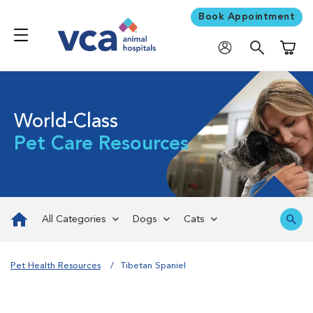
Book Appointment
Shoppi
World-Class
Pet Care Resources
All Categories
Dogs
Cats
Pet Health Resources
Tibetan Spaniel