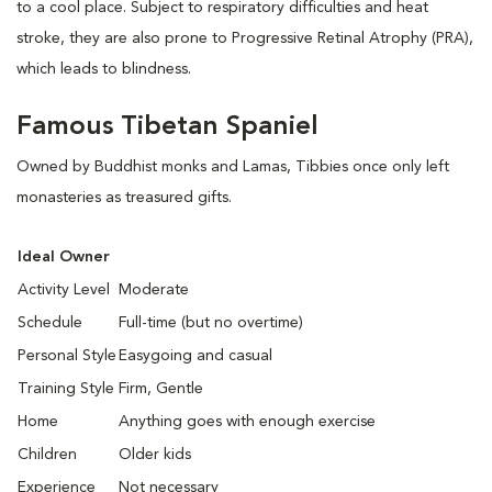
to a cool place. Subject to respiratory difficulties and heat
stroke, they are also prone to Progressive Retinal Atrophy (PRA),
which leads to blindness.
Famous Tibetan Spaniel
Owned by Buddhist monks and Lamas, Tibbies once only left
monasteries as treasured gifts.
Ideal Owner
Activity Level
Moderate
Schedule
Full-time (but no overtime)
Personal Style
Easygoing and casual
Training Style
Firm, Gentle
Home
Anything goes with enough exercise
Children
Older kids
Experience
Not necessary