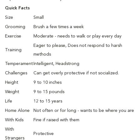
Quick Facts
Size
Small
Grooming
Brush a few times a week
Exercise
Moderate - needs to walk or play every day
Eager to please, Does not respond to harsh
Training
methods
Temperament
Intelligent, Headstrong
Challenges
Can get overly protective if not socialized.
Height
9 to 10 inches
Weight
9 to 15 pounds
Life
12 to 15 years
Home Alone
Not often or for long - wants to be where you are
With Kids
Fine if raised with them
With
Protective
Strangers