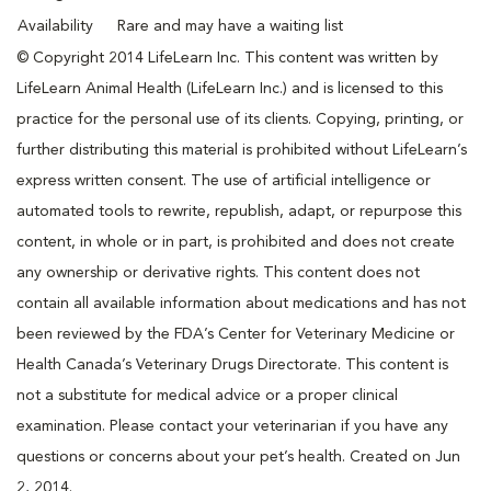
Availability
Rare and may have a waiting list
© Copyright 2014 LifeLearn Inc. This content was written by
LifeLearn Animal Health (LifeLearn Inc.) and is licensed to this
practice for the personal use of its clients. Copying, printing, or
further distributing this material is prohibited without LifeLearn’s
express written consent. The use of artificial intelligence or
automated tools to rewrite, republish, adapt, or repurpose this
content, in whole or in part, is prohibited and does not create
any ownership or derivative rights. This content does not
contain all available information about medications and has not
been reviewed by the FDA’s Center for Veterinary Medicine or
Health Canada’s Veterinary Drugs Directorate. This content is
not a substitute for medical advice or a proper clinical
examination. Please contact your veterinarian if you have any
questions or concerns about your pet’s health. Created on Jun
2, 2014.