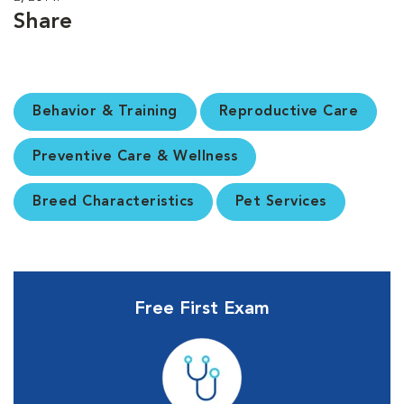
Share
Behavior & Training
Reproductive Care
Preventive Care & Wellness
Breed Characteristics
Pet Services
Free First Exam