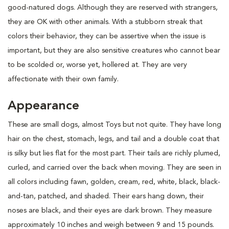
good-natured dogs. Although they are reserved with strangers,
they are OK with other animals. With a stubborn streak that
colors their behavior, they can be assertive when the issue is
important, but they are also sensitive creatures who cannot bear
to be scolded or, worse yet, hollered at. They are very
affectionate with their own family.
Appearance
These are small dogs, almost Toys but not quite. They have long
hair on the chest, stomach, legs, and tail and a double coat that
is silky but lies flat for the most part. Their tails are richly plumed,
curled, and carried over the back when moving. They are seen in
all colors including fawn, golden, cream, red, white, black, black-
and-tan, patched, and shaded. Their ears hang down, their
noses are black, and their eyes are dark brown. They measure
approximately 10 inches and weigh between 9 and 15 pounds.