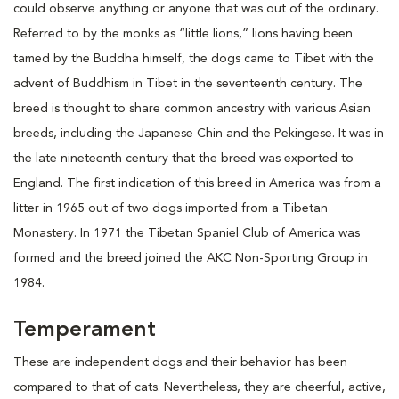
could observe anything or anyone that was out of the ordinary.
Referred to by the monks as “little lions,” lions having been
tamed by the Buddha himself, the dogs came to Tibet with the
advent of Buddhism in Tibet in the seventeenth century. The
breed is thought to share common ancestry with various Asian
breeds, including the Japanese Chin and the Pekingese. It was in
the late nineteenth century that the breed was exported to
England. The first indication of this breed in America was from a
litter in 1965 out of two dogs imported from a Tibetan
Monastery. In 1971 the Tibetan Spaniel Club of America was
formed and the breed joined the AKC Non-Sporting Group in
1984.
Temperament
These are independent dogs and their behavior has been
compared to that of cats. Nevertheless, they are cheerful, active,