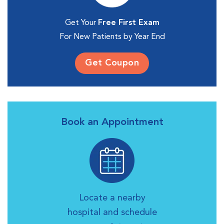
Get Your
Free First Exam
For New Patients by Year End
Get Coupon
Book an Appointment
Locate a nearby
hospital and schedule