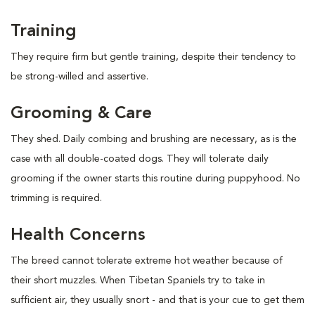
Training
They require firm but gentle training, despite their tendency to
be strong-willed and assertive.
Grooming & Care
They shed. Daily combing and brushing are necessary, as is the
case with all double-coated dogs. They will tolerate daily
grooming if the owner starts this routine during puppyhood. No
trimming is required.
Health Concerns
The breed cannot tolerate extreme hot weather because of
their short muzzles. When Tibetan Spaniels try to take in
sufficient air, they usually snort - and that is your cue to get them