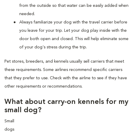
from the outside so that water can be easily added when
needed.
Always familiarize your dog with the travel carrier before
you leave for your trip. Let your dog play inside with the
door both open and closed. This will help eliminate some
of your dog's stress during the trip.
Pet stores, breeders, and kennels usually sell carriers that meet
these requirements. Some airlines recommend specific carriers
that they prefer to use. Check with the airline to see if they have
other requirements or recommendations.
What about carry-on kennels for my
small dog?
Small
dogs