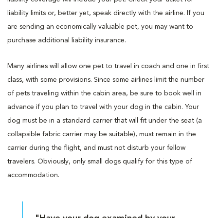
liability limits or, better yet, speak directly with the airline. If you
are sending an economically valuable pet, you may want to
purchase additional liability insurance.
Many airlines will allow one pet to travel in coach and one in first
class, with some provisions. Since some airlines limit the number
of pets traveling within the cabin area, be sure to book well in
advance if you plan to travel with your dog in the cabin. Your
dog must be in a standard carrier that will fit under the seat (a
collapsible fabric carrier may be suitable), must remain in the
carrier during the flight, and must not disturb your fellow
travelers. Obviously, only small dogs qualify for this type of
accommodation.