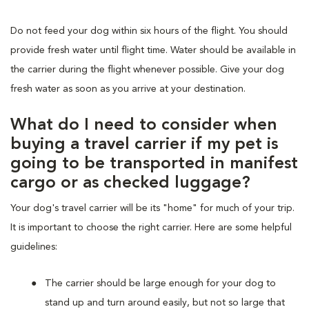
Do not feed your dog within six hours of the flight. You should
provide fresh water until flight time. Water should be available in
the carrier during the flight whenever possible. Give your dog
fresh water as soon as you arrive at your destination.
What do I need to consider when
buying a travel carrier if my pet is
going to be transported in manifest
cargo or as checked luggage?
Your dog's travel carrier will be its "home" for much of your trip.
It is important to choose the right carrier. Here are some helpful
guidelines:
The carrier should be large enough for your dog to
stand up and turn around easily, but not so large that