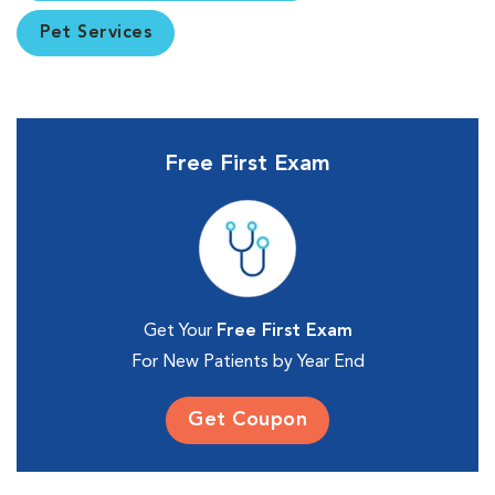
Pet Services
Free First Exam
Get Your
Free First Exam
For New Patients by Year End
Get Coupon