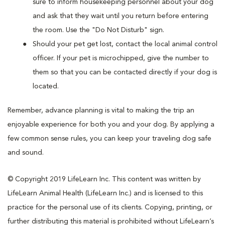
sure to inform housekeeping personnel about your dog
and ask that they wait until you return before entering
the room. Use the "Do Not Disturb" sign.
Should your pet get lost, contact the local animal control
officer. If your pet is microchipped, give the number to
them so that you can be contacted directly if your dog is
located.
Remember, advance planning is vital to making the trip an
enjoyable experience for both you and your dog. By applying a
few common sense rules, you can keep your traveling dog safe
and sound.
© Copyright 2019 LifeLearn Inc. This content was written by
LifeLearn Animal Health (LifeLearn Inc.) and is licensed to this
practice for the personal use of its clients. Copying, printing, or
further distributing this material is prohibited without LifeLearn’s