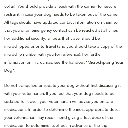
collar). You should provide a leash with the carrier, for secure
restraint in case your dog needs to be taken out of the carrier.
All tags should have updated contact information on them so
that you or an emergency contact can be reached at all times.
For additional security, all pets that travel should be
microchipped prior to travel (and you should take a copy of the
microchip number with you for reference). For further
information on microchips, see the handout "Microchipping Your
Dog".
Do not tranquilize or sedate your dog without first discussing it
with your veterinarian. If you feel that your dog needs to be
sedated for travel, your veterinarian will advise you on safe
medications. In order to determine the most appropriate dose,
your veterinarian may recommend giving a test dose of the
medication to determine its effect in advance of the trip.