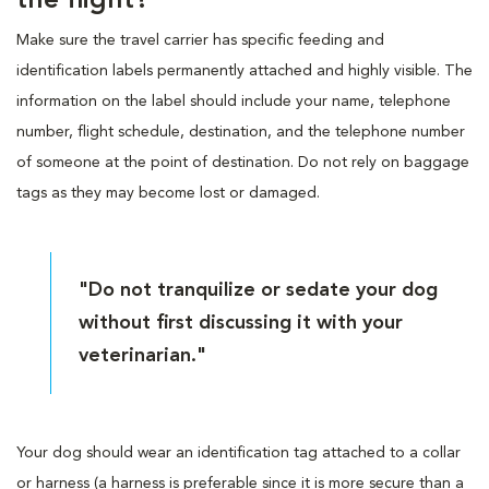
the flight?
Make sure the travel carrier has specific feeding and
identification labels permanently attached and highly visible. The
information on the label should include your name, telephone
number, flight schedule, destination, and the telephone number
of someone at the point of destination. Do not rely on baggage
tags as they may become lost or damaged.
"Do not tranquilize or sedate your dog
without first discussing it with your
veterinarian."
Your dog should wear an identification tag attached to a collar
or harness (a harness is preferable since it is more secure than a