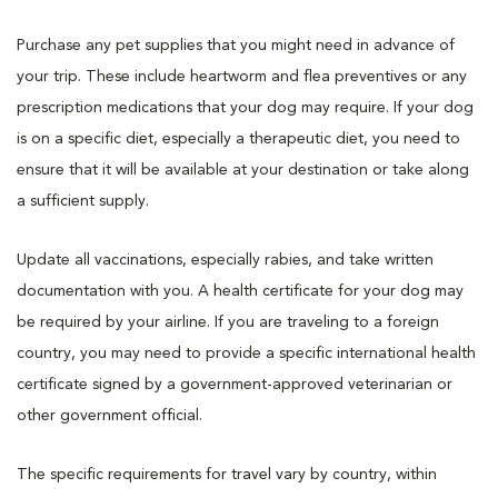
Purchase any pet supplies that you might need in advance of
your trip. These include heartworm and flea preventives or any
prescription medications that your dog may require. If your dog
is on a specific diet, especially a therapeutic diet, you need to
ensure that it will be available at your destination or take along
a sufficient supply.
Update all vaccinations, especially rabies, and take written
documentation with you. A health certificate for your dog may
be required by your airline. If you are traveling to a foreign
country, you may need to provide a specific international health
certificate signed by a government-approved veterinarian or
other government official.
The specific requirements for travel vary by country, within