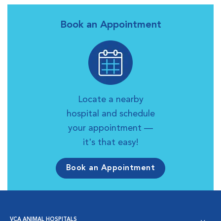
Book an Appointment
Locate a nearby
hospital and schedule
your appointment —
it's that easy!
Book an Appointment
VCA ANIMAL HOSPITALS