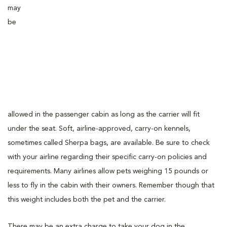
may
be
allowed in the passenger cabin as long as the carrier will fit
under the seat. Soft, airline-approved, carry-on kennels,
sometimes called Sherpa bags, are available. Be sure to check
with your airline regarding their specific carry-on policies and
requirements. Many airlines allow pets weighing 15 pounds or
less to fly in the cabin with their owners. Remember though that
this weight includes both the pet and the carrier.
There may be an extra charge to take your dog in the