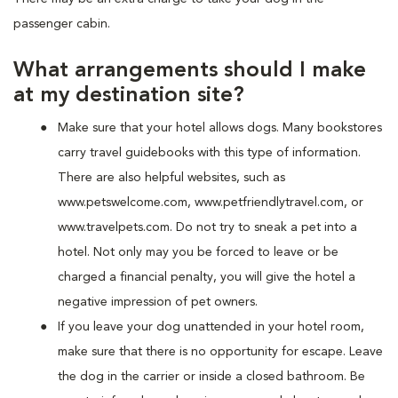
passenger cabin.
What arrangements should I make
at my destination site?
Make sure that your hotel allows dogs. Many bookstores
carry travel guidebooks with this type of information.
There are also helpful websites, such as
www.petswelcome.com, www.petfriendlytravel.com, or
www.travelpets.com. Do not try to sneak a pet into a
hotel. Not only may you be forced to leave or be
charged a financial penalty, you will give the hotel a
negative impression of pet owners.
If you leave your dog unattended in your hotel room,
make sure that there is no opportunity for escape. Leave
the dog in the carrier or inside a closed bathroom. Be