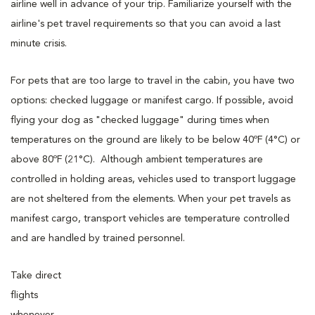
airline well in advance of your trip. Familiarize yourself with the
airline's pet travel requirements so that you can avoid a last
minute crisis.
For pets that are too large to travel in the cabin, you have two
options: checked luggage or manifest cargo. If possible, avoid
flying your dog as "checked luggage" during times when
temperatures on the ground are likely to be below 40ºF (4°C) or
above 80ºF (21°C). Although ambient temperatures are
controlled in holding areas, vehicles used to transport luggage
are not sheltered from the elements. When your pet travels as
manifest cargo, transport vehicles are temperature controlled
and are handled by trained personnel.
Take direct
flights
whenever