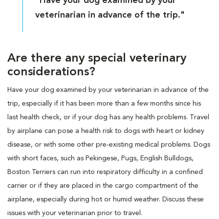
"Have your dog examined by your
veterinarian in advance of the trip."
Are there any special veterinary
considerations?
Have your dog examined by your veterinarian in advance of the
trip, especially if it has been more than a few months since his
last health check, or if your dog has any health problems. Travel
by airplane can pose a health risk to dogs with heart or kidney
disease, or with some other pre-existing medical problems. Dogs
with short faces, such as Pekingese, Pugs, English Bulldogs,
Boston Terriers can run into respiratory difficulty in a confined
carrier or if they are placed in the cargo compartment of the
airplane, especially during hot or humid weather. Discuss these
issues with your veterinarian prior to travel.