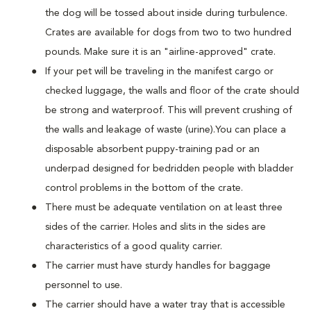
the dog will be tossed about inside during turbulence.
Crates are available for dogs from two to two hundred
pounds. Make sure it is an "airline-approved" crate.
If your pet will be traveling in the manifest cargo or
checked luggage, the walls and floor of the crate should
be strong and waterproof. This will prevent crushing of
the walls and leakage of waste (urine).You can place a
disposable absorbent puppy-training pad or an
underpad designed for bedridden people with bladder
control problems in the bottom of the crate.
There must be adequate ventilation on at least three
sides of the carrier. Holes and slits in the sides are
characteristics of a good quality carrier.
The carrier must have sturdy handles for baggage
personnel to use.
The carrier should have a water tray that is accessible