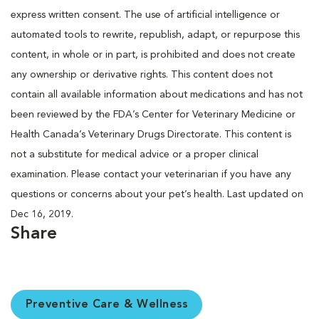
express written consent. The use of artificial intelligence or
automated tools to rewrite, republish, adapt, or repurpose this
content, in whole or in part, is prohibited and does not create
any ownership or derivative rights. This content does not
contain all available information about medications and has not
been reviewed by the FDA’s Center for Veterinary Medicine or
Health Canada’s Veterinary Drugs Directorate. This content is
not a substitute for medical advice or a proper clinical
examination. Please contact your veterinarian if you have any
questions or concerns about your pet’s health. Last updated on
Dec 16, 2019.
Share
Preventive Care & Wellness