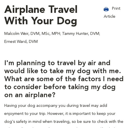
Airplane Travel
Print
Article
With Your Dog
Malcolm Weir, DVM, MSc, MPH; Tammy Hunter, DVM;
Ernest Ward, DVM
I'm planning to travel by air and
would like to take my dog with me.
What are some of the factors I need
to consider before taking my dog
on an airplane?
Having your dog accompany you during travel may add
enjoyment to your trip. However, it is important to keep your
dog's safety in mind when traveling, so be sure to check with the