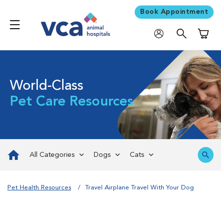
Book Appointment
Shoppi
World-Class
Pet Care Resources
All Categories
Dogs
Cats
Pet Health Resources
Travel Airplane Travel With Your Dog