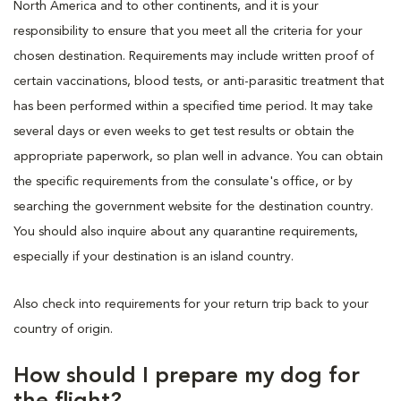
North America and to other continents, and it is your
responsibility to ensure that you meet all the criteria for your
chosen destination. Requirements may include written proof of
certain vaccinations, blood tests, or anti-parasitic treatment that
has been performed within a specified time period. It may take
several days or even weeks to get test results or obtain the
appropriate paperwork, so plan well in advance. You can obtain
the specific requirements from the consulate's office, or by
searching the government website for the destination country.
You should also inquire about any quarantine requirements,
especially if your destination is an island country.
Also check into requirements for your return trip back to your
country of origin.
How should I prepare my dog for