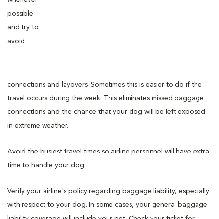
possible
and try to
avoid
connections and layovers. Sometimes this is easier to do if the
travel occurs during the week. This eliminates missed baggage
connections and the chance that your dog will be left exposed
in extreme weather.
Avoid the busiest travel times so airline personnel will have extra
time to handle your dog.
Verify your airline's policy regarding baggage liability, especially
with respect to your dog. In some cases, your general baggage
liability coverage will include your pet. Check your ticket for