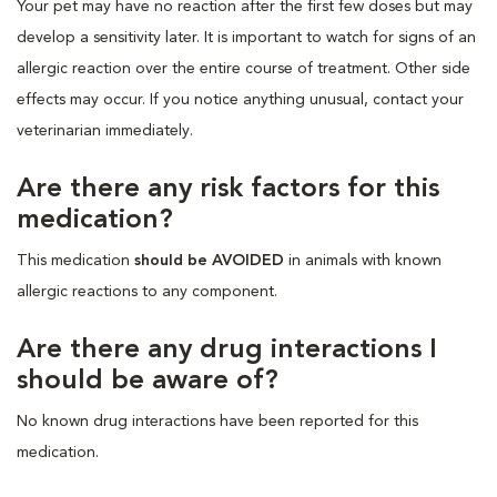
Your pet may have no reaction after the first few doses but may
develop a sensitivity later. It is important to watch for signs of an
allergic reaction over the entire course of treatment. Other side
effects may occur. If you notice anything unusual, contact your
veterinarian immediately.
Are there any risk factors for this
medication?
This medication
should be AVOIDED
in animals with known
allergic reactions to any component.
Are there any drug interactions I
should be aware of?
No known drug interactions have been reported for this
medication.