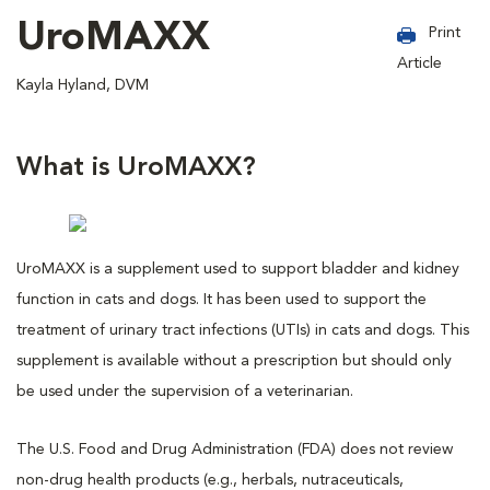
UroMAXX
Print
Article
Kayla Hyland, DVM
What is UroMAXX?
UroMAXX is a supplement used to support bladder and kidney
function in cats and dogs. It has been used to support the
treatment of urinary tract infections (UTIs) in cats and dogs. This
supplement is available without a prescription but should only
be used under the supervision of a veterinarian.
The U.S. Food and Drug Administration (FDA) does not review
non-drug health products (e.g., herbals, nutraceuticals,