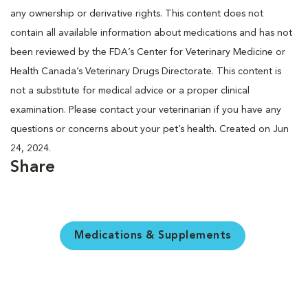
any ownership or derivative rights. This content does not
contain all available information about medications and has not
been reviewed by the FDA’s Center for Veterinary Medicine or
Health Canada’s Veterinary Drugs Directorate. This content is
not a substitute for medical advice or a proper clinical
examination. Please contact your veterinarian if you have any
questions or concerns about your pet’s health. Created on Jun
24, 2024.
Share
Medications & Supplements