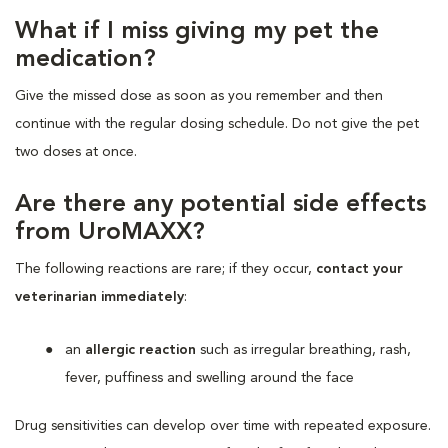
What if I miss giving my pet the
medication?
Give the missed dose as soon as you remember and then
continue with the regular dosing schedule. Do not give the pet
two doses at once.
Are there any potential side effects
from UroMAXX?
The following reactions are rare; if they occur,
contact your
veterinarian immediately
:
an
allergic reaction
such as irregular breathing, rash,
fever, puffiness and swelling around the face
Drug sensitivities can develop over time with repeated exposure.