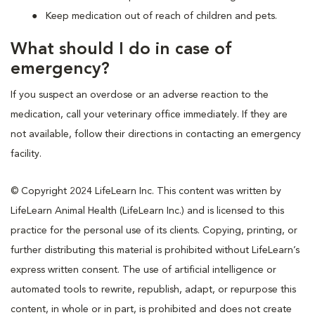
Keep medication out of reach of children and pets.
What should I do in case of
emergency?
If you suspect an overdose or an adverse reaction to the
medication, call your veterinary office immediately. If they are
not available, follow their directions in contacting an emergency
facility.
© Copyright 2024 LifeLearn Inc. This content was written by
LifeLearn Animal Health (LifeLearn Inc.) and is licensed to this
practice for the personal use of its clients. Copying, printing, or
further distributing this material is prohibited without LifeLearn’s
express written consent. The use of artificial intelligence or
automated tools to rewrite, republish, adapt, or repurpose this
content, in whole or in part, is prohibited and does not create