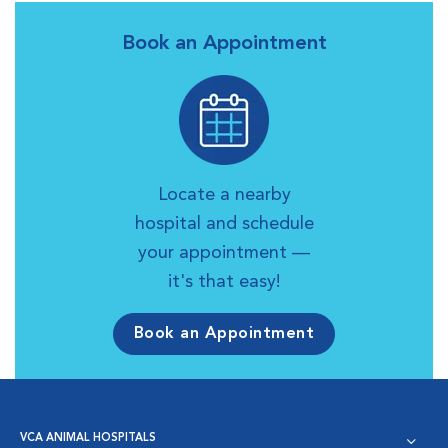
Book an Appointment
Locate a nearby
hospital and schedule
your appointment —
it's that easy!
Book an Appointment
VCA ANIMAL HOSPITALS