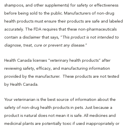
shampoos, and other supplements) for safety or effectiveness
before being sold to the public. Manufacturers of non-drug
health products must ensure their products are safe and labeled
accurately. The FDA requires that these non-pharmaceuticals
contain a disclaimer that says, “
This product is not intended to
diagnose, treat, cure or prevent any disease
.”
Health Canada licenses “veterinary health products” after
reviewing safety, efficacy, and manufacturing information
provided by the manufacturer. These products are not tested
by Health Canada.
Your veterinarian is the best source of information about the
safety of non-drug health products in pets. Just because a
product is natural does not mean it is safe. All medicines and
medicinal plants are potentially toxic if used inappropriately or