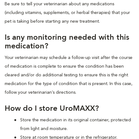
Be sure to tell your veterinarian about any medications
(including vitamins, supplements, or herbal therapies) that your
pet is taking before starting any new treatment.
Is any monitoring needed with this
medication?
Your veterinarian may schedule a follow-up visit after the course
of medication is complete to ensure the condition has been
cleared and/or do additional testing to ensure this is the right
medication for the type of condition that is present. In this case,
follow your veterinarian’s directions.
How do I store UroMAXX?
Store the medication in its original container, protected
from light and moisture.
Store at room temperature or in the refrigerator.