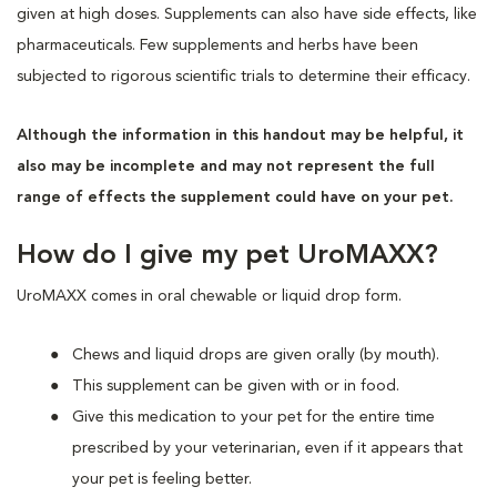
given at high doses. Supplements can also have side effects, like
pharmaceuticals. Few supplements and herbs have been
subjected to rigorous scientific trials to determine their efficacy.
Although the information in this handout may be helpful, it
also may be incomplete and may not represent the full
range of effects the supplement could have on your pet.
How do I give my pet UroMAXX?
UroMAXX comes in oral chewable or liquid drop form.
Chews and liquid drops are given orally (by mouth).
This supplement can be given with or in food.
Give this medication to your pet for the entire time
prescribed by your veterinarian, even if it appears that
your pet is feeling better.