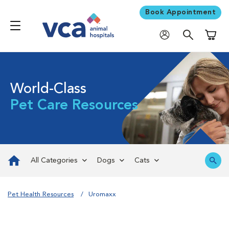
Book Appointment
Shoppi
World-Class
Pet Care Resources
All Categories
Dogs
Cats
Pet Health Resources
Uromaxx