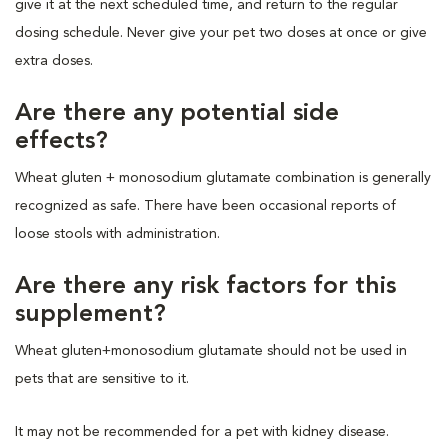
give it at the next scheduled time, and return to the regular
dosing schedule. Never give your pet two doses at once or give
extra doses.
Are there any potential side
effects?
Wheat gluten + monosodium glutamate combination is generally
recognized as safe. There have been occasional reports of
loose stools with administration.
Are there any risk factors for this
supplement?
Wheat gluten+monosodium glutamate should not be used in
pets that are sensitive to it.
It may not be recommended for a pet with kidney disease.