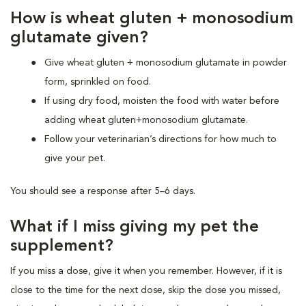
How is wheat gluten + monosodium
glutamate given?
Give wheat gluten + monosodium glutamate in powder
form, sprinkled on food.
If using dry food, moisten the food with water before
adding wheat gluten+monosodium glutamate.
Follow your veterinarian’s directions for how much to
give your pet.
You should see a response after 5–6 days.
What if I miss giving my pet the
supplement?
If you miss a dose, give it when you remember. However, if it is
close to the time for the next dose, skip the dose you missed,