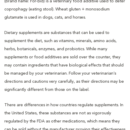
(brand name: For-Bid) is a veterinary food additive used to deter
coprophagy (eating stool). Wheat gluten + monosodium
glutamate is used in dogs, cats, and horses.
Dietary supplements are substances that can be used to
supplement the diet, such as vitamins, minerals, amino acids,
herbs, botanicals, enzymes, and probiotics. While many
supplements or food additives are sold over the counter, they
may contain ingredients that have biological effects that should
be managed by your veterinarian. Follow your veterinarian’s
directions and cautions very carefully, as their directions may be
significantly different from those on the label.
There are differences in how countries regulate supplements. In
the United States, these substances are not as vigorously
regulated by the FDA as other medications, which means they
can be sold without the manufacturer proving their effectiveness