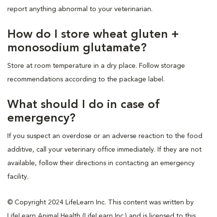
report anything abnormal to your veterinarian.
How do I store wheat gluten +
monosodium glutamate?
Store at room temperature in a dry place. Follow storage
recommendations according to the package label.
What should I do in case of
emergency?
If you suspect an overdose or an adverse reaction to the food
additive, call your veterinary office immediately. If they are not
available, follow their directions in contacting an emergency
facility.
© Copyright 2024 LifeLearn Inc. This content was written by
LifeLearn Animal Health (LifeLearn Inc.) and is licensed to this