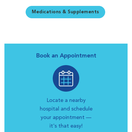
Medications & Supplements
Book an Appointment
Locate a nearby
hospital and schedule
your appointment —
it's that easy!