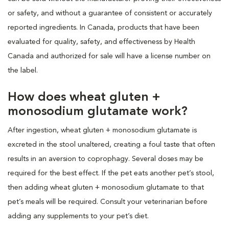
or safety, and without a guarantee of consistent or accurately
reported ingredients. In Canada, products that have been
evaluated for quality, safety, and effectiveness by Health
Canada and authorized for sale will have a license number on
the label.
How does wheat gluten +
monosodium glutamate work?
After ingestion, wheat gluten + monosodium glutamate is
excreted in the stool unaltered, creating a foul taste that often
results in an aversion to coprophagy. Several doses may be
required for the best effect. If the pet eats another pet’s stool,
then adding wheat gluten + monosodium glutamate to that
pet’s meals will be required. Consult your veterinarian before
adding any supplements to your pet’s diet.