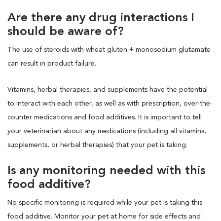
Are there any drug interactions I
should be aware of?
The use of steroids with wheat gluten + monosodium glutamate
can result in product failure.
Vitamins, herbal therapies, and supplements have the potential
to interact with each other, as well as with prescription, over-the-
counter medications and food additives. It is important to tell
your veterinarian about any medications (including all vitamins,
supplements, or herbal therapies) that your pet is taking.
Is any monitoring needed with this
food additive?
No specific monitoring is required while your pet is taking this
food additive. Monitor your pet at home for side effects and