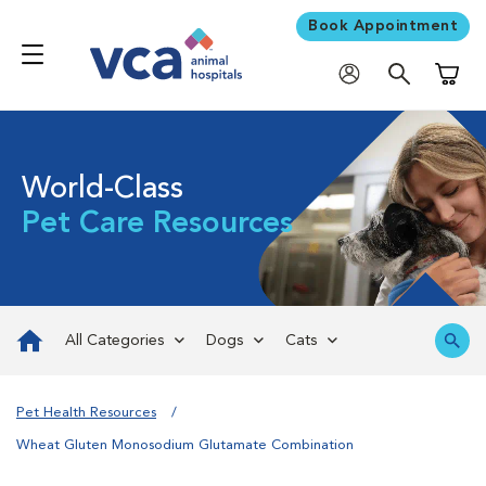
Book Appointment
Shoppi
World-Class
Pet Care Resources
All Categories
Dogs
Cats
Pet Health Resources
Wheat Gluten Monosodium Glutamate Combination