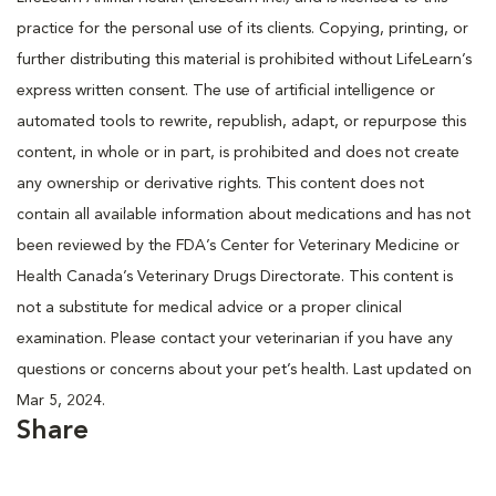
practice for the personal use of its clients. Copying, printing, or
further distributing this material is prohibited without LifeLearn’s
express written consent. The use of artificial intelligence or
automated tools to rewrite, republish, adapt, or repurpose this
content, in whole or in part, is prohibited and does not create
any ownership or derivative rights. This content does not
contain all available information about medications and has not
been reviewed by the FDA’s Center for Veterinary Medicine or
Health Canada’s Veterinary Drugs Directorate. This content is
not a substitute for medical advice or a proper clinical
examination. Please contact your veterinarian if you have any
questions or concerns about your pet’s health. Last updated on
Mar 5, 2024.
Share