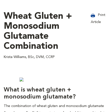
Wheat Gluten +
Print
Article
Monosodium
Glutamate
Combination
Krista Williams, BSc, DVM, CCRP
What is wheat gluten +
monosodium glutamate?
The combination of wheat gluten and monosodium glutamate