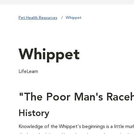
Pet Health Resources
Whippet
Whippet
LifeLearn
"The Poor Man's Race
History
Knowledge of the Whippet's beginnings is a little mur