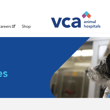
areers
Shop
es