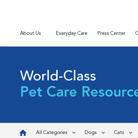
About Us
Everyday Care
Press Center
C
World-Class
Pet Care Resourc
All Categories
Dogs
Cats