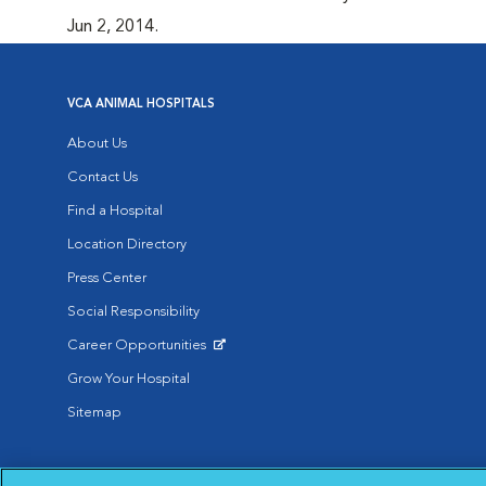
Jun 2, 2014.
VCA ANIMAL HOSPITALS
About Us
Contact Us
Find a Hospital
Location Directory
Press Center
Social Responsibility
Career Opportunities
Opens in New Window
Grow Your Hospital
Sitemap
Affiliate of Mars Inc. 2026 | © Copyright VCA Animal Hospitals all rig