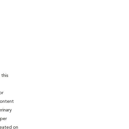
 this
or
content
rinary
oper
reated on