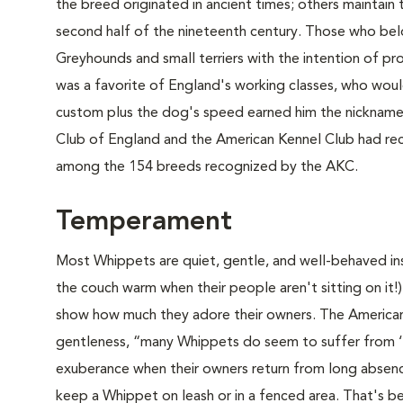
the breed originated in ancient times; others maintai
second half of the nineteenth century. Those who bel
Greyhounds and small terriers with the intention of p
was a favorite of England's working classes, who would
custom plus the dog's speed earned him the nickname 
Club of England and the American Kennel Club had rec
among the 154 breeds recognized by the AKC.
Temperament
Most Whippets are quiet, gentle, and well-behaved ins
the couch warm when their people aren't sitting on it!)
show how much they adore their owners. The American 
gentleness, “many Whippets do seem to suffer from ‘E
exuberance when their owners return from long absenc
keep a Whippet on leash or in a fenced area. That's b