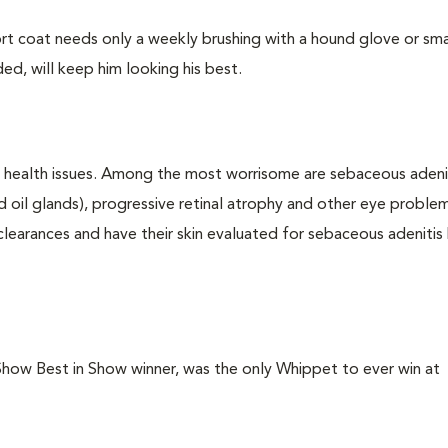
t coat needs only a weekly brushing with a hound glove or smal
ed, will keep him looking his best.
c health issues. Among the most worrisome are sebaceous adenit
nd oil glands), progressive retinal atrophy and other eye proble
learances and have their skin evaluated for sebaceous adenitis
ow Best in Show winner, was the only Whippet to ever win at