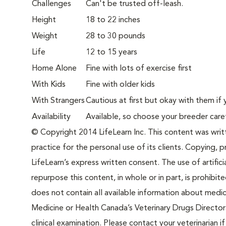
Challenges
Can't be trusted off-leash.
Height
18 to 22 inches
Weight
28 to 30 pounds
Life
12 to 15 years
Home Alone
Fine with lots of exercise first
With Kids
Fine with older kids
With Strangers
Cautious at first but okay with them if 
Availability
Available, so choose your breeder care
© Copyright 2014 LifeLearn Inc. This content was writte
practice for the personal use of its clients. Copying, pr
LifeLearn’s express written consent. The use of artifici
repurpose this content, in whole or in part, is prohibi
does not contain all available information about medi
Medicine or Health Canada’s Veterinary Drugs Directora
clinical examination. Please contact your veterinarian 