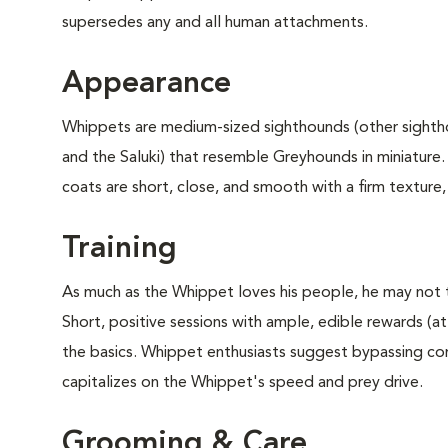
supersedes any and all human attachments.
Appearance
Whippets are medium-sized sighthounds (other sight
and the Saluki) that resemble Greyhounds in miniature
coats are short, close, and smooth with a firm texture,
Training
As much as the Whippet loves his people, he may not 
Short, positive sessions with ample, edible rewards (at 
the basics. Whippet enthusiasts suggest bypassing comp
capitalizes on the Whippet's speed and prey drive.
Grooming & Care