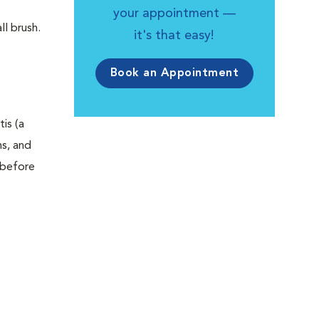
your appointment —
l brush.
it's that easy!
Book an Appointment
is (a
ms, and
 before