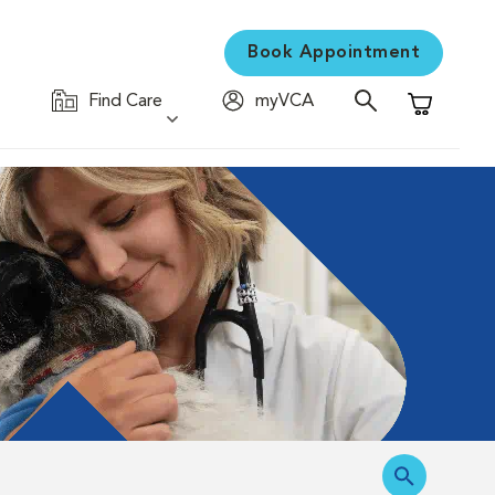
Book Appointment
Find Care
myVCA
Shopping C