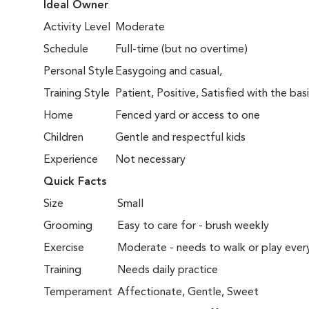
Ideal Owner
Activity Level
Moderate
Schedule
Full-time (but no overtime)
Personal Style
Easygoing and casual,
Training Style
Patient, Positive, Satisfied with the bas
Home
Fenced yard or access to one
Children
Gentle and respectful kids
Experience
Not necessary
Quick Facts
Size
Small
Grooming
Easy to care for - brush weekly
Exercise
Moderate - needs to walk or play ever
Training
Needs daily practice
Temperament
Affectionate, Gentle, Sweet