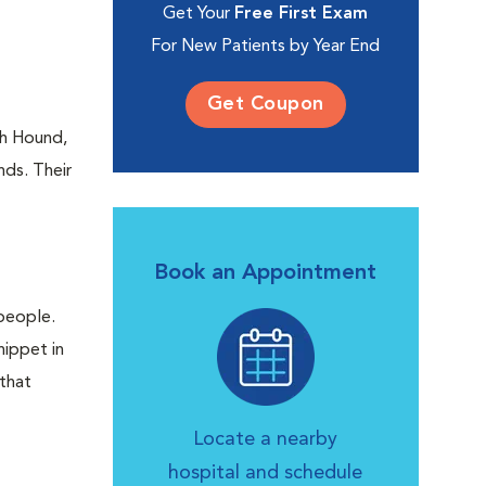
Get Your
Free First Exam
For New Patients by Year End
Get Coupon
oh Hound,
nds. Their
Book an Appointment
people.
hippet in
 that
Locate a nearby
hospital and schedule