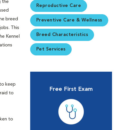
g the
Reproductive Care
ossed
The breed
Preventive Care & Wellness
jobs. This
Breed Characteristics
the Kennel
ations
Pet Services
 to keep
Free First Exam
raid to
aken to
e