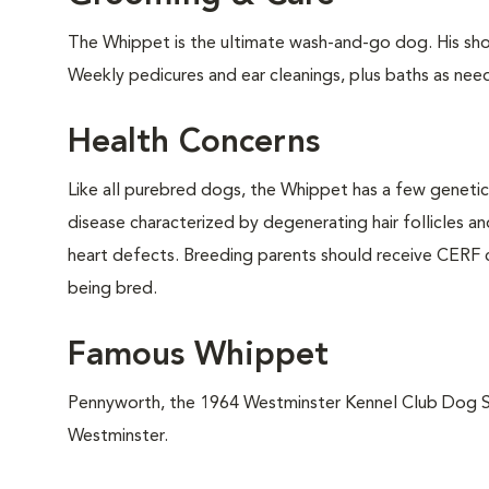
The Whippet is the ultimate wash-and-go dog. His shor
Weekly pedicures and ear cleanings, plus baths as need
Health Concerns
Like all purebred dogs, the Whippet has a few geneti
disease characterized by degenerating hair follicles a
heart defects. Breeding parents should receive CERF c
being bred.
Famous Whippet
Pennyworth, the 1964 Westminster Kennel Club Dog Sh
Westminster.