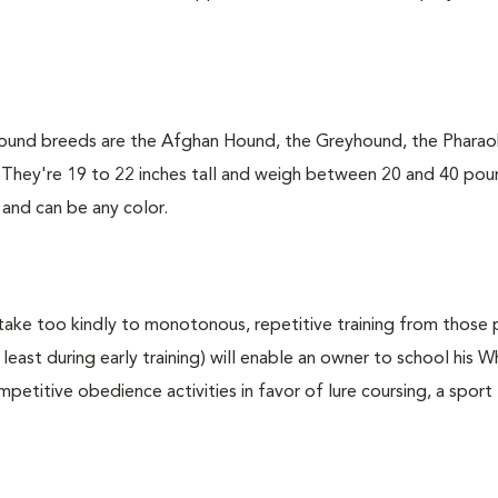
hound breeds are the Afghan Hound, the Greyhound, the Phara
. They're 19 to 22 inches tall and weigh between 20 and 40 pou
 and can be any color.
take too kindly to monotonous, repetitive training from those 
least during early training) will enable an owner to school his W
etitive obedience activities in favor of lure coursing, a sport