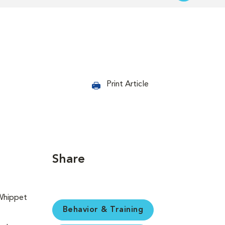
Print Article
Share
Behavior & Training