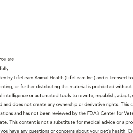
you are
fully
n by LifeLearn Animal Health (LifeLearn Inc.) and is licensed to
inting, or further distributing this material is prohibited without
al intelligence or automated tools to rewrite, republish, adapt, 
ted and does not create any ownership or derivative rights. This 
cations and has not been reviewed by the FDA’s Center for Vete
te. This content is not a substitute for medical advice or a pr
if you have any questions or concerns about your pet’s health. C