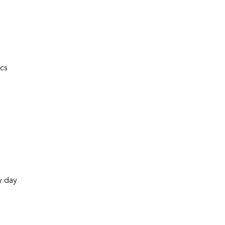
ics
y day