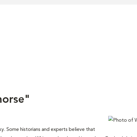
horse"
ky. Some historians and experts believe that