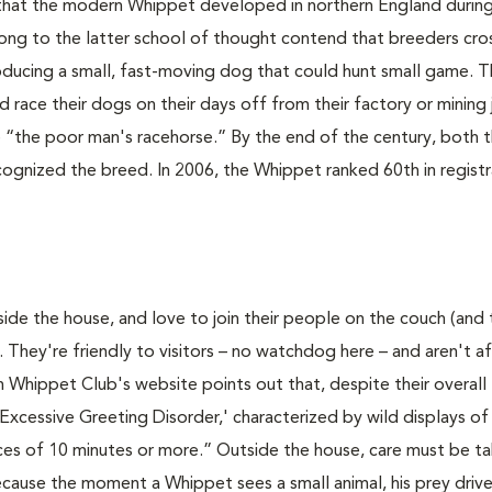
n that the modern Whippet developed in northern England durin
ong to the latter school of thought contend that breeders cr
roducing a small, fast-moving dog that could hunt small game. 
 race their dogs on their days off from their factory or mining 
“the poor man's racehorse.” By the end of the century, both 
ognized the breed. In 2006, the Whippet ranked 60th in registr
ide the house, and love to join their people on the couch (and
. They're friendly to visitors – no watchdog here – and aren't af
Whippet Club's website points out that, despite their overall
xcessive Greeting Disorder,' characterized by wild displays of
es of 10 minutes or more.” Outside the house, care must be t
ecause the moment a Whippet sees a small animal, his prey driv