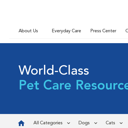
About Us
Everyday Care
Press Center
C
World-Class
Pet Care Resourc
All Categories
Dogs
Cats