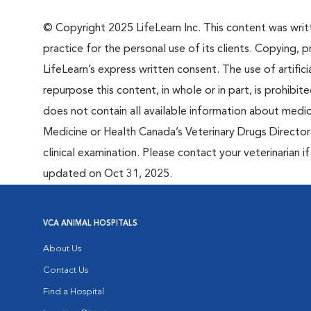
© Copyright 2025 LifeLearn Inc. This content was writte
practice for the personal use of its clients. Copying, pr
LifeLearn’s express written consent. The use of artifici
repurpose this content, in whole or in part, is prohibi
does not contain all available information about medi
Medicine or Health Canada’s Veterinary Drugs Directora
clinical examination. Please contact your veterinarian 
updated on Oct 31, 2025.
VCA ANIMAL HOSPITALS
About Us
Contact Us
Find a Hospital