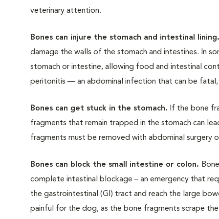
veterinary attention.
Bones can injure the stomach and intestinal lini
ng
damage the walls of the stomach and intestines. In s
stomach or intestine, allowing food and intestinal con
peritonitis — an abdominal infection that can be fatal,
Bones can get stuck in the stomach.
If the bone fr
fragments that remain trapped in the stomach can lead
fragments must be removed with abdominal surgery 
Bones can block the small intestine or colon.
Bone
complete intestinal blockage – an emergency that requ
the gastrointestinal (GI) tract and reach the large bow
painful for the dog, as the bone fragments scrape the 