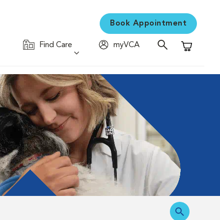
Book Appointment
Find Care
myVCA
Shopping C