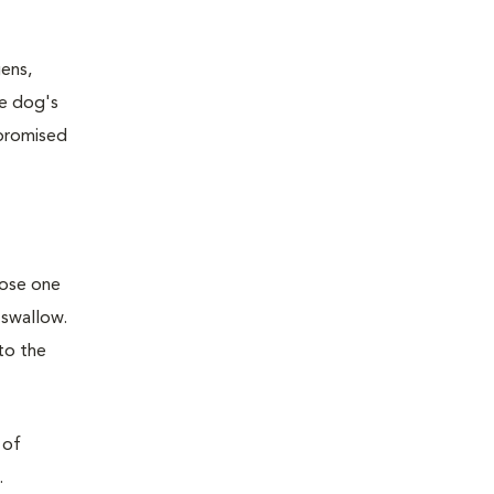
ens,
he dog's
mpromised
oose one
 swallow.
to the
 of
.