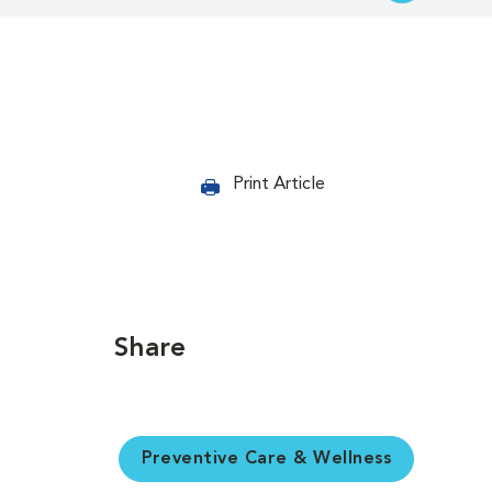
Print Article
Share
Preventive Care & Wellness