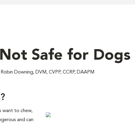
Not Safe for Dogs
M; Robin Downing, DVM, CVPP, CCRP, DAAPM
s?
s want to chew,
ngerous and can