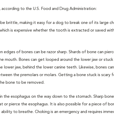
, according to the U.S. Food and Drug Administration:
be brittle, making it easy for a dog to break one of its large c
which is expensive whether the tooth is extracted or saved wit
 edges of bones can be razor sharp. Shards of bone can pierc
 the mouth. Bones can get looped around the lower jaw or stuc
 lower jaw, behind the lower canine teeth. Likewise, bones can
tween the premolars or molars. Getting a bone stuck is scary f
 the bone to be removed.
in the esophagus on the way down to the stomach. Sharp bone
t or pierce the esophagus. It is also possible for a piece of b
’s ability to breathe. Choking is an emergency and requires imme