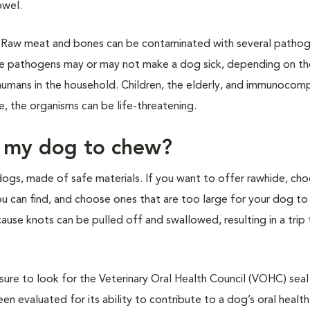
owel.
Raw meat and bones can be contaminated with several pathog
ese pathogens may or may not make a dog sick, depending on t
he humans in the household. Children, the elderly, and immunoco
e, the organisms can be life-threatening.
e my dog to chew?
dogs, made of safe materials. If you want to offer rawhide, ch
ou can find, and choose ones that are too large for your dog to
use knots can be pulled off and swallowed, resulting in a trip 
sure to look for the Veterinary Oral Health Council (VOHC) seal
en evaluated for its ability to contribute to a dog’s oral health