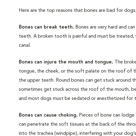
Here are the top reasons that bones are bad for dogs
Bones can break teeth.
Bones are very hard and can 
teeth. A broken tooth is painful and must be treated, 
canal.
Bones can injure the mouth and tongue.
The broken
tongue, the cheek, or the soft palate on the roof of
the upper teeth. Round bones can get stuck around the
sometimes get stuck across the roof of the mouth, be
and most dogs must be sedated or anesthetized for
Bones can cause choking.
Pieces of bone can lodge 
can penetrate the soft tissues at the back of the throa
into the trachea (windpipe), interfering with your dog