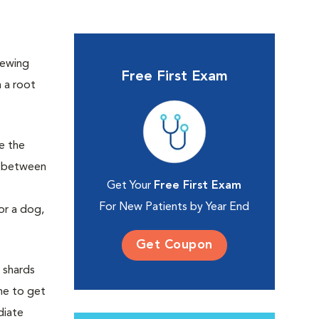
hewing
Free First Exam
h a root
e the
k between
Get Your
Free First Exam
For New Patients by Year End
or a dog,
Get Coupon
 shards
one to get
diate