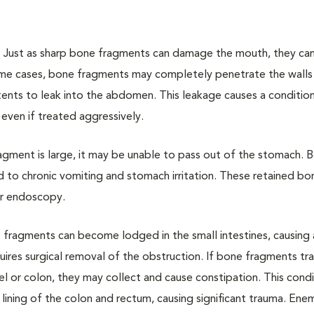
.
Just as sharp bone fragments can damage the mouth, they can
ome cases, bone fragments may completely penetrate the walls
tents to leak into the abdomen. This leakage causes a condition
 even if treated aggressively.
agment is large, it may be unable to pass out of the stomach. 
 to chronic vomiting and stomach irritation. These retained bo
or endoscopy.
 fragments can become lodged in the small intestines, causing 
ires surgical removal of the obstruction. If bone fragments tr
el or colon, they may collect and cause constipation. This condi
lining of the colon and rectum, causing significant trauma. Ene