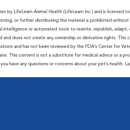
n by LifeLearn Animal Health (LifeLearn Inc.) and is licensed to
inting, or further distributing this material is prohibited without
al intelligence or automated tools to rewrite, republish, adapt, 
ted and does not create any ownership or derivative rights. This 
cations and has not been reviewed by the FDA’s Center for Vete
te. This content is not a substitute for medical advice or a pr
if you have any questions or concerns about your pet’s health. La