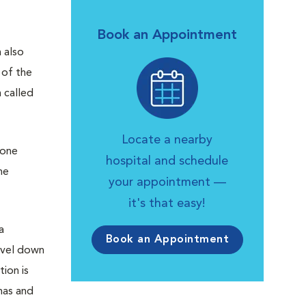
Book an Appointment
 also
 of the
 called
Locate a nearby
Bone
hospital and schedule
ne
your appointment —
it's that easy!
a
Book an Appointment
avel down
tion is
mas and