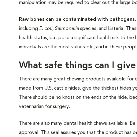
manipulation may be required to clear out the large b
Raw bones can be contaminated with pathogens.
including
E. coli, Salmonella
species, and Listeria. Th
health status, but pose a significant health risk to t
individuals are the most vulnerable, and in these peopl
What safe things can I giv
There are many great chewing products available for 
made from U.S. cattle hides, give the thickest hides y
There should be no knots on the ends of the hide, beca
veterinarian for surgery.
There are also many dental health chews available. Be 
approval. This seal assures you that the product has be