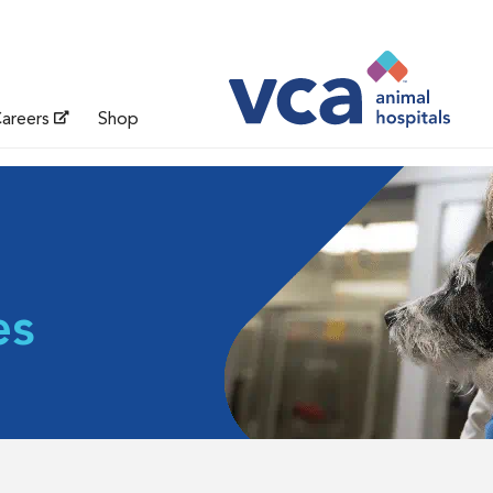
areers
Shop
es