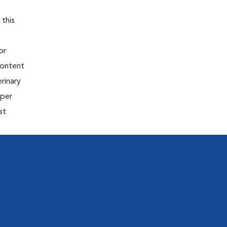
 this
or
content
rinary
oper
st