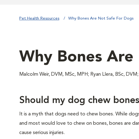
Pet Health Resources
Why Bones Are Not Safe For Dogs
Why Bones Are 
Malcolm Weir, DVM, MSc, MPH; Ryan Llera, BSc, DV
Should my dog chew bone
It is a myth that dogs need to chew bones. While dog
and most would love to chew on bones, bones are da
cause serious injuries.