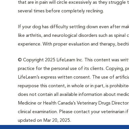
that are in pain will circle excessively as they strugg
several times before completely reclining.
If your dog has difficulty settling down even after mak
like arthritis, and neurological disorders such as spinal
experience. With proper evaluation and therapy, bedt
© Copyright 2025 LifeLearn Inc. This content was writte
practice for the personal use of its clients. Copying, pr
LifeLearn’s express written consent. The use of artifici
repurpose this content, in whole or in part, is prohibi
does not contain all available information about medi
Medicine or Health Canada’s Veterinary Drugs Directora
clinical examination. Please contact your veterinarian 
updated on Mar 20, 2025.