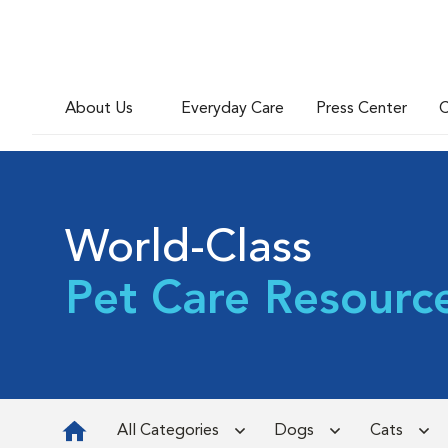
About Us
Everyday Care
Press Center
C
World-Class
Pet Care Resourc
All Categories
Dogs
Cats