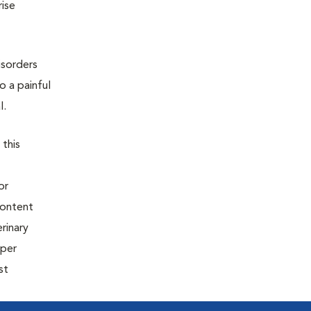
rise
isorders
o a painful
l.
 this
or
content
rinary
oper
st