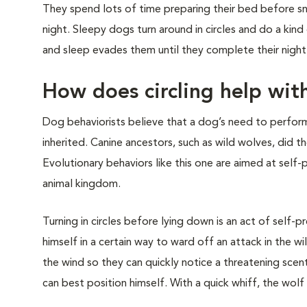
They spend lots of time preparing their bed before sn
night. Sleepy dogs turn around in circles and do a kind
and sleep evades them until they complete their night
How does circling help with
Dog behaviorists believe that a dog’s need to perform 
inherited. Canine ancestors, such as wild wolves, did 
Evolutionary behaviors like this one are aimed at self-
animal kingdom.
Turning in circles before lying down is an act of self-
himself in a certain way to ward off an attack in the w
the wind so they can quickly notice a threatening scent
can best position himself. With a quick whiff, the wolf