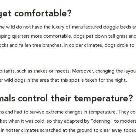
get comfortable?
n the wild do not have the luxury of manufactured doggie beds a
eeping quarters more comfortable, dogs pat down tall grass a
ks and fallen tree branches. In colder climates, dogs circle to
itants, such as snakes or insects. Moreover, changing the layou
 wild dogs in the area that this spot is taken for the night.
mals control their temperature?
ons and had to survive extreme changes in temperature. They co
nket when it was cold, so they adapted by “denning” to moder
in hotter climates scratched at the ground to clear away topso