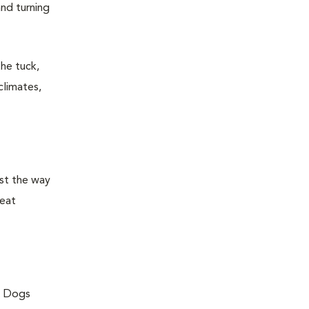
and turning
the tuck,
climates,
ust the way
peat
g. Dogs