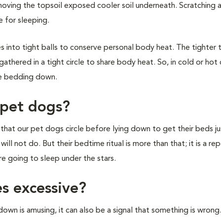
moving the topsoil exposed cooler soil underneath. Scratching 
 for sleeping.
s into tight balls to conserve personal body heat. The tighter 
thered in a tight circle to share body heat. So, in cold or hot 
re bedding down.
 pet dogs?
s that our pet dogs circle before lying down to get their beds j
ill not do. But their bedtime ritual is more than that; it is a re
e going to sleep under the stars.
es excessive?
wn is amusing, it can also be a signal that something is wron