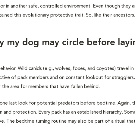
or in another safe, controlled environment. Even though they a
tained this evolutionary protective trait. So, like their ancestor
y my dog may circle before layi
ehavior. Wild canids (e.g., wolves, foxes, and coyotes) travel in
ctive of pack members and on constant lookout for stragglers.
 the area for members that have fallen behind.
 one last look for potential predators before bedtime. Again, t
on and protection. Every pack has an established hierarchy. Som
 The bedtime turning routine may also be part of a ritual that 