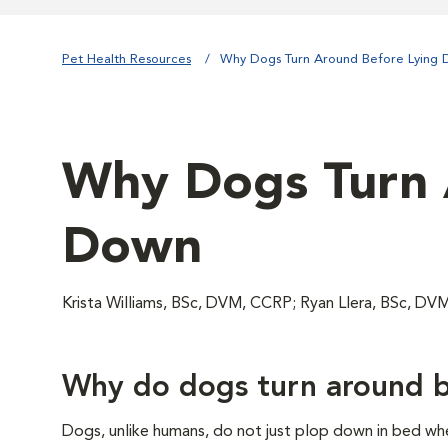
Pet Health Resources
Why Dogs Turn Around Before Lying
Why Dogs Turn 
Down
Krista Williams, BSc, DVM, CCRP; Ryan Llera, BSc, DV
Why do dogs turn around b
Dogs, unlike humans, do not just plop down in bed whe