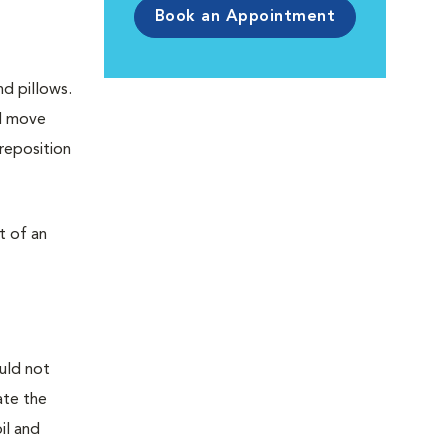
Book an Appointment
nd pillows.
nd move
 reposition
t of an
uld not
ate the
il and