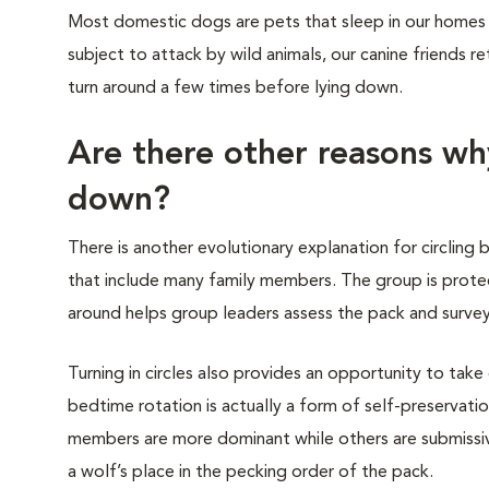
Most domestic dogs are pets that sleep in our homes 
subject to attack by wild animals, our canine friends re
turn around a few times before lying down.
Are there other reasons wh
down?
There is another evolutionary explanation for circling b
that include many family members. The group is prote
around helps group leaders assess the pack and survey
Turning in circles also provides an opportunity to take
bedtime rotation is actually a form of self-preservati
members are more dominant while others are submissive.
a wolf’s place in the pecking order of the pack.