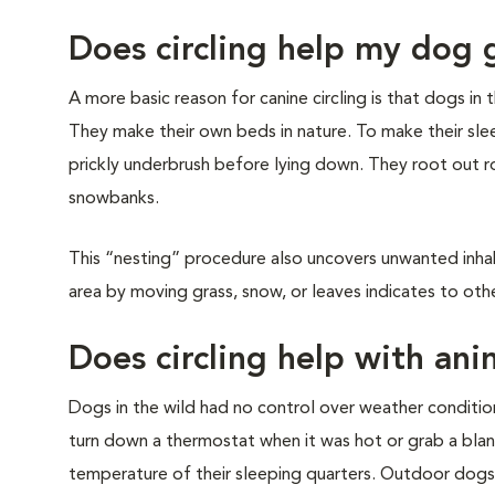
Does circling help my dog 
A more basic reason for canine circling is that dogs i
They make their own beds in nature. To make their sl
prickly underbrush before lying down. They root out roc
snowbanks.
This “nesting” procedure also uncovers unwanted inhab
area by moving grass, snow, or leaves indicates to other
Does circling help with ani
Dogs in the wild had no control over weather conditi
turn down a thermostat when it was hot or grab a bla
temperature of their sleeping quarters. Outdoor dogs 