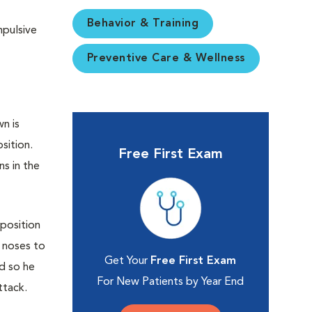
Behavior & Training
mpulsive
Preventive Care & Wellness
n is
sition.
Free First Exam
ns in the
 position
r noses to
Get Your
Free First Exam
nd so he
For New Patients by Year End
ttack.