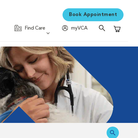
Book Appointment
Find Care
myVCA
Shopping C