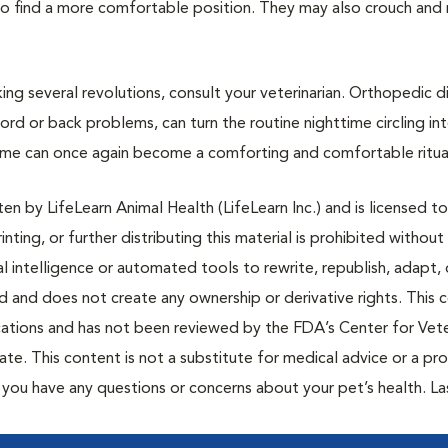
le to find a more comfortable position. They may also crouch and 
ing several revolutions, consult your veterinarian. Orthopedic d
 cord or back problems, can turn the routine nighttime circling int
ime can once again become a comforting and comfortable ritua
n by LifeLearn Animal Health (LifeLearn Inc.) and is licensed to
inting, or further distributing this material is prohibited without
al intelligence or automated tools to rewrite, republish, adapt, 
ted and does not create any ownership or derivative rights. This 
cations and has not been reviewed by the FDA’s Center for Vete
te. This content is not a substitute for medical advice or a pr
if you have any questions or concerns about your pet’s health. La