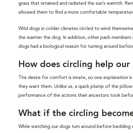
grass that retained and radiated the sun’s warmth. Re
allowed them to find a more comfortable temperature
Wild dogs in colder climates circled to wind themselve
the warmer the dog. In addition, other pack members ga
dogs had a biological reason for turning around befo
How does circling help our
The desire for comfort is innate, so one explanation i
they want them. Unlike us, a quick plump of the pillow w
performance of the actions their ancestors took befor
What if the circling becom
While watching our dogs turn around before bedding do