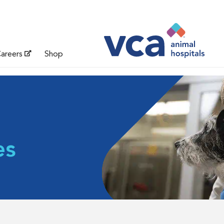
areers
Shop
es