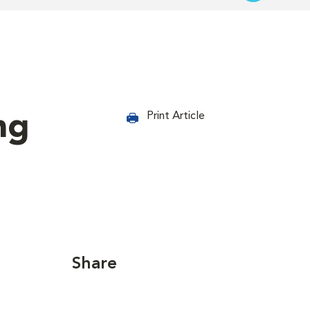
ng
Print Article
Share