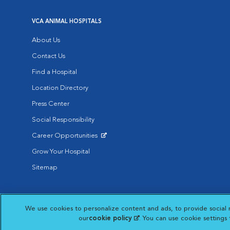
VCA ANIMAL HOSPITALS
About Us
Contact Us
Find a Hospital
Location Directory
Press Center
Social Responsibility
Career Opportunities
Opens in New Window
Grow Your Hospital
Sitemap
Affiliate of Mars Inc. 2026 | © Copyright VCA Animal Hospitals all rig
We use cookies to personalize content and ads, to provide social 
Privacy Policy
|
Terms & Conditions
|
Web Accessibility
|
AdChoic
Opens in New Window
our
cookie policy
(opens in a new tab)
. You can use cookie settings