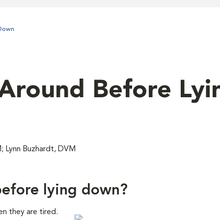
 Down
Around Before Lyi
M; Lynn Buzhardt, DVM
efore lying down?
n they are tired.