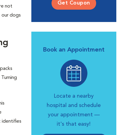
Get Coupon
re not
s, our dogs
ng
Book an Appointment
 packs
 Turning
Locate a nearby
his
hospital and schedule
e
your appointment —
identifies
it's that easy!