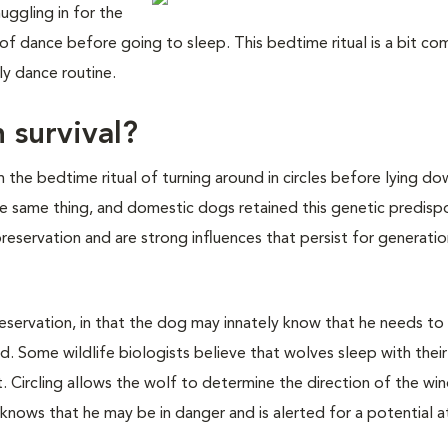
uggling in for the
 of dance before going to sleep. This bedtime ritual is a bit co
ly dance routine.
 survival?
the bedtime ritual of turning around in circles before lying dow
the same thing, and domestic dogs retained this genetic predispo
preservation and are strong influences that persist for generatio
preservation, in that the dog may innately know that he needs to
ild. Some wildlife biologists believe that wolves sleep with thei
. Circling allows the wolf to determine the direction of the wi
 knows that he may be in danger and is alerted for a potential a