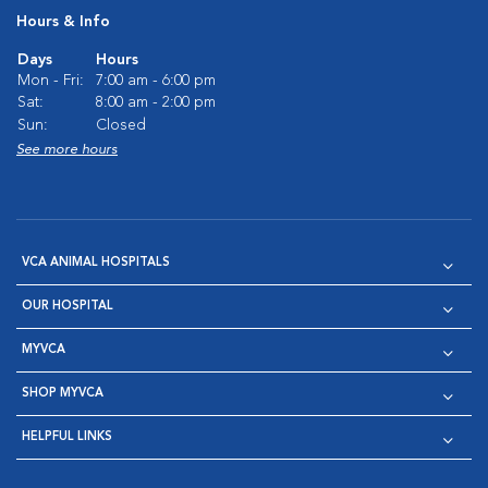
Hours & Info
Days
Hours
Mon - Fri:
7:00 am - 6:00 pm
Sat:
8:00 am - 2:00 pm
Sun:
Closed
See more hours
VCA ANIMAL HOSPITALS
OUR HOSPITAL
MYVCA
SHOP MYVCA
HELPFUL LINKS