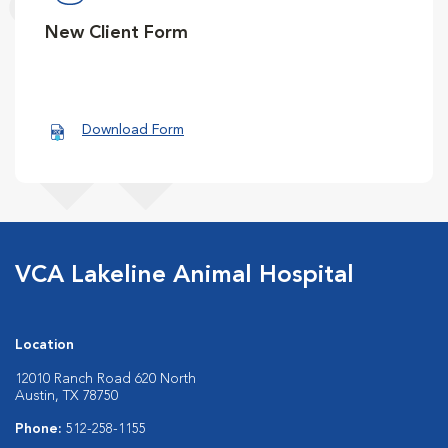
New Client Form
Download Form
VCA Lakeline Animal Hospital
Location
12010 Ranch Road 620 North
Austin, TX 78750
Phone:
512-258-1155