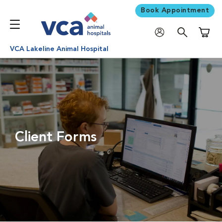
Book Appointment
Shoppi
VCA Lakeline Animal Hospital
Client Forms