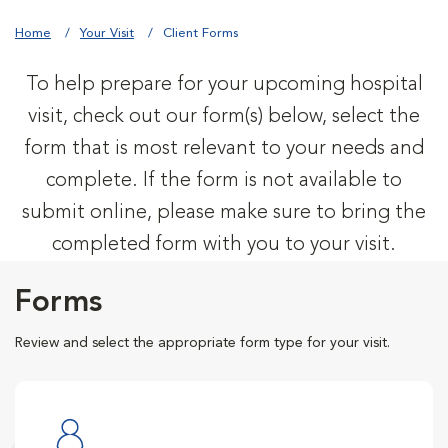
Home
Your Visit
Client Forms
To help prepare for your upcoming hospital
visit, check out our form(s) below, select the
form that is most relevant to your needs and
complete. If the form is not available to
submit online, please make sure to bring the
completed form with you to your visit.
Forms
Review and select the appropriate form type for your visit.