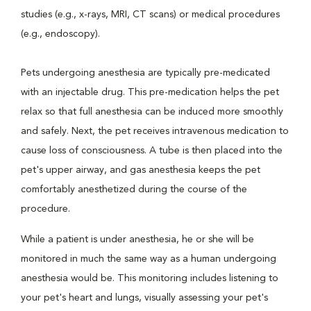
studies (e.g., x-rays, MRI, CT scans) or medical procedures
(e.g., endoscopy).
Pets undergoing anesthesia are typically pre-medicated
with an injectable drug. This pre-medication helps the pet
relax so that full anesthesia can be induced more smoothly
and safely. Next, the pet receives intravenous medication to
cause loss of consciousness. A tube is then placed into the
pet's upper airway, and gas anesthesia keeps the pet
comfortably anesthetized during the course of the
procedure.
While a patient is under anesthesia, he or she will be
monitored in much the same way as a human undergoing
anesthesia would be. This monitoring includes listening to
your pet's heart and lungs, visually assessing your pet's