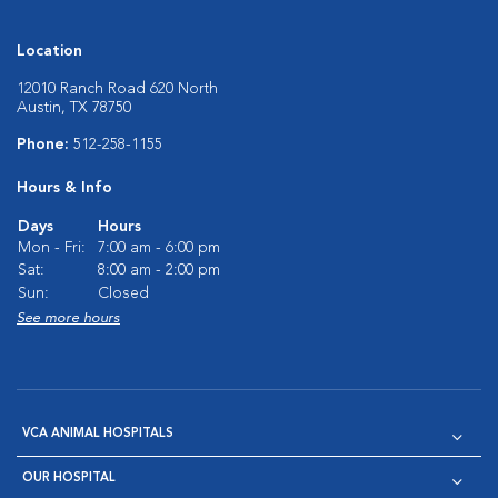
Location
12010 Ranch Road 620 North
Austin, TX 78750
Phone:
512-258-1155
Hours & Info
Days
Hours
Mon - Fri:
7:00 am - 6:00 pm
Sat:
8:00 am - 2:00 pm
Sun:
Closed
See more hours
VCA ANIMAL HOSPITALS
OUR HOSPITAL