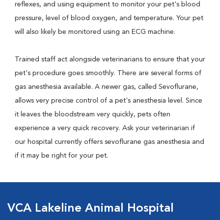
reflexes, and using equipment to monitor your pet's blood
pressure, level of blood oxygen, and temperature. Your pet
will also likely be monitored using an ECG machine.
Trained staff act alongside veterinarians to ensure that your
pet's procedure goes smoothly. There are several forms of
gas anesthesia available. A newer gas, called Sevoflurane,
allows very precise control of a pet's anesthesia level. Since
it leaves the bloodstream very quickly, pets often
experience a very quick recovery. Ask your veterinarian if
our hospital currently offers sevoflurane gas anesthesia and
if it may be right for your pet.
VCA Lakeline Animal Hospital