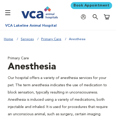
Book Appointment
Shoppi
VCA Lakeline Animal Hospital
Home
Services
Primary Care
Anesthesia
Primary Care
Anesthesia
Our hospital offers a variety of anesthesia services for your
pet. The term anesthesia indicates the use of medication to
block sensation, typically resulting in unconsciousness.
Anesthesia is induced using a variety of medications, both
injectable and inhaled. It is used for procedures that require
an unconscious animal, such as surgery, certain imaging