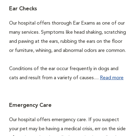
Ear Checks
Our hospital offers thorough Ear Exams as one of our
many services. Symptoms like head shaking, scratching
and pawing at the ears, rubbing the ears on the floor
or furniture, whining, and abnormal odors are common.
Conditions of the ear occur frequently in dogs and
cats and result from a variety of causes....
Read more
Emergency Care
Our hospital offers emergency care. If you suspect
your pet may be having a medical crisis, err on the side