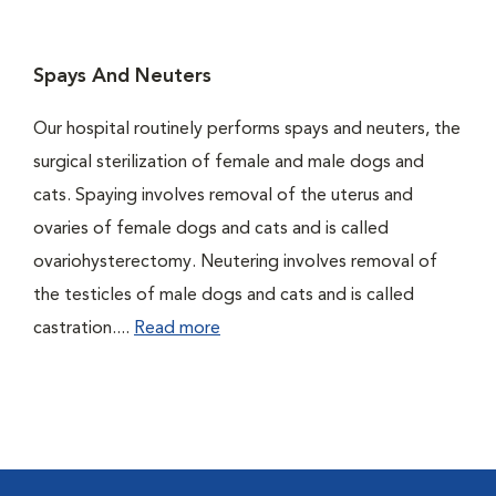
Spays And Neuters
Our hospital routinely performs spays and neuters, the
surgical sterilization of female and male dogs and
cats. Spaying involves removal of the uterus and
ovaries of female dogs and cats and is called
ovariohysterectomy. Neutering involves removal of
the testicles of male dogs and cats and is called
castration....
Read more