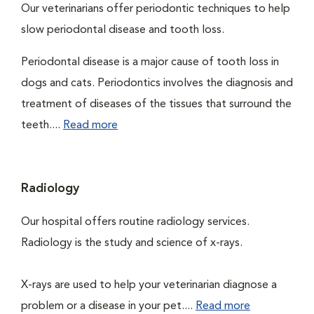
Our veterinarians offer periodontic techniques to help
slow periodontal disease and tooth loss.
Periodontal disease is a major cause of tooth loss in
dogs and cats. Periodontics involves the diagnosis and
treatment of diseases of the tissues that surround the
teeth....
Read more
Radiology
Our hospital offers routine radiology services.
Radiology is the study and science of x-rays.
X-rays are used to help your veterinarian diagnose a
problem or a disease in your pet....
Read more