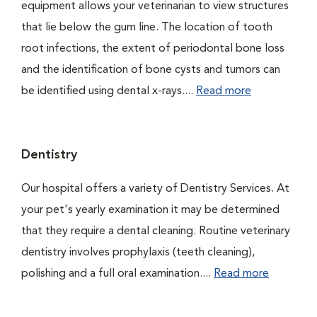
equipment allows your veterinarian to view structures
that lie below the gum line. The location of tooth
root infections, the extent of periodontal bone loss
and the identification of bone cysts and tumors can
be identified using dental x-rays....
Read more
Dentistry
Our hospital offers a variety of Dentistry Services. At
your pet's yearly examination it may be determined
that they require a dental cleaning. Routine veterinary
dentistry involves prophylaxis (teeth cleaning),
polishing and a full oral examination....
Read more