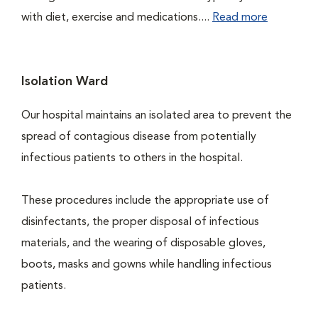
with diet, exercise and medications....
Read more
Isolation Ward
Our hospital maintains an isolated area to prevent the
spread of contagious disease from potentially
infectious patients to others in the hospital.
These procedures include the appropriate use of
disinfectants, the proper disposal of infectious
materials, and the wearing of disposable gloves,
boots, masks and gowns while handling infectious
patients.