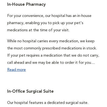
In-House Pharmacy
For your convenience, our hospital has an in-house
pharmacy, enabling you to pick up your pet's
medications at the time of your visit.
While no hospital carries every medication, we keep
the most commonly prescribed medications in stock.
If your pet requires a medication that we do not carry,
call ahead and we may be able to order it for you....
Read more
In-Office Surgical Suite
Our hospital features a dedicated surgical suite.