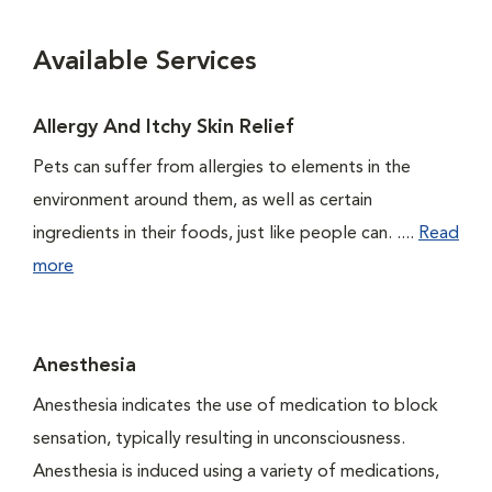
Available Services
Allergy And Itchy Skin Relief
Pets can suffer from allergies to elements in the
environment around them, as well as certain
ingredients in their foods, just like people can. ....
Read
more
Anesthesia
Anesthesia indicates the use of medication to block
sensation, typically resulting in unconsciousness.
Anesthesia is induced using a variety of medications,