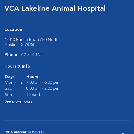
VCA Lakeline Animal Hospital
Location
12010 Ranch Road 620 North
Austin, TX 78750
Phone:
512-258-1155
Hours & Info
Days
Hours
Mon - Fri:
7:00 am - 6:00 pm
Sat:
8:00 am - 2:00 pm
Sun:
Closed
See more hours
VCA ANIMAL HOSPITALS