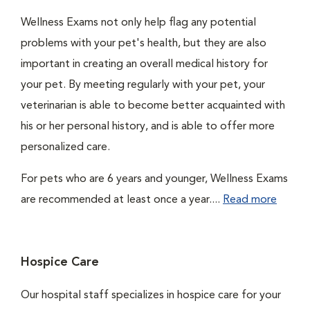
Wellness Exams not only help flag any potential
problems with your pet's health, but they are also
important in creating an overall medical history for
your pet. By meeting regularly with your pet, your
veterinarian is able to become better acquainted with
his or her personal history, and is able to offer more
personalized care.
For pets who are 6 years and younger, Wellness Exams
are recommended at least once a year....
Read more
Hospice Care
Our hospital staff specializes in hospice care for your