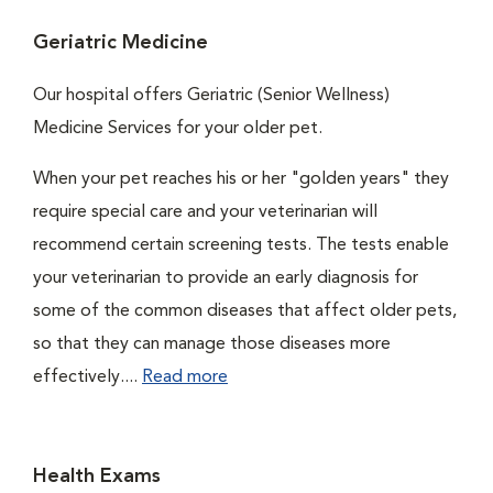
Geriatric Medicine
Our hospital offers Geriatric (Senior Wellness)
Medicine Services for your older pet.
When your pet reaches his or her "golden years" they
require special care and your veterinarian will
recommend certain screening tests. The tests enable
your veterinarian to provide an early diagnosis for
some of the common diseases that affect older pets,
so that they can manage those diseases more
effectively....
Read more
Health Exams