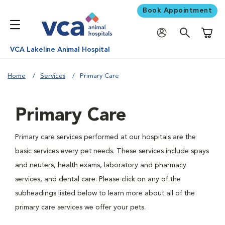
Book Appointment
Shoppi
VCA Lakeline Animal Hospital
Home
Services
Primary Care
Primary Care
Primary care services performed at our hospitals are the
basic services every pet needs. These services include spays
and neuters, health exams, laboratory and pharmacy
services, and dental care. Please click on any of the
subheadings listed below to learn more about all of the
primary care services we offer your pets.