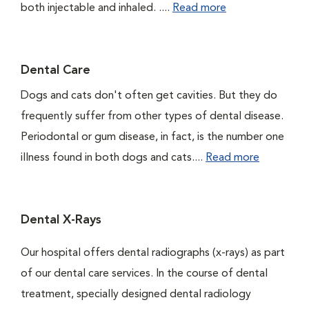
both injectable and inhaled. ....
Read more
Dental Care
Dogs and cats don't often get cavities. But they do
frequently suffer from other types of dental disease.
Periodontal or gum disease, in fact, is the number one
illness found in both dogs and cats....
Read more
Dental X-Rays
Our hospital offers dental radiographs (x-rays) as part
of our dental care services. In the course of dental
treatment, specially designed dental radiology