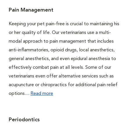
Pain Management
Keeping your pet pain-free is crucial to maintaining his
or her quality of life. Our veterinarians use a multi-
modal approach to pain management that includes
anti-inflammatories, opioid drugs, local anesthetics,
general anesthetics, and even epidural anesthesia to
effectively combat pain at all levels. Some of our
veterinarians even offer alternative services such as
acupuncture or chiropractics for additional pain relief
options....
Read more
Periodontics