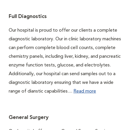
Full Diagnostics
Our hospital is proud to offer our clients a complete
diagnostic laboratory. Our in clinic laboratory machines
can perform complete blood cell counts, complete
chemistry panels, including liver, kidney, and pancreatic
enzyme function tests, glucose, and electrolytes.
Additionally, our hospital can send samples out to a
diagnostic laboratory ensuring that we have a wide
range of dianstic capabilities....
Read more
General Surgery