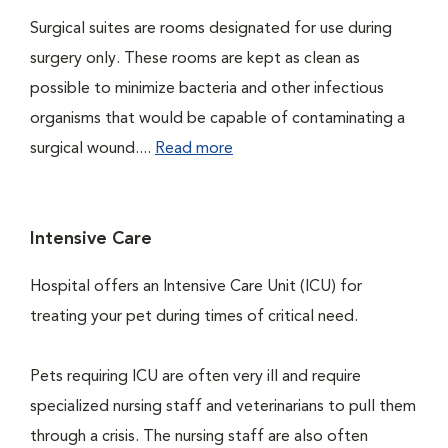
Surgical suites are rooms designated for use during
surgery only. These rooms are kept as clean as
possible to minimize bacteria and other infectious
organisms that would be capable of contaminating a
surgical wound....
Read more
Intensive Care
Hospital offers an Intensive Care Unit (ICU) for
treating your pet during times of critical need.
Pets requiring ICU are often very ill and require
specialized nursing staff and veterinarians to pull them
through a crisis. The nursing staff are also often