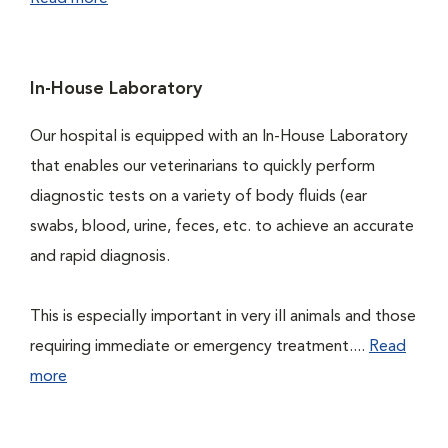
In-House Laboratory
Our hospital is equipped with an In-House Laboratory
that enables our veterinarians to quickly perform
diagnostic tests on a variety of body fluids (ear
swabs, blood, urine, feces, etc. to achieve an accurate
and rapid diagnosis.
This is especially important in very ill animals and those
requiring immediate or emergency treatment....
Read
more