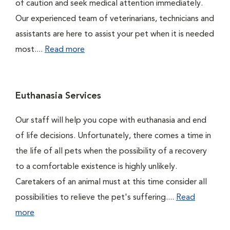
of caution and seek medical attention immediately.
Our experienced team of veterinarians, technicians and
assistants are here to assist your pet when it is needed
most....
Read more
Euthanasia Services
Our staff will help you cope with euthanasia and end
of life decisions. Unfortunately, there comes a time in
the life of all pets when the possibility of a recovery
to a comfortable existence is highly unlikely.
Caretakers of an animal must at this time consider all
possibilities to relieve the pet's suffering....
Read
more