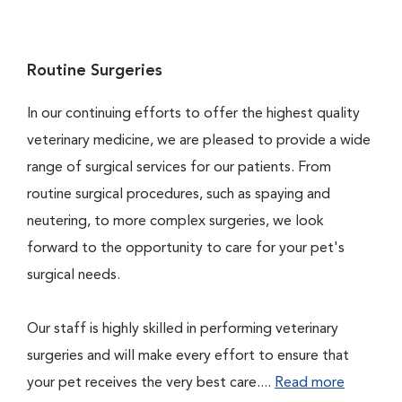
Routine Surgeries
In our continuing efforts to offer the highest quality
veterinary medicine, we are pleased to provide a wide
range of surgical services for our patients. From
routine surgical procedures, such as spaying and
neutering, to more complex surgeries, we look
forward to the opportunity to care for your pet's
surgical needs.
Our staff is highly skilled in performing veterinary
surgeries and will make every effort to ensure that
your pet receives the very best care....
Read more