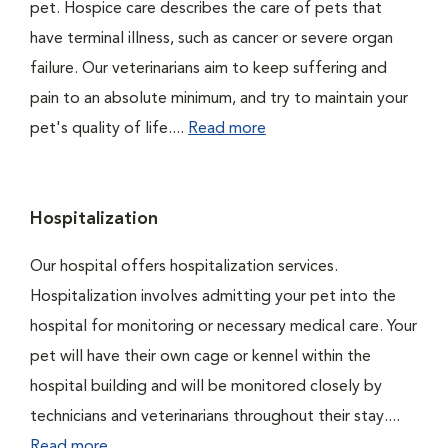
pet. Hospice care describes the care of pets that
have terminal illness, such as cancer or severe organ
failure. Our veterinarians aim to keep suffering and
pain to an absolute minimum, and try to maintain your
pet's quality of life....
Read more
Hospitalization
Our hospital offers hospitalization services.
Hospitalization involves admitting your pet into the
hospital for monitoring or necessary medical care. Your
pet will have their own cage or kennel within the
hospital building and will be monitored closely by
technicians and veterinarians throughout their stay....
Read more