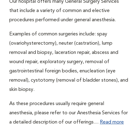
Our hospital offers many General Surgery Services
that include a variety of common and elective
procedures performed under general anesthesia.
Examples of common surgeries include: spay
(ovariohysterectomy), neuter (castration), lump
removal and biopsy, laceration repair, abscess and
wound repair, exploratory surgery, removal of
gastrointestinal foreign bodies, enucleation (eye
removal), cystotomy (removal of bladder stones), and
skin biopsy.
As these procedures usually require general
anesthesia, please refer to our Anesthesia Services for
a detailed description of our offerings....
Read more