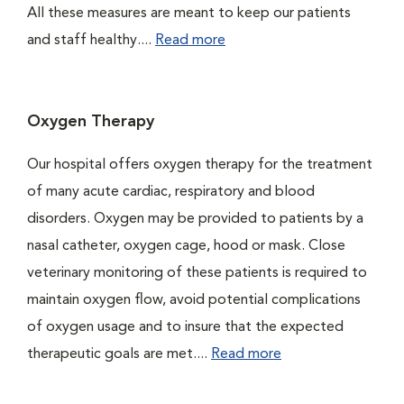
All these measures are meant to keep our patients
and staff healthy....
Read more
Oxygen Therapy
Our hospital offers oxygen therapy for the treatment
of many acute cardiac, respiratory and blood
disorders. Oxygen may be provided to patients by a
nasal catheter, oxygen cage, hood or mask. Close
veterinary monitoring of these patients is required to
maintain oxygen flow, avoid potential complications
of oxygen usage and to insure that the expected
therapeutic goals are met....
Read more