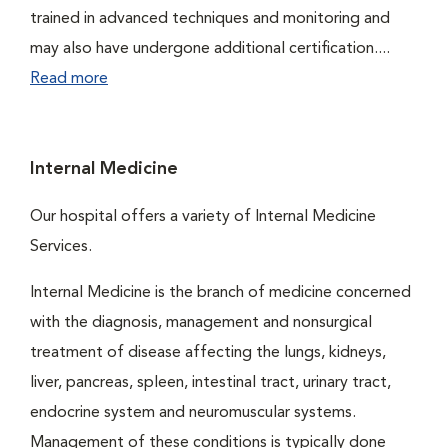
trained in advanced techniques and monitoring and
may also have undergone additional certification....
Read more
Internal Medicine
Our hospital offers a variety of Internal Medicine
Services.
Internal Medicine is the branch of medicine concerned
with the diagnosis, management and nonsurgical
treatment of disease affecting the lungs, kidneys,
liver, pancreas, spleen, intestinal tract, urinary tract,
endocrine system and neuromuscular systems.
Management of these conditions is typically done