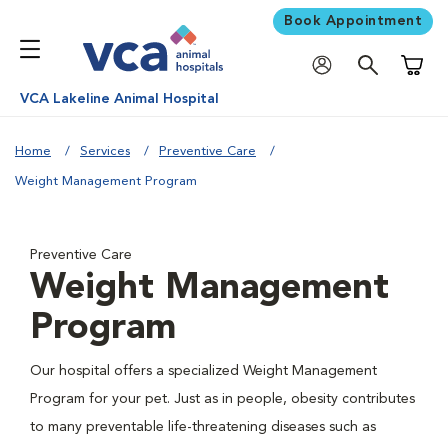
Book Appointment
Shoppi
VCA Lakeline Animal Hospital
Home
Services
Preventive Care
Weight Management Program
Preventive Care
Weight Management
Program
Our hospital offers a specialized Weight Management
Program for your pet. Just as in people, obesity contributes
to many preventable life-threatening diseases such as