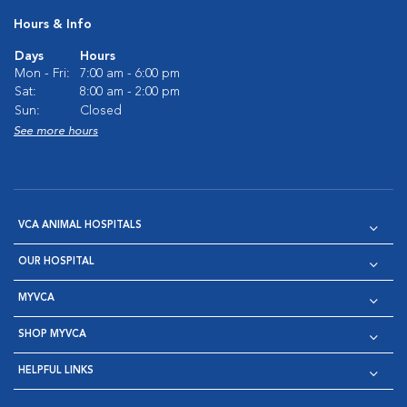
Hours & Info
Days
Hours
Mon - Fri:
7:00 am - 6:00 pm
Sat:
8:00 am - 2:00 pm
Sun:
Closed
See more hours
VCA ANIMAL HOSPITALS
OUR HOSPITAL
MYVCA
SHOP MYVCA
HELPFUL LINKS