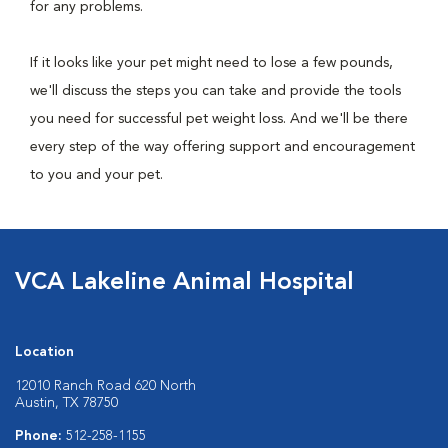
for any problems.
If it looks like your pet might need to lose a few pounds,
we'll discuss the steps you can take and provide the tools
you need for successful pet weight loss. And we'll be there
every step of the way offering support and encouragement
to you and your pet.
VCA Lakeline Animal Hospital
Location
12010 Ranch Road 620 North
Austin, TX 78750
Phone:
512-258-1155