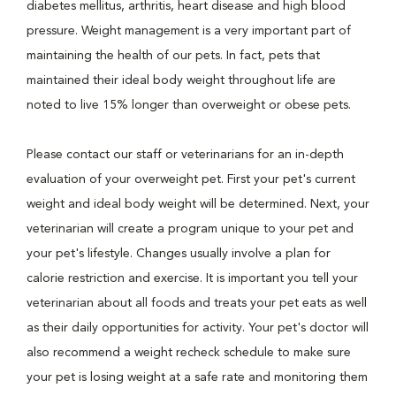
diabetes mellitus, arthritis, heart disease and high blood
pressure. Weight management is a very important part of
maintaining the health of our pets. In fact, pets that
maintained their ideal body weight throughout life are
noted to live 15% longer than overweight or obese pets.
Please contact our staff or veterinarians for an in-depth
evaluation of your overweight pet. First your pet's current
weight and ideal body weight will be determined. Next, your
veterinarian will create a program unique to your pet and
your pet's lifestyle. Changes usually involve a plan for
calorie restriction and exercise. It is important you tell your
veterinarian about all foods and treats your pet eats as well
as their daily opportunities for activity. Your pet's doctor will
also recommend a weight recheck schedule to make sure
your pet is losing weight at a safe rate and monitoring them