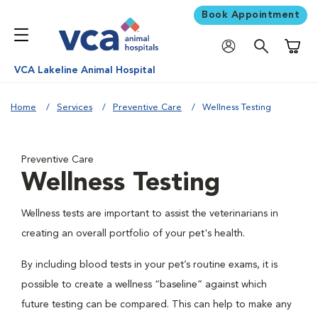
Book Appointment
Shoppi
VCA Lakeline Animal Hospital
Home
Services
Preventive Care
Wellness Testing
Preventive Care
Wellness Testing
Wellness tests are important to assist the veterinarians in
creating an overall portfolio of your pet's health.
By including blood tests in your pet’s routine exams, it is
possible to create a wellness “baseline” against which
future testing can be compared. This can help to make any