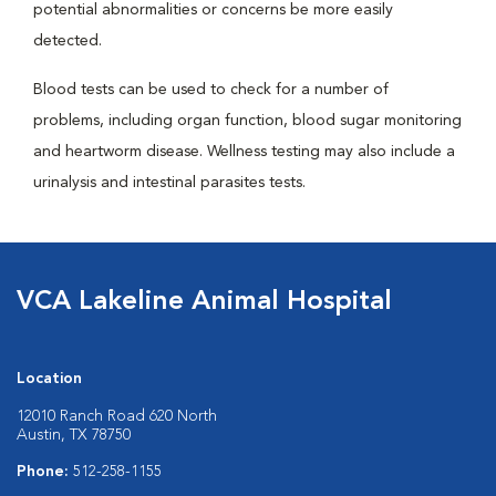
potential abnormalities or concerns be more easily
detected.
Blood tests can be used to check for a number of
problems, including organ function, blood sugar monitoring
and heartworm disease. Wellness testing may also include a
urinalysis and intestinal parasites tests.
VCA Lakeline Animal Hospital
Location
12010 Ranch Road 620 North
Austin, TX 78750
Phone:
512-258-1155