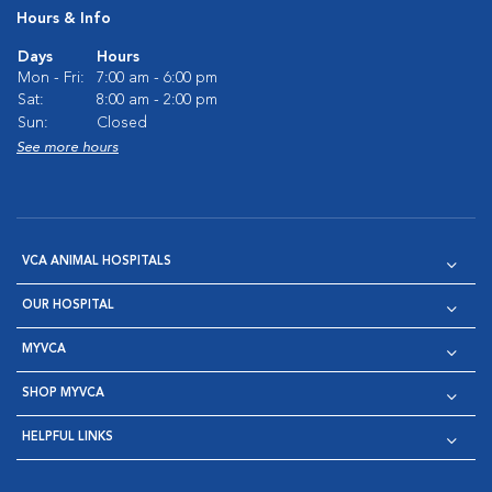
Hours & Info
Days
Hours
Mon - Fri:
7:00 am - 6:00 pm
Sat:
8:00 am - 2:00 pm
Sun:
Closed
See more hours
VCA ANIMAL HOSPITALS
OUR HOSPITAL
MYVCA
SHOP MYVCA
HELPFUL LINKS