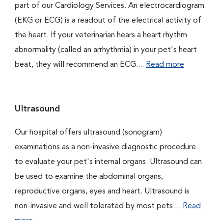
part of our Cardiology Services. An electrocardiogram
(EKG or ECG) is a readout of the electrical activity of
the heart. If your veterinarian hears a heart rhythm
abnormality (called an arrhythmia) in your pet's heart
beat, they will recommend an ECG....
Read more
Ultrasound
Our hospital offers ultrasound (sonogram)
examinations as a non-invasive diagnostic procedure
to evaluate your pet's internal organs. Ultrasound can
be used to examine the abdominal organs,
reproductive organs, eyes and heart. Ultrasound is
non-invasive and well tolerated by most pets....
Read