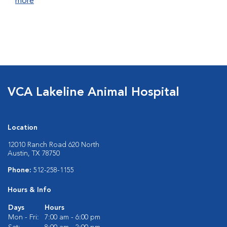
more
VCA Lakeline Animal Hospital
Location
12010 Ranch Road 620 North
Austin, TX 78750
Phone:
512-258-1155
Hours & Info
Days
Hours
Mon - Fri:
7:00 am - 6:00 pm