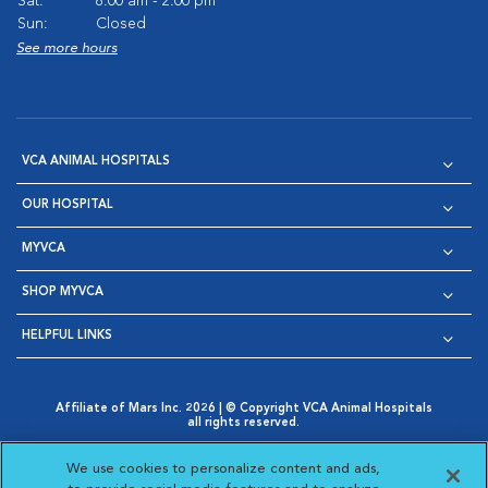
Sat:
8:00 am - 2:00 pm
Sun:
Closed
See more hours
VCA ANIMAL HOSPITALS
OUR HOSPITAL
MYVCA
SHOP MYVCA
HELPFUL LINKS
Affiliate of Mars Inc. 2026 | © Copyright VCA Animal Hospitals
all rights reserved.
Privacy Policy
|
Terms & Conditions
|
Web Accessibility
|
Opens in New Window
AdChoices
|
Cookie Notice
|
Cookies Settings
|
We use cookies to personalize content and ads,
Opens in New Window
Opens in New Window
Your Privacy Choices