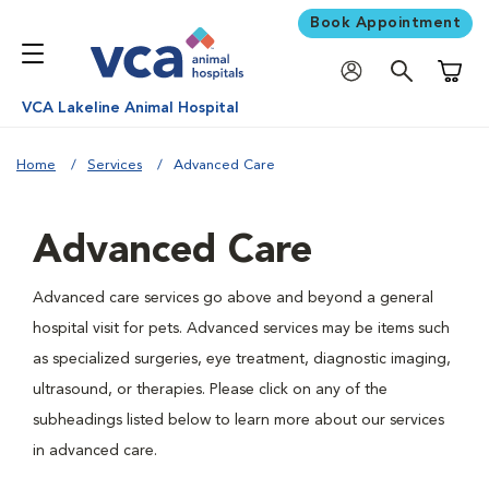
Book Appointment
Shoppi
VCA Lakeline Animal Hospital
Home
Services
Advanced Care
Advanced Care
Advanced care services go above and beyond a general
hospital visit for pets. Advanced services may be items such
as specialized surgeries, eye treatment, diagnostic imaging,
ultrasound, or therapies. Please click on any of the
subheadings listed below to learn more about our services
in advanced care.