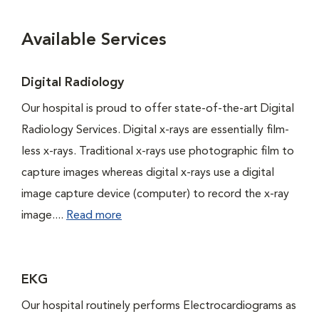
Available Services
Digital Radiology
Our hospital is proud to offer state-of-the-art Digital
Radiology Services. Digital x-rays are essentially film-
less x-rays. Traditional x-rays use photographic film to
capture images whereas digital x-rays use a digital
image capture device (computer) to record the x-ray
image....
Read more
EKG
Our hospital routinely performs Electrocardiograms as