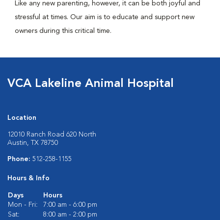
Like any new parenting, however, it can be both joyful and
stressful at times. Our aim is to educate and support new
owners during this critical time.
VCA Lakeline Animal Hospital
Location
12010 Ranch Road 620 North
Austin, TX 78750
Phone:
512-258-1155
Hours & Info
Days
Hours
Mon - Fri:
7:00 am - 6:00 pm
Sat:
8:00 am - 2:00 pm