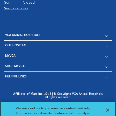
Sun:
Closed
See more hours
VCA ANIMAL HOSPITALS
OUR HOSPITAL
MYVCA
SHOP MYVCA
HELPFUL LINKS
Affiliate of Mars Inc. 2026 | © Copyright VCA Animal Hospitals
all rights reserved.
Privacy Policy
|
Terms & Conditions
|
Web Accessibility
|
Opens in New Window
AdChoices
|
Cookie Notice
|
Cookies Settings
|
We use cookies to personalize content and ads,
Opens in New Window
Opens in New Window
Your Privacy Choices
to provide social media features and to analyze
Opens in New Window