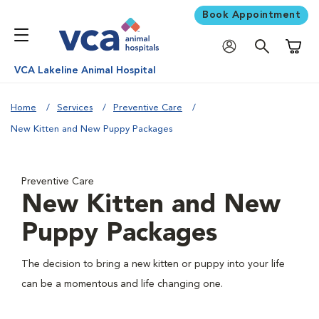
Book Appointment
Shoppi
VCA Lakeline Animal Hospital
Home
Services
Preventive Care
New Kitten and New Puppy Packages
Preventive Care
New Kitten and New
Puppy Packages
The decision to bring a new kitten or puppy into your life
can be a momentous and life changing one.