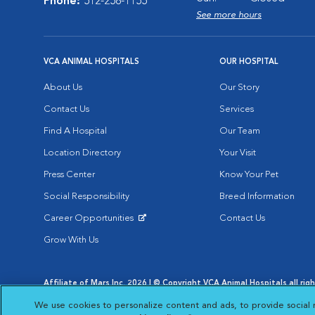
Phone:
512-258-1155
See more hours
VCA ANIMAL HOSPITALS
OUR HOSPITAL
About Us
Our Story
Contact Us
Services
Find A Hospital
Our Team
Location Directory
Your Visit
Press Center
Know Your Pet
Social Responsibility
Breed Information
Career Opportunities
Contact Us
Opens in New Window
Grow With Us
Affiliate of Mars Inc. 2026 | © Copyright VCA Animal Hospitals all rig
Privacy Policy
|
Terms & Conditions
|
Web Accessibility
|
AdChoic
We use cookies to personalize content and ads, to provide social 
Opens in New Window
Opens in
Your Privacy Choices