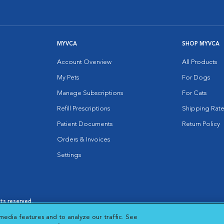
MYVCA
SHOP MYVCA
Account Overview
All Products
My Pets
For Dogs
Manage Subscriptions
For Cats
Refill Prescriptions
Shipping Rate
Patient Documents
Return Policy
Orders & Invoices
Settings
hts reserved.
es
|
Cookie Notice
|
Cookies Settings
|
media features and to analyze our traffic. See
 New Window
Opens in New Window