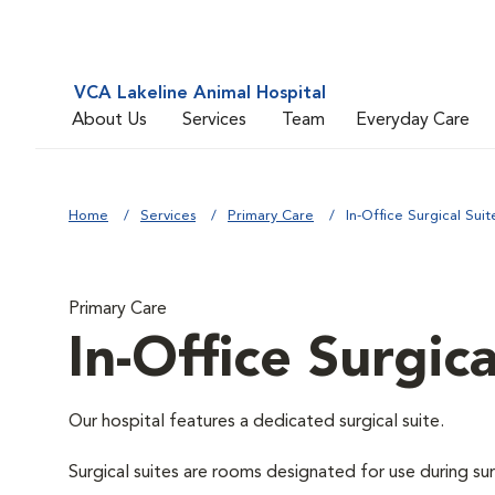
VCA Lakeline Animal Hospital
About Us
Services
Team
Everyday Care
Home
Services
Primary Care
In-Office Surgical Suit
Primary Care
In-Office Surgica
Our hospital features a dedicated surgical suite.
Surgical suites are rooms designated for use during su