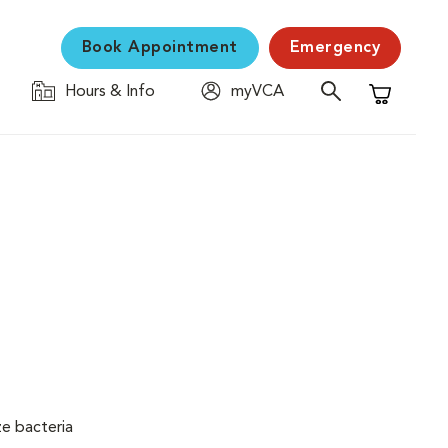
Book Appointment
Emergency
Hours & Info
myVCA
Shopping C
ze bacteria