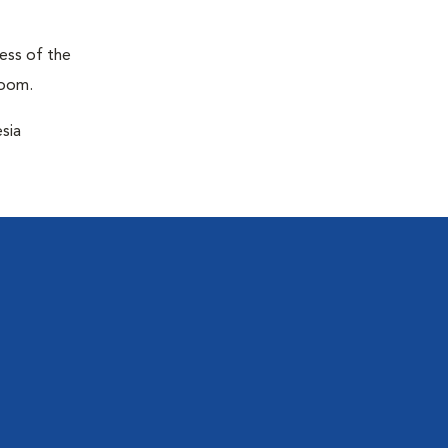
ness of the
room.
sia