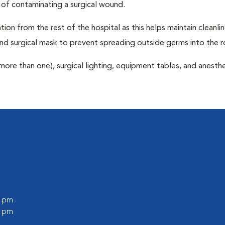
 of contaminating a surgical wound.
tion from the rest of the hospital as this helps maintain cleanli
nd surgical mask to prevent spreading outside germs into the 
more than one), surgical lighting, equipment tables, and anesthe
0 pm
0 pm