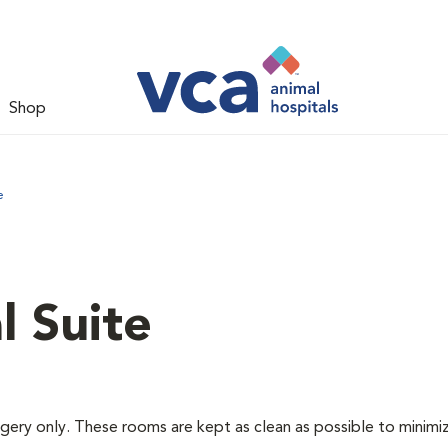
Shop
e
l Suite
rgery only. These rooms are kept as clean as possible to minimi