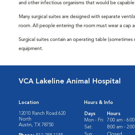
and other infectious organisms that would be capable
Many surgical suites are designed with separate ventila
room. All people entering the room must wear a cap a
Surgical suites contain an operating table (sometimes 
equipment.
VCA Lakeline Animal Hospital
Location
Hours & Info
12010 Ranch Road 620
Days
Hours
North
Mon - Fri:
7:00 am - 6:0
Austin, TX 78750
Sat:
8:00 am - 2:0
Sun:
Closed