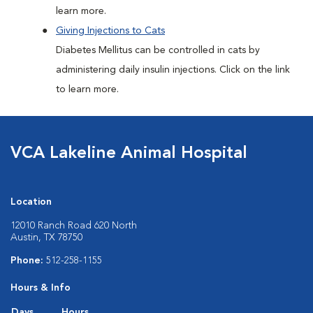
learn more.
Giving Injections to Cats
Diabetes Mellitus can be controlled in cats by
administering daily insulin injections. Click on the link
to learn more.
VCA Lakeline Animal Hospital
Location
12010 Ranch Road 620 North
Austin, TX 78750
Phone:
512-258-1155
Hours & Info
Days
Hours