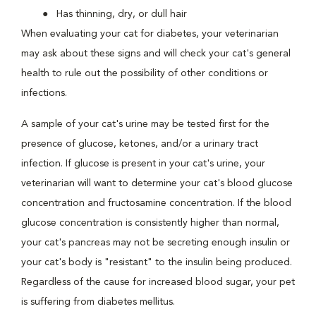
Has thinning, dry, or dull hair
When evaluating your cat for diabetes, your veterinarian
may ask about these signs and will check your cat's general
health to rule out the possibility of other conditions or
infections.
A sample of your cat's urine may be tested first for the
presence of glucose, ketones, and/or a urinary tract
infection. If glucose is present in your cat's urine, your
veterinarian will want to determine your cat's blood glucose
concentration and fructosamine concentration. If the blood
glucose concentration is consistently higher than normal,
your cat's pancreas may not be secreting enough insulin or
your cat's body is "resistant" to the insulin being produced.
Regardless of the cause for increased blood sugar, your pet
is suffering from diabetes mellitus.