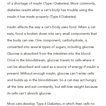
of a shortage of insulin (Type I Diabetes). More commonly,
diabetes results when a cat's body has trouble using the
insulin it has made properly (Type II Diabetes).
Insulin affects the way a cat's body uses food. When a cat
eats, food is broken down into very small components that
the body can use. One component, carbohydrate, is
converted into several types of sugars, including glucose.
Glucose is absorbed from the intestines into the blood.
Once in the bloodstream, glucose travels to cells where it
can be absorbed and used as a source of energy-if insulin is
present. Without enough insulin, glucose can't enter cells
and builds up in the bloodstream. So a cat may act hungry
all the time and eat constantly, but still lose weight because
its cells can't absorb glucose.
Most cats develop Type II Diabetes, in which their cells no