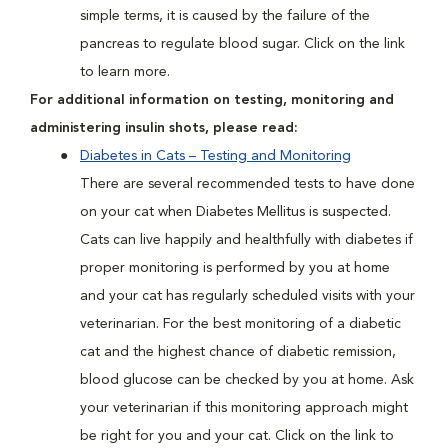
simple terms, it is caused by the failure of the
pancreas to regulate blood sugar. Click on the link
to learn more.
For additional information on testing, monitoring and
administering insulin shots, please read:
Diabetes in Cats – Testing and Monitoring
There are several recommended tests to have done
on your cat when Diabetes Mellitus is suspected.
Cats can live happily and healthfully with diabetes if
proper monitoring is performed by you at home
and your cat has regularly scheduled visits with your
veterinarian. For the best monitoring of a diabetic
cat and the highest chance of diabetic remission,
blood glucose can be checked by you at home. Ask
your veterinarian if this monitoring approach might
be right for you and your cat. Click on the link to