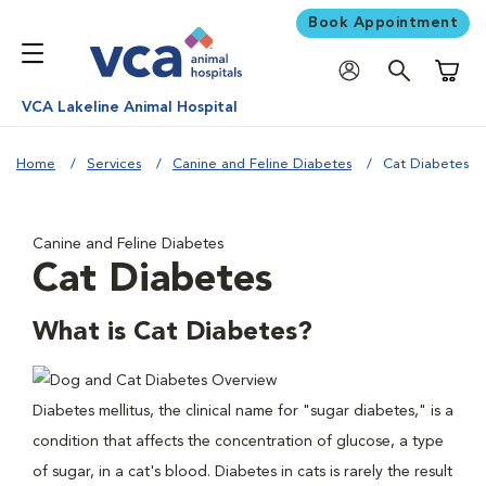
Book Appointment
Shoppi
VCA Lakeline Animal Hospital
Home
Services
Canine and Feline Diabetes
Cat Diabetes
Canine and Feline Diabetes
Cat Diabetes
What is Cat Diabetes?
Diabetes mellitus, the clinical name for "sugar diabetes," is a
condition that affects the concentration of glucose, a type
of sugar, in a cat's blood. Diabetes in cats is rarely the result