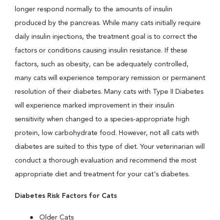
longer respond normally to the amounts of insulin
produced by the pancreas. While many cats initially require
daily insulin injections, the treatment goal is to correct the
factors or conditions causing insulin resistance. If these
factors, such as obesity, can be adequately controlled,
many cats will experience temporary remission or permanent
resolution of their diabetes. Many cats with Type II Diabetes
will experience marked improvement in their insulin
sensitivity when changed to a species-appropriate high
protein, low carbohydrate food. However, not all cats with
diabetes are suited to this type of diet. Your veterinarian will
conduct a thorough evaluation and recommend the most
appropriate diet and treatment for your cat's diabetes.
Diabetes Risk Factors for Cats
Older Cats