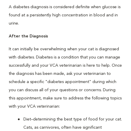
A diabetes diagnosis is considered definite when glucose is
found at a persistently high concentration in blood and in
urine.
After the Diagnosis
It can initially be overwhelming when your cat is diagnosed
with diabetes. Diabetes is a condition that you can manage
successfully and your VCA veterinarian is here to help. Once
the diagnosis has been made, ask your veterinarian to
schedule a specific "diabetes appointment" during which
you can discuss all of your questions or concerns. During
this appointment, make sure to address the following topics
with your VCA veterinarian:
Diet–determining the best type of food for your cat.
Cats, as carnivores, often have significant