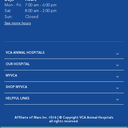
Mon - Fri:
7:00 am - 6:00 pm
Sat:
8:00 am - 2:00 pm
Sun:
Closed
See more hours
VCA ANIMAL HOSPITALS
OUR HOSPITAL
MYVCA
SHOP MYVCA
HELPFUL LINKS
Affiliate of Mars Inc. 2026 | © Copyright VCA Animal Hospitals
all rights reserved.