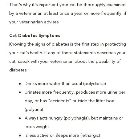
That's why it's important your cat be thoroughly examined
by a veterinarian at least once a year or more frequently, if
your veterinarian advises.
Cat Diabetes Symptoms
Knowing the signs of diabetes is the first step in protecting
your cat's health. If any of these statements describes your
cat, speak with your veterinarian about the possibility of
diabetes:
Drinks more water than usual (polydipsia)
Urinates more frequently, produces more urine per
day, or has "accidents" outside the litter box
(polyuria)
Always acts hungry (polyphagia), but maintains or
loses weight
Is less active or sleeps more (lethargic)