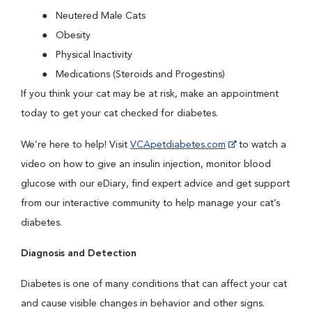
Neutered Male Cats
Obesity
Physical Inactivity
Medications (Steroids and Progestins)
If you think your cat may be at risk, make an appointment
today to get your cat checked for diabetes.
We’re here to help! Visit
VCApetdiabetes.com
to watch a
video on how to give an insulin injection, monitor blood
glucose with our eDiary, find expert advice and get support
from our interactive community to help manage your cat’s
diabetes.
Diagnosis and Detection
Diabetes is one of many conditions that can affect your cat
and cause visible changes in behavior and other signs.