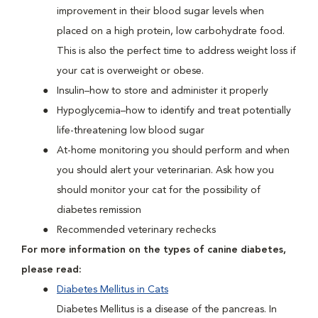
improvement in their blood sugar levels when
placed on a high protein, low carbohydrate food.
This is also the perfect time to address weight loss if
your cat is overweight or obese.
Insulin–how to store and administer it properly
Hypoglycemia–how to identify and treat potentially
life-threatening low blood sugar
At-home monitoring you should perform and when
you should alert your veterinarian. Ask how you
should monitor your cat for the possibility of
diabetes remission
Recommended veterinary rechecks
For more information on the types of canine diabetes,
please read:
Diabetes Mellitus in Cats
Diabetes Mellitus is a disease of the pancreas. In