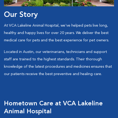
Our Story
At VCA Lakeline Animal Hospital, we've helped pets live long,
healthy and happy lives for over 20 years. We deliver the best
medical care for pets and the best experience for pet owners.
Located in Austin, our veterinarians, technicians and support
staff are trained to the highest standards. Their thorough
knowledge of the latest procedures and medicines ensures that
our patients receive the best preventive and healing care.
Hometown Care at VCA Lakeline
Animal Hospital