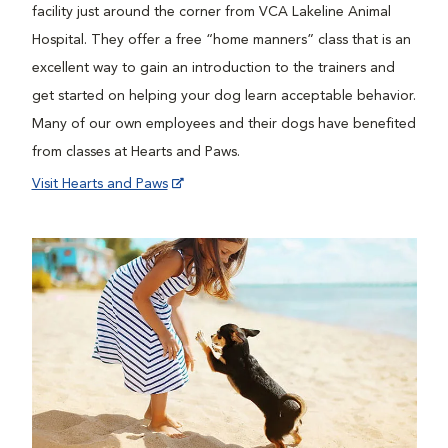
facility just around the corner from VCA Lakeline Animal
Hospital. They offer a free “home manners” class that is an
excellent way to gain an introduction to the trainers and
get started on helping your dog learn acceptable behavior.
Many of our own employees and their dogs have benefited
from classes at Hearts and Paws.
Visit Hearts and Paws