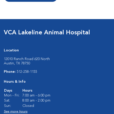
VCA Lakeline Animal Hospital
Location
12010 Ranch Road 620 North
Austin, TX 78750
Phone:
512-258-1155
Hours & Info
Days
Hours
Mon - Fri:
7:00 am - 6:00 pm
Sat:
8:00 am - 2:00 pm
Sun:
Closed
See more hours