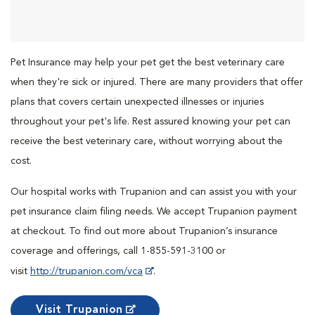
Pet Insurance may help your pet get the best veterinary care
when they're sick or injured. There are many providers that offer
plans that covers certain unexpected illnesses or injuries
throughout your pet's life. Rest assured knowing your pet can
receive the best veterinary care, without worrying about the
cost.
Our hospital works with Trupanion and can assist you with your
pet insurance claim filing needs. We accept Trupanion payment
at checkout. To find out more about Trupanion’s insurance
coverage and offerings, call 1-855-591-3100 or
visit
http://trupanion.com/vca
.
Visit Trupanion