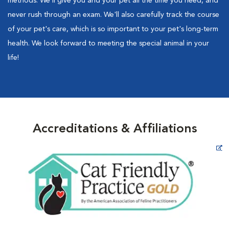
methods. We'll give you and your pet all the time you need, and
never rush through an exam. We'll also carefully track the course
of your pet's care, which is so important to your pet's long-term
health. We look forward to meeting the special animal in your
life!
Accreditations & Affiliations
Opens in New Window