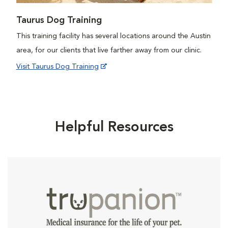
Taurus Dog Training
This training facility has several locations around the Austin
area, for our clients that live farther away from our clinic.
Visit Taurus Dog Training
Helpful Resources