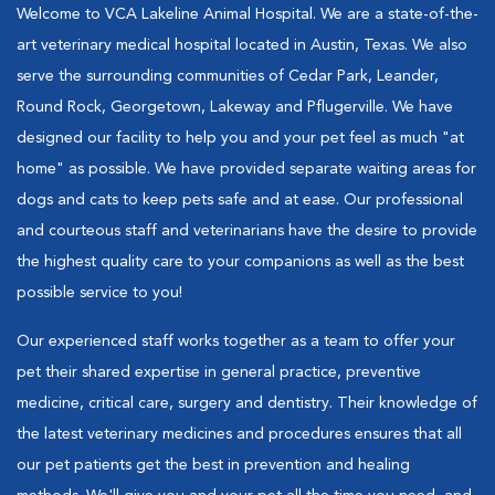
Welcome to VCA Lakeline Animal Hospital. We are a state-of-the-
art veterinary medical hospital located in Austin, Texas. We also
serve the surrounding communities of Cedar Park, Leander,
Round Rock, Georgetown, Lakeway and Pflugerville. We have
designed our facility to help you and your pet feel as much "at
home" as possible. We have provided separate waiting areas for
dogs and cats to keep pets safe and at ease. Our professional
and courteous staff and veterinarians have the desire to provide
the highest quality care to your companions as well as the best
possible service to you!
Our experienced staff works together as a team to offer your
pet their shared expertise in general practice, preventive
medicine, critical care, surgery and dentistry. Their knowledge of
the latest veterinary medicines and procedures ensures that all
our pet patients get the best in prevention and healing