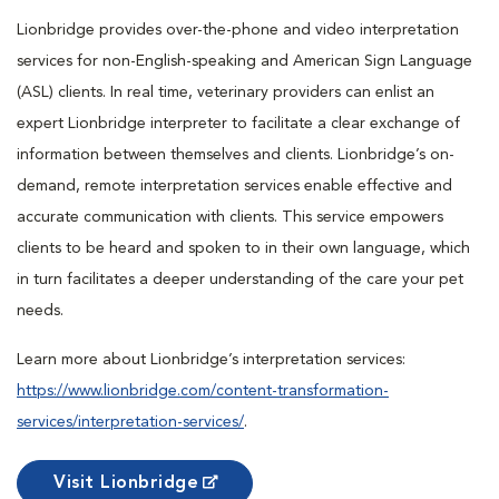
Lionbridge provides over-the-phone and video interpretation
services for non-English-speaking and American Sign Language
(ASL) clients. In real time, veterinary providers can enlist an
expert Lionbridge interpreter to facilitate a clear exchange of
information between themselves and clients. Lionbridge’s on-
demand, remote interpretation services enable effective and
accurate communication with clients. This service empowers
clients to be heard and spoken to in their own language, which
in turn facilitates a deeper understanding of the care your pet
needs.
Learn more about Lionbridge’s interpretation services:
https://www.lionbridge.com/content-transformation-
services/interpretation-services/
.
Visit Lionbridge