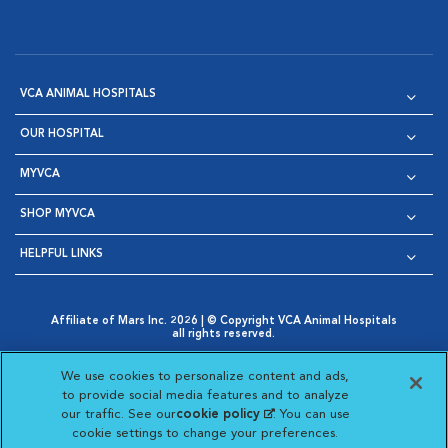
VCA ANIMAL HOSPITALS
OUR HOSPITAL
MYVCA
SHOP MYVCA
HELPFUL LINKS
Affiliate of Mars Inc. 2026 | © Copyright VCA Animal Hospitals
all rights reserved.
Privacy Policy
|
Terms & Conditions
|
Web Accessibility
|
Opens in New Window
AdChoices
|
Cookie Notice
|
Cookies Settings
|
We use cookies to personalize content and ads,
Opens in New Window
Opens in New Window
Your Privacy Choices
to provide social media features and to analyze
Opens in New Window
our traffic. See our
cookie policy
(opens in a new
. You can use
Visit VCA Animal Hospitals on
Visit VCA Animal Hospita
Visit VCA Animal H
Visit VCA Ani
cookie settings to change your preferences.
tab)