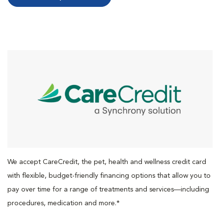
We accept CareCredit, the pet, health and wellness credit card
with flexible, budget-friendly financing options that allow you to
pay over time for a range of treatments and services—including
procedures, medication and more.*