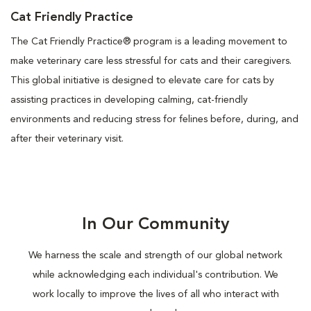
Cat Friendly Practice
The Cat Friendly Practice® program is a leading movement to
make veterinary care less stressful for cats and their caregivers.
This global initiative is designed to elevate care for cats by
assisting practices in developing calming, cat-friendly
environments and reducing stress for felines before, during, and
after their veterinary visit.
In Our Community
We harness the scale and strength of our global network
while acknowledging each individual's contribution. We
work locally to improve the lives of all who interact with