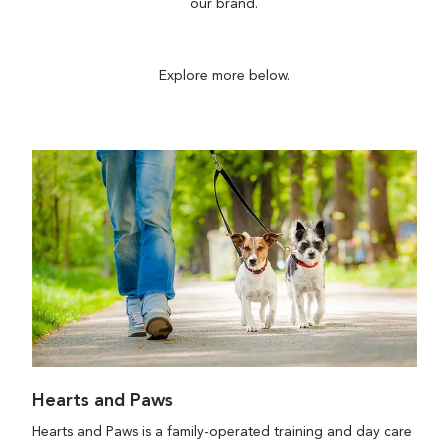
our brand.
Explore more below.
Hearts and Paws
Hearts and Paws is a family-operated training and day care