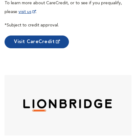
To learn more about CareCredit, or to see if you prequalify,
please
visit us
.
*Subject to credit approval.
Visit CareCredit