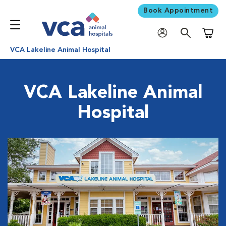
Book Appointment
Shoppi
VCA Lakeline Animal Hospital
VCA Lakeline Animal
Hospital