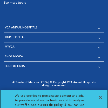
See more hours
VCA ANIMAL HOSPITALS
OUR HOSPITAL
MYVCA
SHOP MYVCA
HELPFUL LINKS
Affiliate of Mars Inc. 2026 | © Copyright VCA Animal Hospitals
all rights reserved.
Privacy Policy
|
Terms & Conditions
|
Web Accessibility
|
Opens in New Window
AdChoices
|
Cookie Notice
|
Cookies Settings
|
We use cookies to personalize content and ads,
Opens in New Window
Opens in New Window
Your Privacy Choices
to provide social media features and to analyze
Opens in New Window
our traffic. See our
cookie policy
(opens in a new
. You can use