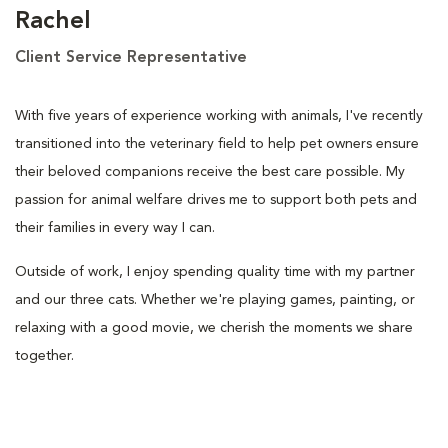
Rachel
Client Service Representative
With five years of experience working with animals, I've recently
transitioned into the veterinary field to help pet owners ensure
their beloved companions receive the best care possible. My
passion for animal welfare drives me to support both pets and
their families in every way I can.
Outside of work, I enjoy spending quality time with my partner
and our three cats. Whether we're playing games, painting, or
relaxing with a good movie, we cherish the moments we share
together.