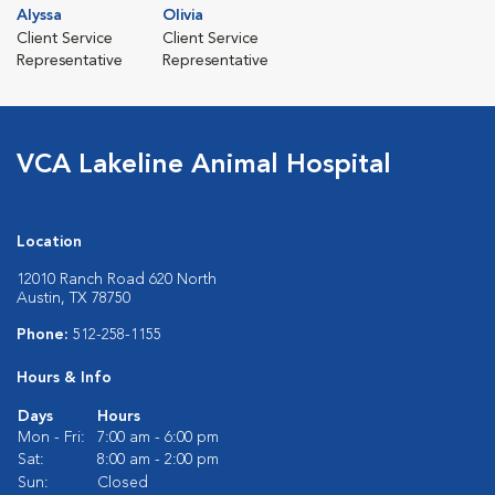
Alyssa
Olivia
Client Service
Client Service
Representative
Representative
VCA Lakeline Animal Hospital
Location
12010 Ranch Road 620 North
Austin, TX 78750
Phone:
512-258-1155
Hours & Info
Days
Hours
Mon - Fri:
7:00 am - 6:00 pm
Sat:
8:00 am - 2:00 pm
Sun:
Closed