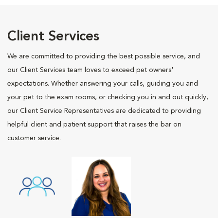
Client Services
We are committed to providing the best possible service, and
our Client Services team loves to exceed pet owners'
expectations. Whether answering your calls, guiding you and
your pet to the exam rooms, or checking you in and out quickly,
our Client Service Representatives are dedicated to providing
helpful client and patient support that raises the bar on
customer service.