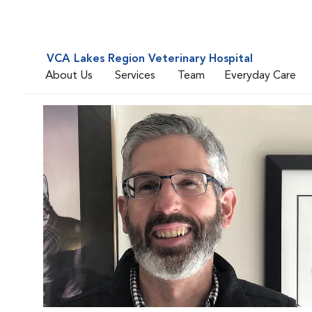
VCA Lakes Region Veterinary Hospital
About Us
Services
Team
Everyday Care