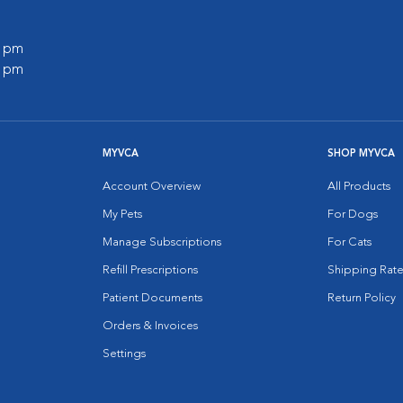
0 pm
0 pm
MYVCA
SHOP MYVCA
Account Overview
All Products
My Pets
For Dogs
Manage Subscriptions
For Cats
Refill Prescriptions
Shipping Rate
Patient Documents
Return Policy
Orders & Invoices
Settings