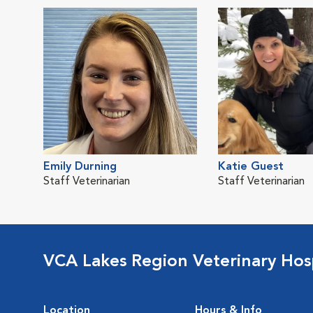
Emily Durning
Katie Guest
Staff Veterinarian
Staff Veterinarian
VCA Lakes Region Veterinary Hos
Location
Hours & Info