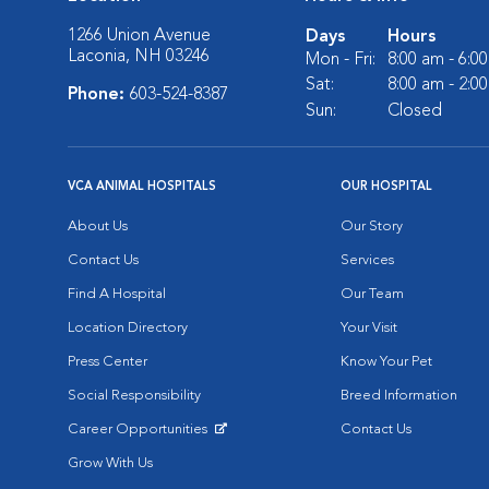
1266 Union Avenue
Days
Hours
Laconia, NH 03246
Mon - Fri:
8:00 am - 6:0
Sat:
8:00 am - 2:0
Phone:
603-524-8387
Sun:
Closed
VCA ANIMAL HOSPITALS
OUR HOSPITAL
About Us
Our Story
Contact Us
Services
Find A Hospital
Our Team
Location Directory
Your Visit
Press Center
Know Your Pet
Social Responsibility
Breed Information
Career Opportunities
Contact Us
Opens in New Window
Grow With Us