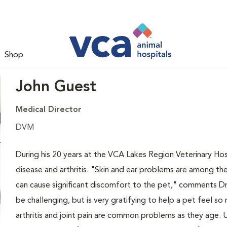
Shop
John Guest
Medical Director
DVM
During his 20 years at the VCA Lakes Region Veterinary Hosp
disease and arthritis. "Skin and ear problems are among 
can cause significant discomfort to the pet," comments Dr.
be challenging, but is very gratifying to help a pet feel so
arthritis and joint pain are common problems as they age. U