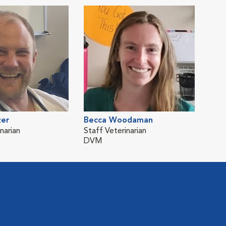
zer
Becca Woodaman
narian
Staff Veterinarian
DVM