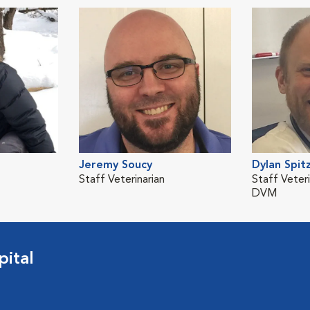
Jeremy Soucy
Dylan Spit
Staff Veterinarian
Staff Veteri
DVM
pital