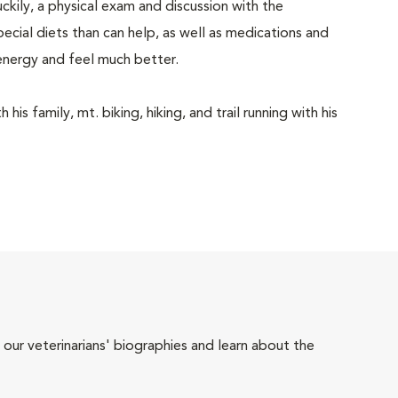
ckily, a physical exam and discussion with the
pecial diets than can help, as well as medications and
energy and feel much better.
is family, mt. biking, hiking, and trail running with his
 our veterinarians' biographies and learn about the