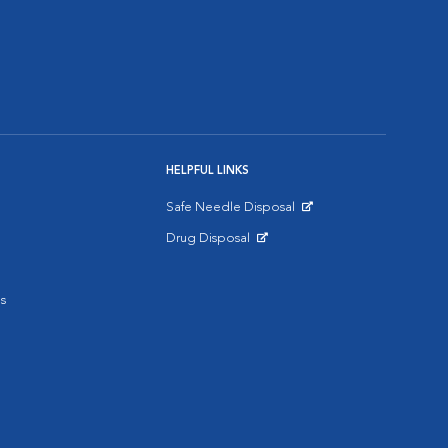
HELPFUL LINKS
Safe Needle Disposal
Opens in New Window
Drug Disposal
Opens in New Window
s