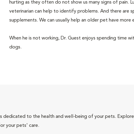
hurting as they often do not show us many signs of pain. Lu
veterinarian can help to identify problems. And there are s
supplements. We can usually help an older pet have more 
When he is not working, Dr. Guest enjoys spending time with h
dogs.
als dedicated to the health and well-being of your pets. Explore
or your pets' care.