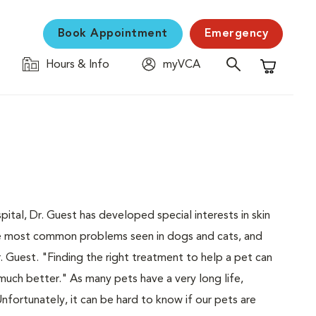
Book Appointment
Emergency
Hours & Info
myVCA
Shopping C
ital, Dr. Guest has developed special interests in skin
the most common problems seen in dogs and cats, and
 Guest. "Finding the right treatment to help a pet can
 much better." As many pets have a very long life,
nfortunately, it can be hard to know if our pets are