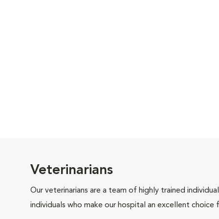
Veterinarians
Our veterinarians are a team of highly trained individu
individuals who make our hospital an excellent choice f