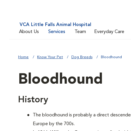
VCA Little Falls Animal Hospital
About Us
Services
Team
Everyday Care
Home
Know Your Pet
Dog Breeds
Bloodhound
Bloodhound
History
The bloodhound is probably a direct descenden
Europe by the 700s.