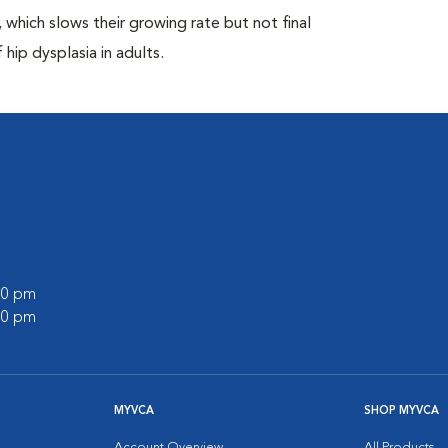
which slows their growing rate but not final
 hip dysplasia in adults.
:00 pm
:00 pm
MYVCA
SHOP MYVCA
Account Overview
All Products