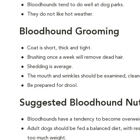
Bloodhounds tend to do well at dog parks.
They do not like hot weather.
Bloodhound Grooming
Coat is short, thick and tight.
Brushing once a week will remove dead hair.
Shedding is average.
The mouth and wrinkles should be examined, cleane
Be prepared for drool.
Suggested Bloodhound Nut
Bloodhounds have a tendency to become overwei
Adult dogs should be fed a balanced diet, with rest
too much weight.