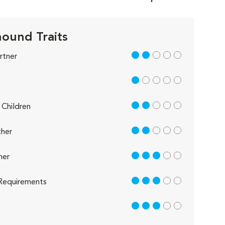
ound Traits
2 out of 5
rtner
1 out of 5
2 out of 5
Children
2 out of 5
her
3 out of 5
her
3 out of 5
Requirements
3 out of 5