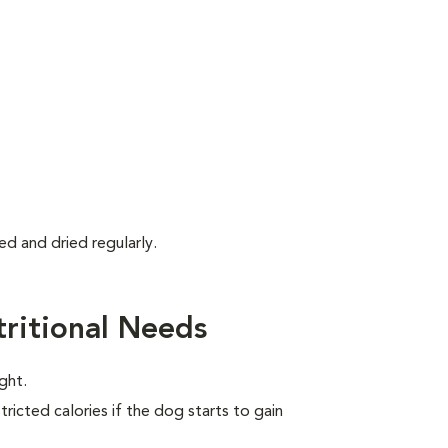
d and dried regularly.
ritional Needs
ght.
ricted calories if the dog starts to gain