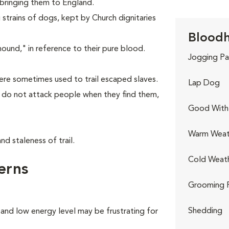
 bringing them to England.
strains of dogs, kept by Church dignitaries
Bloodh
nd," in reference to their pure blood.
Jogging Pa
re sometimes used to trail escaped slaves.
Lap Dog
y do not attack people when they find them,
Good With 
Warm Weat
d staleness of trail.
Cold Weat
erns
Grooming 
Shedding
 and low energy level may be frustrating for