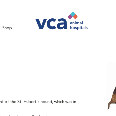
Shop
t of the St. Hubert's hound, which was in