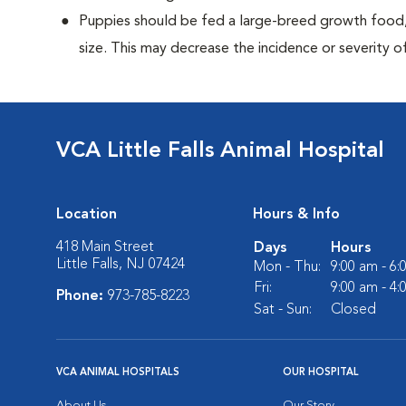
Puppies should be fed a large-breed growth food, 
size. This may decrease the incidence or severity of
VCA Little Falls Animal Hospital
Location
Hours & Info
418 Main Street
Days
Hours
Little Falls, NJ 07424
Mon - Thu:
9:00 am - 6
Fri:
9:00 am - 4
Phone:
973-785-8223
Sat - Sun:
Closed
VCA ANIMAL HOSPITALS
OUR HOSPITAL
About Us
Our Story