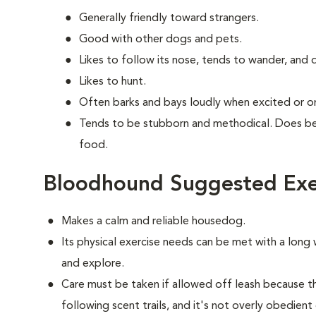
Generally friendly toward strangers.
Good with other dogs and pets.
Likes to follow its nose, tends to wander, and
Likes to hunt.
Often barks and bays loudly when excited or on 
Tends to be stubborn and methodical. Does bes
food.
Bloodhound Suggested Exe
Makes a calm and reliable housedog.
Its physical exercise needs can be met with a long w
and explore.
Care must be taken if allowed off leash because 
following scent trails, and it's not overly obedient