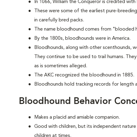
In 1066, William the Conqueror is credited with
These were some of the earliest pure-breeding 
in carefully bred packs.
The name bloodhound comes from "blooded hou
By the 1800s, bloodhounds were in America.
Bloodhounds, along with other scenthounds, we
They continue to be used to trail humans. The
as is sometimes alleged.
The AKC recognized the bloodhound in 1885.
Bloodhounds hold tracking records for length an
Bloodhound Behavior Conc
Makes a placid and amiable companion.
Good with children, but its independent nature
children at times.