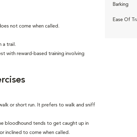
Barking
Ease Of Tr
 does not come when called.
a trail.
t with reward-based training involving
rcises
alk or short run. It prefers to walk and sniff
the bloodhound tends to get caught up in
 or inclined to come when called.