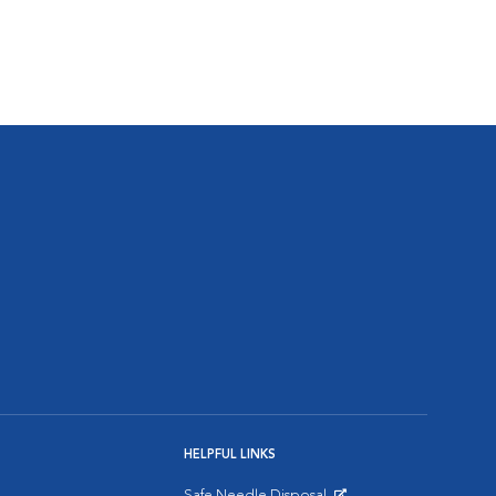
HELPFUL LINKS
Safe Needle Disposal