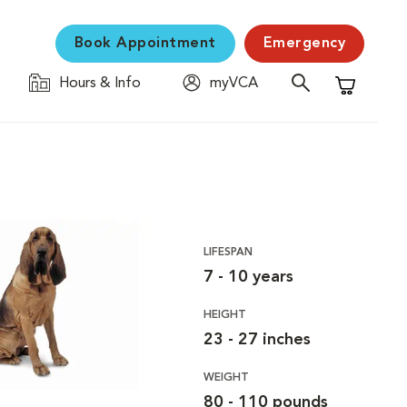
Book Appointment
Emergency
Hours & Info
myVCA
Shopping C
LIFESPAN
7 - 10 years
HEIGHT
23 - 27 inches
WEIGHT
80 - 110 pounds