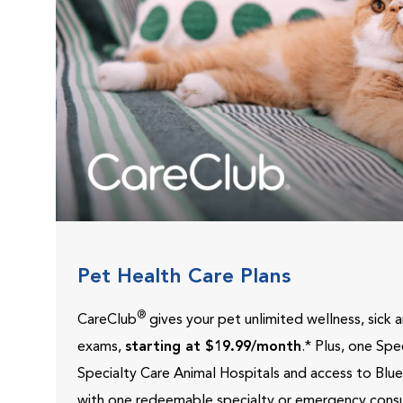
Pet Health Care Plans
®
CareClub
gives your pet unlimited wellness, sick
exams,
starting at $19.99/month
.* Plus, one Sp
Specialty Care Animal Hospitals and access to Blu
with one redeemable specialty or emergency consu