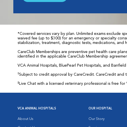
*Covered services vary by plan. Unlimited exams exclude spec
waived fee (up to $300) for an emergency or specialty consul
stabilization, treatment, diagnostic tests, medications, and
CareClub Memberships are preventive pet health care plans 
identified in the applicable CareClub Membership agreemen
VCA Animal Hospitals, BluePearl Pet Hospitals, and Banfield P
†
Subject to credit approval by CareCredit. CareCredit and 
‡
Live Chat with a licensed veterinary professional is free 
VCA ANIMAL HOSPITALS
OUR HOSPITAL
About Us
Our Story