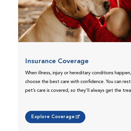
Insurance Coverage
When illness, injury or hereditary conditions happen
choose the best care with confidence. You can res
pet’s care is covered, so they’ll always get the tr
Explore Coverage