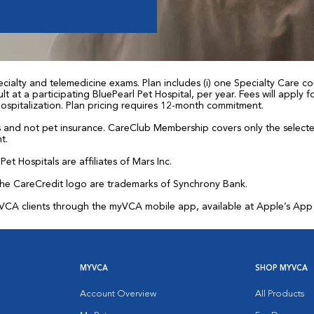
ialty and telemedicine exams. Plan includes (i) one Specialty Care con
t at a participating BluePearl Pet Hospital, per year. Fees will apply
 hospitalization. Plan pricing requires 12-month commitment.
and not pet insurance. CareClub Membership covers only the selected 
t.
et Hospitals are affiliates of Mars Inc.
the CareCredit logo are trademarks of Synchrony Bank.
for VCA clients through the myVCA mobile app, available at Apple’s Ap
MYVCA
SHOP MYVCA
Account Overview
All Products