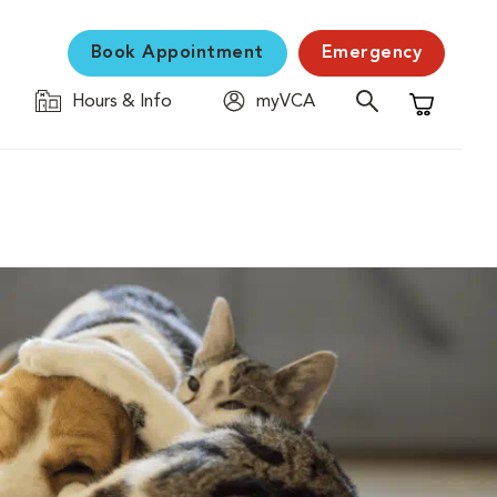
Book Appointment
Emergency
Hours & Info
myVCA
Shopping C