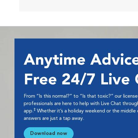
Anytime Advice
Free 24/7 Live
From “Is this normal?” to “Is that toxic?” our licens
professionals are here to help with Live Chat thro
‡
app.
Whether it’s a holiday weekend or the middle o
answers are just a tap away.
Download now