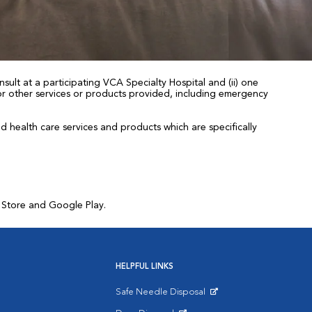
sult at a participating VCA Specialty Hospital and (ii) one
 for other services or products provided, including emergency
health care services and products which are specifically
p Store and Google Play.
HELPFUL LINKS
Safe Needle Disposal
Opens in New Window