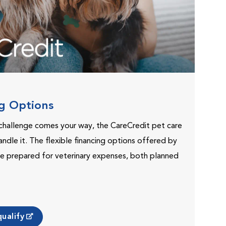
ng Options
challenge comes your way, the CareCredit pet care
andle it. The flexible financing options offered by
e prepared for veterinary expenses, both planned
ualify