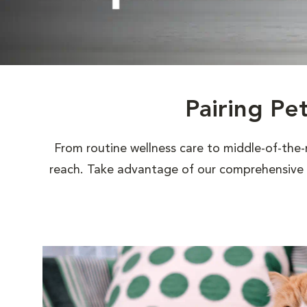
Pairing Pe
From routine wellness care to middle-of-the-
reach. Take advantage of our comprehensive s