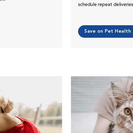
schedule repeat deliveri
Save on Pet Health