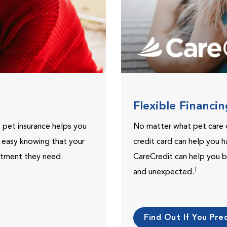
Flexible Financi
, pet insurance helps you
No matter what pet care 
t easy knowing that your
credit card can help you h
eatment they need.
CareCredit can help you b
†
and unexpected.
Find Out If You Preq