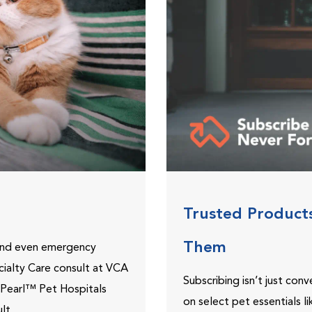
Trusted Product
Them
 and even emergency
ecialty Care consult at VCA
Subscribing isn’t just con
ePearl™ Pet Hospitals
on select pet essentials l
lt.