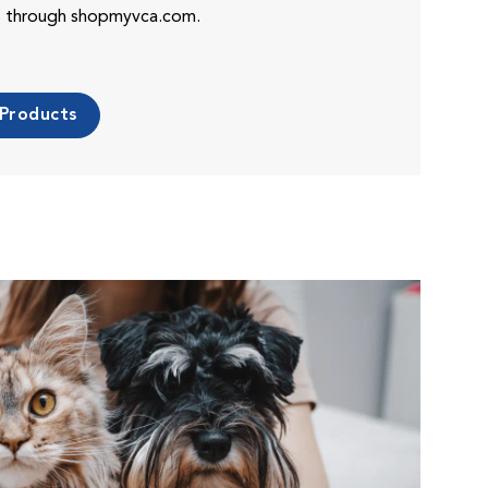
es through shopmyvca.com.
 Products