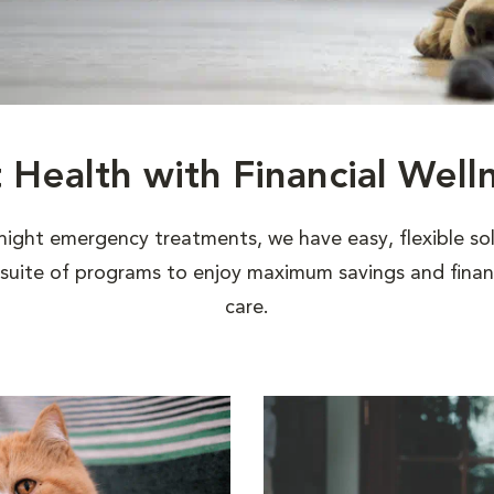
t Health with Financial Well
night emergency treatments, we have easy, flexible sol
uite of programs to enjoy maximum savings and financi
care.