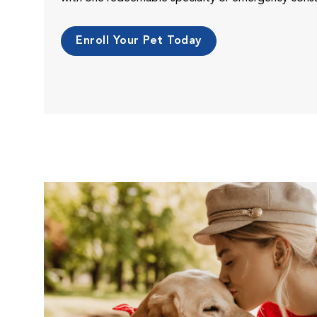
Enroll Your Pet Today