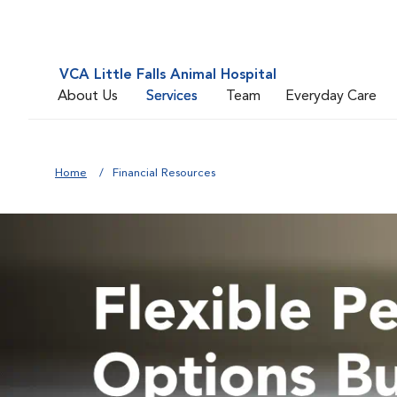
VCA Little Falls Animal Hospital
About Us
Services
Team
Everyday Care
Home
Financial Resources