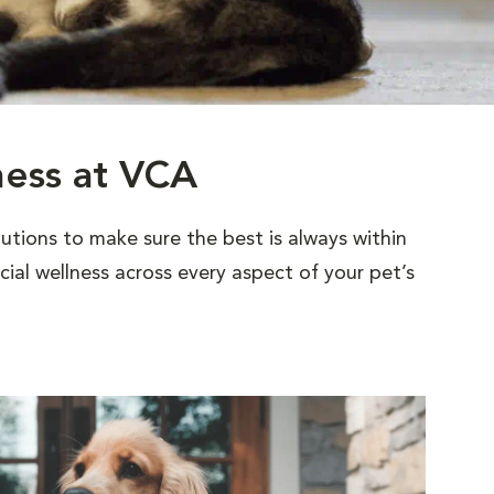
ness at VCA
utions to make sure the best is always within
al wellness across every aspect of your pet’s