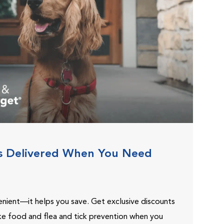
s Delivered When You Need
venient—it helps you save. Get exclusive discounts
ike food and flea and tick prevention when you