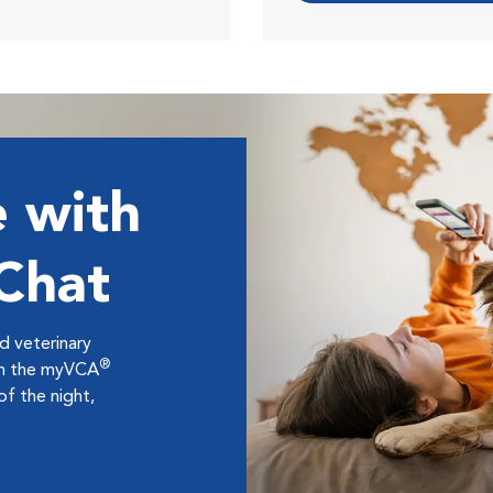
 with
 Chat
ed veterinary
®
ugh the myVCA
f the night,