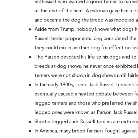
enthusiast who wanted a good terrier to run wi
at the end of the hunt. A milkman gave him a 
and became the dog the breed was modeled af
Aside from Trump, nobody knows what dogs he u
Russell terrier proponents long considered the 
they could mix in another dog for effect occasi
The Parson devoted his life to his dogs and to
breeds at dog shows, he never once exhibited h
terriers were not shown in dog shows until fairly
In the early 1900s, some Jack Russell terriers b
eventually caused a heated debate between fan
legged terriers and those who preferred the sh
legged ones were known as Parson Jack Russell 
Shorter legged Jack Russell terriers are extre
In America, many breed fanciers fought agains