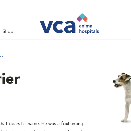
Shop
er
rier
hat bears his name. He was a foxhunting