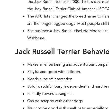
the Jack Russell terrier in 2000. To this day, ma
the Jack Russell Terrier Club of America (JRTC
The AKC later changed the breed name to Parson
are the longer legged dogs. Most people still 
Famous media Jack Russells include Moose - th
Wishbone.
Jack Russell Terrier Behavi
Makes an entertaining and adventurous compani
Playful and good with children.
Needs a lot of interaction.
Bold, watchful, busy, independent and mischie
Friendly toward strangers.
Can be scrappy with other dogs.
May not be good with small pets, especially ro