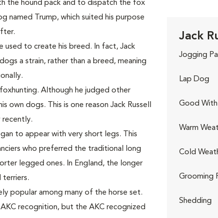
th the hound pack and to dispatch the fox
dog named Trump, which suited his purpose
ter.
Jack Ru
sed to create his breed. In fact, Jack
Jogging Pa
dogs a strain, rather than a breed, meaning
onally.
Lap Dog
 foxhunting. Although he judged other
Good With 
is own dogs. This is one reason Jack Russell
 recently.
Warm Weat
egan to appear with very short legs. This
ciers who preferred the traditional long
Cold Weat
orter legged ones. In England, the longer
Grooming 
terriers.
mely popular among many of the horse set.
Shedding
t AKC recognition, but the AKC recognized