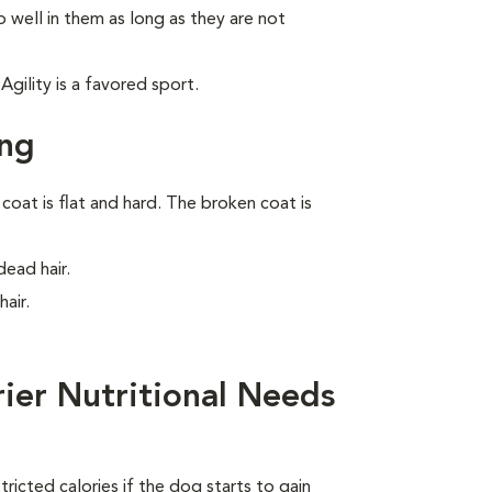
 well in them as long as they are not
gility is a favored sport.
ing
oat is flat and hard. The broken coat is
ead hair.
air.
rier Nutritional Needs
ricted calories if the dog starts to gain