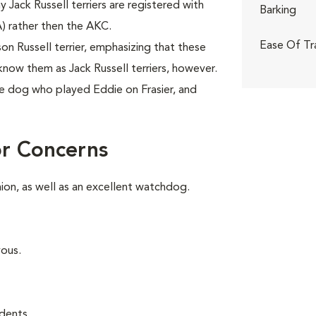
ny Jack Russell terriers are registered with
Barking
A) rather then the AKC.
Ease Of Tr
 Russell terrier, emphasizing that these
know them as Jack Russell terriers, however.
e dog who played Eddie on Frasier, and
or Concerns
on, as well as an excellent watchdog.
vous.
dents.