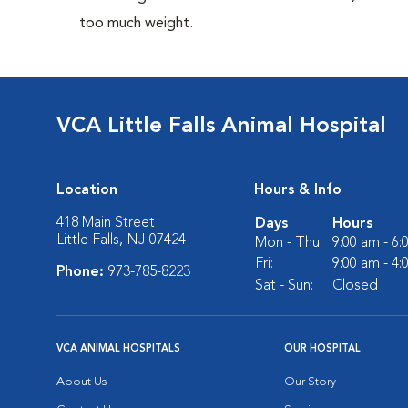
too much weight.
VCA Little Falls Animal Hospital
Location
Hours & Info
418 Main Street
Days
Hours
Little Falls, NJ 07424
Mon - Thu:
9:00 am - 6
Fri:
9:00 am - 4
Phone:
973-785-8223
Sat - Sun:
Closed
VCA ANIMAL HOSPITALS
OUR HOSPITAL
About Us
Our Story