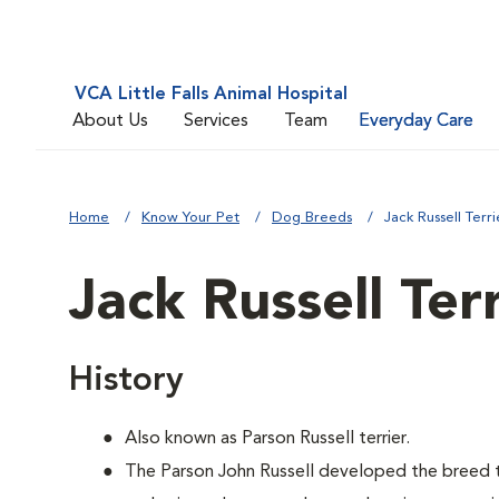
VCA Little Falls Animal Hospital
About Us
Services
Team
Everyday Care
Home
Know Your Pet
Dog Breeds
Jack Russell Terri
Jack Russell Ter
History
Also known as Parson Russell terrier.
The Parson John Russell developed the breed t