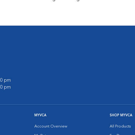
:00 pm
:00 pm
MYVCA
SHOP MYVCA
Account Overview
All Products