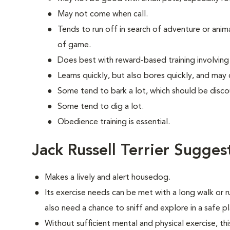
May not come when call.
Tends to run off in search of adventure or anim
of game.
Does best with reward-based training involvin
Learns quickly, but also bores quickly, and may
Some tend to bark a lot, which should be disco
Some tend to dig a lot.
Obedience training is essential.
Jack Russell Terrier Sugges
Makes a lively and alert housedog.
Its exercise needs can be met with a long walk or 
also need a chance to sniff and explore in a safe pl
Without sufficient mental and physical exercise, t