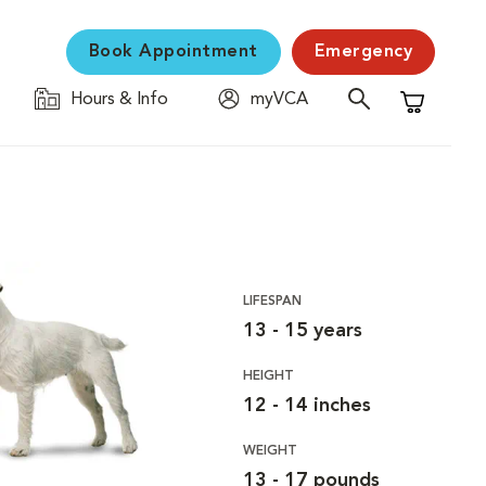
Book Appointment
Emergency
Hours & Info
myVCA
Shopping C
LIFESPAN
13 - 15 years
HEIGHT
12 - 14 inches
WEIGHT
13 - 17 pounds