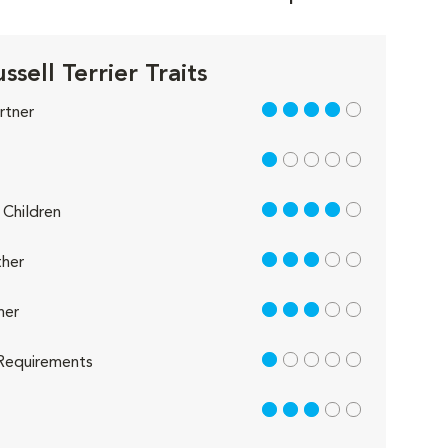
ssell Terrier Traits
4 out of 5
rtner
1 out of 5
4 out of 5
Children
3 out of 5
her
3 out of 5
her
1 out of 5
Requirements
3 out of 5