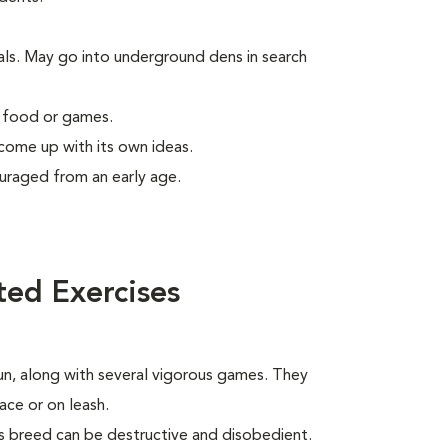
als. May go into underground dens in search
g food or games.
 come up with its own ideas.
uraged from an early age.
ted Exercises
run, along with several vigorous games. They
ace or on leash.
his breed can be destructive and disobedient.