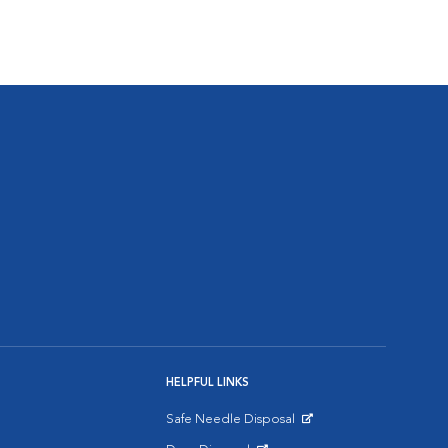
HELPFUL LINKS
Safe Needle Disposal
Opens in New Window