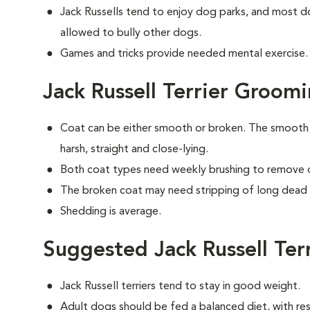
Jack Russells tend to enjoy dog parks, and most do
allowed to bully other dogs.
Games and tricks provide needed mental exercise. A
Jack Russell Terrier Groom
Coat can be either smooth or broken. The smooth c
harsh, straight and close-lying.
Both coat types need weekly brushing to remove d
The broken coat may need stripping of long dead h
Shedding is average.
Suggested Jack Russell Ter
Jack Russell terriers tend to stay in good weight.
Adult dogs should be fed a balanced diet, with rest