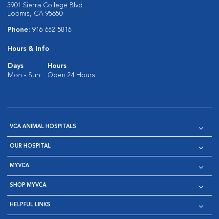
3901 Sierra College Blvd.
Loomis, CA 95650
Phone:
916-652-5816
Hours & Info
Days
Hours
Mon - Sun:
Open 24 Hours
VCA ANIMAL HOSPITALS
OUR HOSPITAL
MYVCA
SHOP MYVCA
HELPFUL LINKS