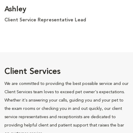
Ashley
Client Service Representative Lead
Client Services
We are committed to providing the best possible service and our
Client Services team loves to exceed pet owner's expectations.
Whether it's answering your calls, guiding you and your pet to
the exam rooms or checking you in and out quickly, our client
service representatives and receptionists are dedicated to
providing helpful client and patient support that raises the bar