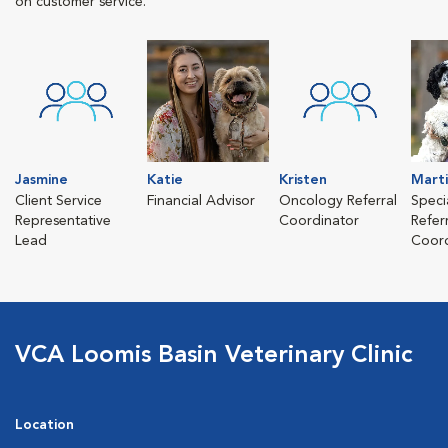
on customer service.
Jasmine
Katie
Kristen
Mart
Client Service
Financial Advisor
Oncology Referral
Speci
Representative
Coordinator
Refer
Lead
Coord
VCA Loomis Basin Veterinary Clinic
Location