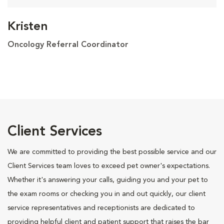
Kristen
Oncology Referral Coordinator
Client Services
We are committed to providing the best possible service and our
Client Services team loves to exceed pet owner's expectations.
Whether it's answering your calls, guiding you and your pet to
the exam rooms or checking you in and out quickly, our client
service representatives and receptionists are dedicated to
providing helpful client and patient support that raises the bar