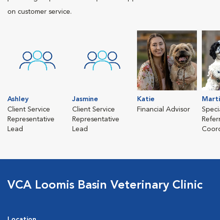
on customer service.
Ashley
Jasmine
Katie
Mart
Client Service
Client Service
Financial Advisor
Speci
Representative
Representative
Refer
Lead
Lead
Coord
VCA Loomis Basin Veterinary Clinic
Location