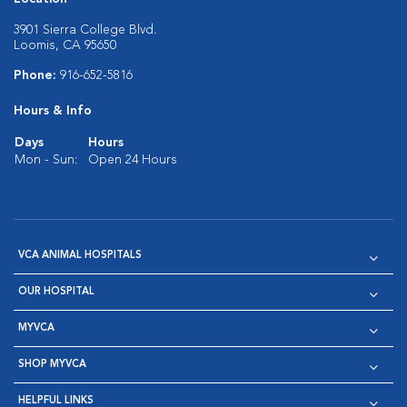
3901 Sierra College Blvd.
Loomis, CA 95650
Phone:
916-652-5816
Hours & Info
Days
Hours
Mon - Sun:
Open 24 Hours
VCA ANIMAL HOSPITALS
OUR HOSPITAL
MYVCA
SHOP MYVCA
HELPFUL LINKS