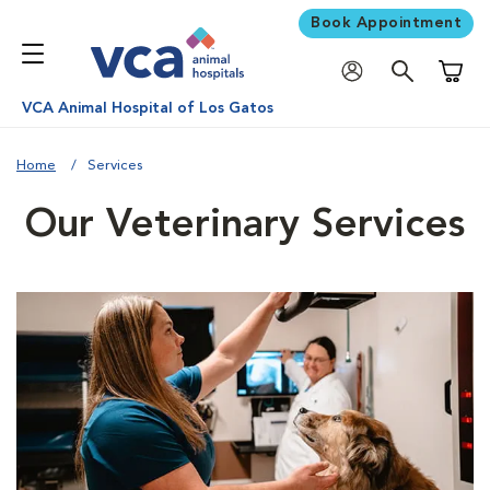
Book Appointment
Shoppi
VCA Animal Hospital of Los Gatos
Home
Services
Our Veterinary Services