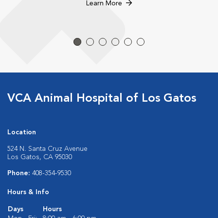
Learn More
VCA Animal Hospital of Los Gatos
Location
524 N. Santa Cruz Avenue
Los Gatos, CA 95030
Phone:
408-354-9530
Hours & Info
Days
Hours