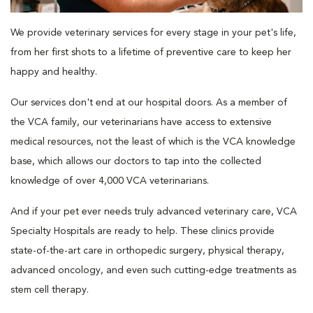
We provide veterinary services for every stage in your pet's life,
from her first shots to a lifetime of preventive care to keep her
happy and healthy.
Our services don't end at our hospital doors. As a member of
the VCA family, our veterinarians have access to extensive
medical resources, not the least of which is the VCA knowledge
base, which allows our doctors to tap into the collected
knowledge of over 4,000 VCA veterinarians.
And if your pet ever needs truly advanced veterinary care, VCA
Specialty Hospitals are ready to help. These clinics provide
state-of-the-art care in orthopedic surgery, physical therapy,
advanced oncology, and even such cutting-edge treatments as
stem cell therapy.