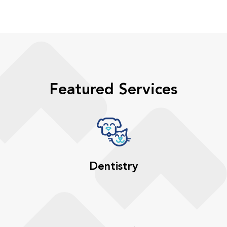
Featured Services
Dentistry