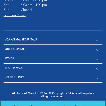
Mon - Fri:
8:00 am - 6:00 pm
Sat:
8:00 am - 4:00 pm
Sun:
Closed
See more hours
VCA ANIMAL HOSPITALS
OUR HOSPITAL
MYVCA
SHOP MYVCA
HELPFUL LINKS
Affiliate of Mars Inc. 2026 | © Copyright VCA Animal Hospitals
all rights reserved.
Privacy Policy
|
Terms & Conditions
|
Web Accessibility
|
Opens in New Window
AdChoices
|
Cookie Notice
|
Cookies Settings
|