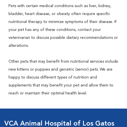
Pets with certain medical conditions such as liver, kidney,
bladder, heart disease, or obesity often require specific
nutritional therapy to minimize symptoms of their disease. If
your pet has any of these conditions, contact your
veterinarian to discuss possible dietary recommendations or
alterations.
Other pets that may benefit from nutritional services include
new kittens or puppies and geriatric (senior) pets. We are
happy to discuss different types of nutrition and
supplements that may benefit your pet and allow them to
reach or maintain their optimal health level.
VCA Animal Hospital of Los Gatos