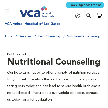
Book Appointment
Shoppi
VCA Animal Hospital of Los Gatos
Home
Services
Pet Counseling
Nutritional Counseling
Pet Counseling
Nutritional Counseling
Our hospital is happy to offer a variety of nutrition services
for your pet. Obesity is the number one nutritional problem
facing pets today and can lead to severe health problems if
not addressed. If your pet is overweight or obese, contact
us today for a full evaluation.