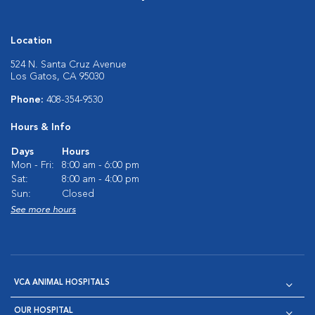
Location
524 N. Santa Cruz Avenue
Los Gatos, CA 95030
Phone:
408-354-9530
Hours & Info
Days
Hours
Mon - Fri:
8:00 am - 6:00 pm
Sat:
8:00 am - 4:00 pm
Sun:
Closed
See more hours
VCA ANIMAL HOSPITALS
OUR HOSPITAL