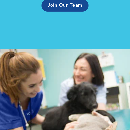
Join Our Team