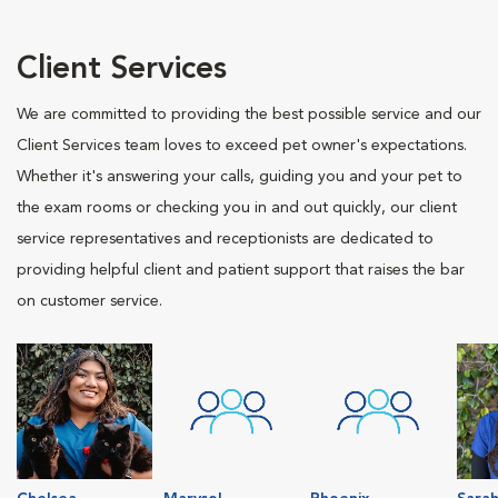
Client Services
We are committed to providing the best possible service and our
Client Services team loves to exceed pet owner's expectations.
Whether it's answering your calls, guiding you and your pet to
the exam rooms or checking you in and out quickly, our client
service representatives and receptionists are dedicated to
providing helpful client and patient support that raises the bar
on customer service.