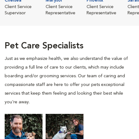
Chelsea
Marysol
Phoenix
Sara
Client Service
Client Service
Client Service
Clien
Supervisor
Representative
Representative
Repre
Pet Care Specialists
Just as we emphasize health, we also understand the value of
providing a full line of care to our clients, which may include
boarding and/or grooming services. Our team of caring and
compassionate staff are here to offer your pets exceptional
services that keep them feeling and looking their best while
you're away.