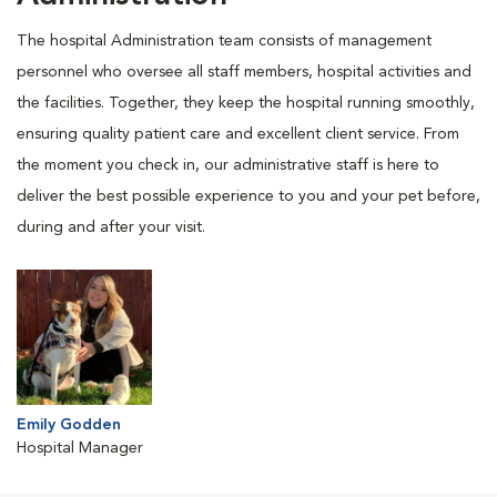
The hospital Administration team consists of management
personnel who oversee all staff members, hospital activities and
the facilities. Together, they keep the hospital running smoothly,
ensuring quality patient care and excellent client service. From
the moment you check in, our administrative staff is here to
deliver the best possible experience to you and your pet before,
during and after your visit.
Emily Godden
Hospital Manager