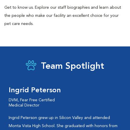
Get to know us. Explore our staff biographies and learn about
the people who make our facility an excellent choice for your
pet care needs.
Team Spotlight
Ingrid Peterson
DVM, Fear Free Certified
Medical Director
Ingrid Peterson grew up in Silicon Valley and attended
Monta Vista High School. She graduated with honors from