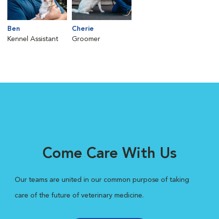
Ben
Cherie
Kennel Assistant
Groomer
Come Care With Us
Our teams are united in our common purpose of taking
care of the future of veterinary medicine.