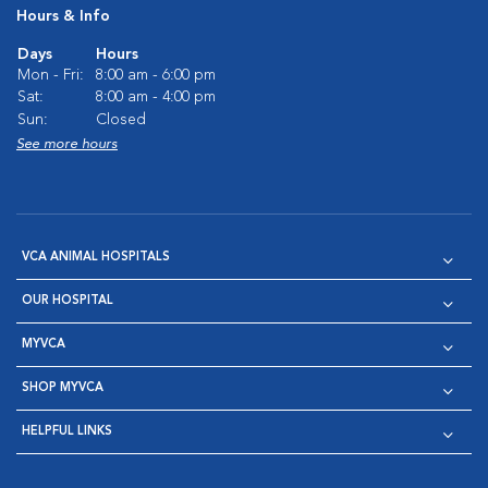
Hours & Info
Days
Hours
Mon - Fri:
8:00 am - 6:00 pm
Sat:
8:00 am - 4:00 pm
Sun:
Closed
See more hours
VCA ANIMAL HOSPITALS
OUR HOSPITAL
MYVCA
SHOP MYVCA
HELPFUL LINKS