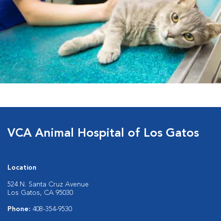
VCA Animal Hospital of Los Gatos
Location
524 N. Santa Cruz Avenue
Los Gatos, CA 95030
Phone:
408-354-9530