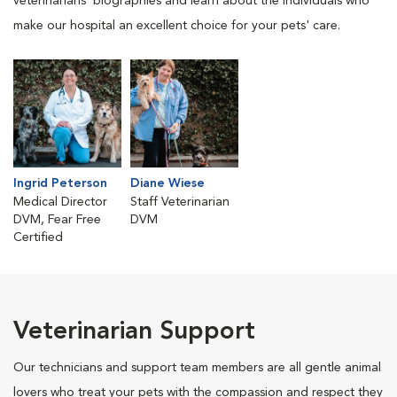
veterinarians' biographies and learn about the individuals who
make our hospital an excellent choice for your pets' care.
Ingrid Peterson
Diane Wiese
Medical Director
Staff Veterinarian
DVM, Fear Free
DVM
Certified
Veterinarian Support
Our technicians and support team members are all gentle animal
lovers who treat your pets with the compassion and respect they