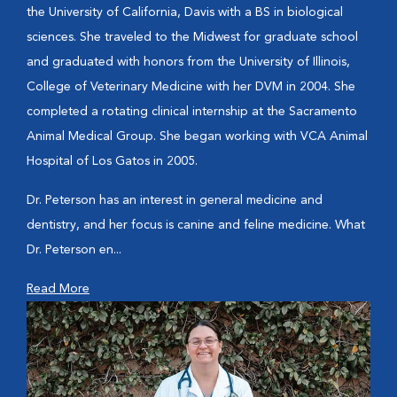
the University of California, Davis with a BS in biological
sciences. She traveled to the Midwest for graduate school
and graduated with honors from the University of Illinois,
College of Veterinary Medicine with her DVM in 2004. She
completed a rotating clinical internship at the Sacramento
Animal Medical Group. She began working with VCA Animal
Hospital of Los Gatos in 2005.
Dr. Peterson has an interest in general medicine and
dentistry, and her focus is canine and feline medicine. What
Dr. Peterson en...
Read More