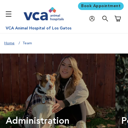
Book Appointment
Shoppi
VCA Animal Hospital of Los Gatos
Home
Team
Administration
P