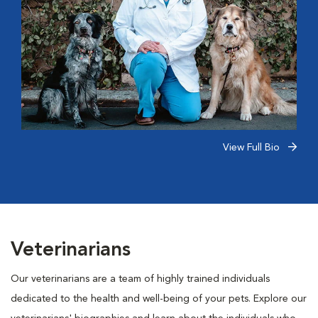
View Full Bio
Veterinarians
Our veterinarians are a team of highly trained individuals
dedicated to the health and well-being of your pets. Explore our