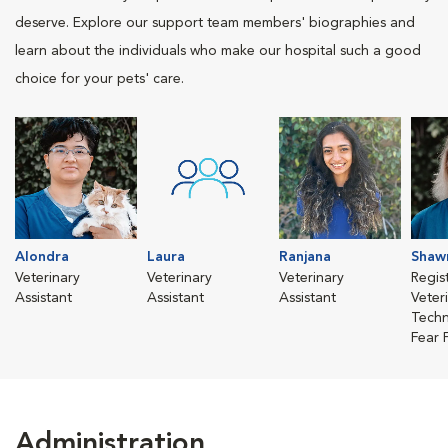
deserve. Explore our support team members' biographies and
learn about the individuals who make our hospital such a good
choice for your pets' care.
Alondra
Laura
Ranjana
Shaw
Veterinary
Veterinary
Veterinary
Regis
Assistant
Assistant
Assistant
Veter
Techn
Fear 
Administration