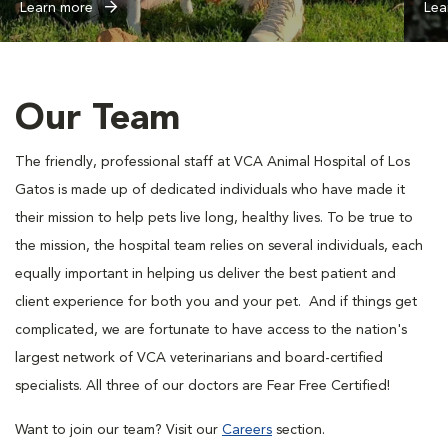
Learn more
Lea
Our Team
The friendly, professional staff at VCA Animal Hospital of Los
Gatos is made up of dedicated individuals who have made it
their mission to help pets live long, healthy lives. To be true to
the mission, the hospital team relies on several individuals, each
equally important in helping us deliver the best patient and
client experience for both you and your pet. And if things get
complicated, we are fortunate to have access to the nation's
largest network of VCA veterinarians and board-certified
specialists. All three of our doctors are Fear Free Certified!
Want to join our team? Visit our
Careers
section.