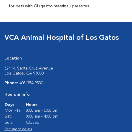
for pets with GI (gastrointestinal) parasites.
VCA Animal Hospital of Los Gatos
Location
524 N. Santa Cruz Avenue
Los Gatos, CA 95030
Phone:
408-354-9530
Hours & Info
Days
Hours
Mon - Fri:
8:00 am - 6:00 pm
Sat:
8:00 am - 4:00 pm
Sun:
Closed
See more hours