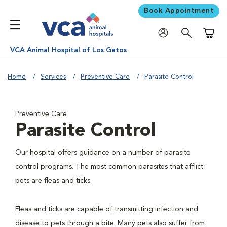
Book Appointment
Shoppi
VCA Animal Hospital of Los Gatos
Home
Services
Preventive Care
Parasite Control
Preventive Care
Parasite Control
Our hospital offers guidance on a number of parasite
control programs. The most common parasites that afflict
pets are fleas and ticks.
Fleas and ticks are capable of transmitting infection and
disease to pets through a bite. Many pets also suffer from