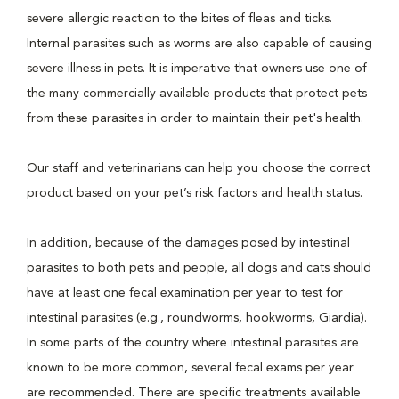
severe allergic reaction to the bites of fleas and ticks.
Internal parasites such as worms are also capable of causing
severe illness in pets. It is imperative that owners use one of
the many commercially available products that protect pets
from these parasites in order to maintain their pet's health.
Our staff and veterinarians can help you choose the correct
product based on your pet’s risk factors and health status.
In addition, because of the damages posed by intestinal
parasites to both pets and people, all dogs and cats should
have at least one fecal examination per year to test for
intestinal parasites (e.g., roundworms, hookworms, Giardia).
In some parts of the country where intestinal parasites are
known to be more common, several fecal exams per year
are recommended. There are specific treatments available