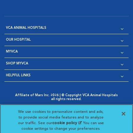
VCA ANIMAL HOSPITALS
OUR HOSPITAL
MYVCA
SHOP MYVCA
HELPFUL LINKS
Affiliate of Mars Inc. 2026 | © Copyright VCA Animal Hospitals
all rights reserved.
Privacy Policy
|
Terms & Conditions
|
Web Accessibility
|
Opens in New Window
AdChoices
|
Cookie Notice
|
Cookies Settings
|
We use cookies to personalize content and ads,
Opens in New Window
Opens in New Window
Your Privacy Choices
to provide social media features and to analyze
Opens in New Window
our traffic. See our
cookie policy
(opens in a new
. You can use
Visit VCA Animal Hospitals on
Visit VCA Animal Hospita
Visit VCA Animal H
Visit VCA Ani
cookie settings to change your preferences.
tab)