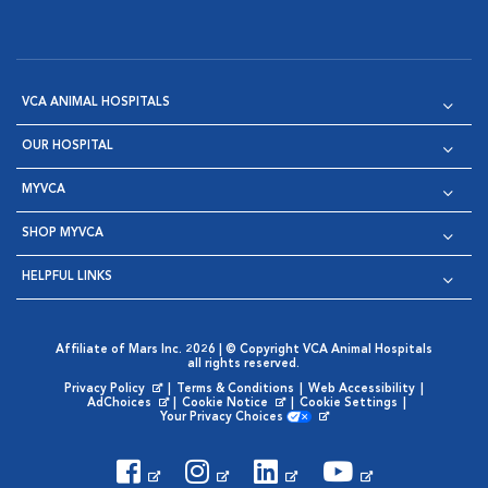
VCA ANIMAL HOSPITALS
OUR HOSPITAL
MYVCA
SHOP MYVCA
HELPFUL LINKS
Affiliate of Mars Inc. 2026 | © Copyright VCA Animal Hospitals
all rights reserved.
Privacy Policy
|
Terms & Conditions
|
Web Accessibility
|
Opens in New Window
AdChoices
|
Cookie Notice
|
Cookie Settings
|
Opens in New Window
Opens in New Window
Your Privacy Choices
Opens in New Window
Visit VCA Animal Hospitals on
Visit VCA Animal Hospita
Visit VCA Animal H
Visit VCA Ani