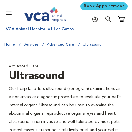
Book Appointment
Shoppi
VCA Animal Hospital of Los Gatos
Home
Services
Advanced Care
Ultrasound
Advanced Care
Ultrasound
Our hospital offers ultrasound (sonogram) examinations as
a non-invasive diagnostic procedure to evaluate your pet's
internal organs. Ultrasound can be used to examine the
abdominal organs, reproductive organs, eyes and heart.
Ultrasound is non-invasive and well tolerated by most pets.
In most cases, ultrasound is relatively brief and your pet is