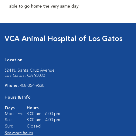
able to go home the very same day.
VCA Animal Hospital of Los Gatos
Location
524 N. Santa Cruz Avenue
Los Gatos, CA 95030
Phone:
408-354-9530
Hours & Info
Days
Hours
Mon - Fri:
8:00 am - 6:00 pm
Sat:
8:00 am - 4:00 pm
Sun:
Closed
See more hours