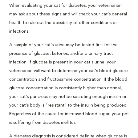
When evaluating your cat for diabetes, your veterinarian
may ask about these signs and will check your cat's general
health to rule out the possibility of other conditions or
infections.
A sample of your cat's urine may be tested first for the
presence of glucose, ketones, and/or a urinary tract
infection. If glucose is present in your cat's urine, your
veterinarian will want to determine your cat's blood glucose
concentration and fructosamine concentration. If the blood
glucose concentration is consistently higher than normal,
your cat's pancreas may not be secreting enough insulin or
your cat's body is "resistant" to the insulin being produced.
Regardless of the cause for increased blood sugar, your pet
is suffering from diabetes mellitus.
A diabetes diagnosis is considered definite when glucose is