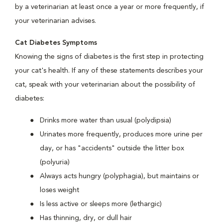
by a veterinarian at least once a year or more frequently, if
your veterinarian advises.
Cat Diabetes Symptoms
Knowing the signs of diabetes is the first step in protecting
your cat's health. If any of these statements describes your
cat, speak with your veterinarian about the possibility of
diabetes:
Drinks more water than usual (polydipsia)
Urinates more frequently, produces more urine per
day, or has "accidents" outside the litter box
(polyuria)
Always acts hungry (polyphagia), but maintains or
loses weight
Is less active or sleeps more (lethargic)
Has thinning, dry, or dull hair