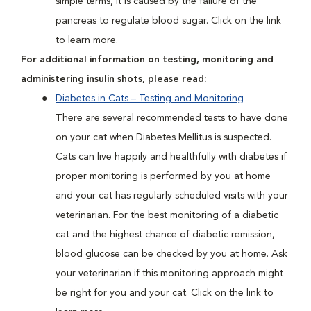
simple terms, it is caused by the failure of the
pancreas to regulate blood sugar. Click on the link
to learn more.
For additional information on testing, monitoring and
administering insulin shots, please read:
Diabetes in Cats – Testing and Monitoring
There are several recommended tests to have done
on your cat when Diabetes Mellitus is suspected.
Cats can live happily and healthfully with diabetes if
proper monitoring is performed by you at home
and your cat has regularly scheduled visits with your
veterinarian. For the best monitoring of a diabetic
cat and the highest chance of diabetic remission,
blood glucose can be checked by you at home. Ask
your veterinarian if this monitoring approach might
be right for you and your cat. Click on the link to