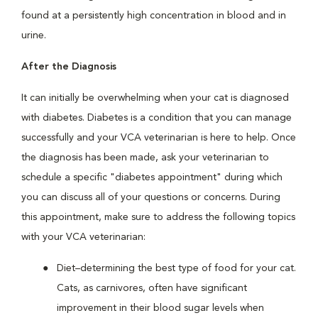
found at a persistently high concentration in blood and in
urine.
After the Diagnosis
It can initially be overwhelming when your cat is diagnosed
with diabetes. Diabetes is a condition that you can manage
successfully and your VCA veterinarian is here to help. Once
the diagnosis has been made, ask your veterinarian to
schedule a specific "diabetes appointment" during which
you can discuss all of your questions or concerns. During
this appointment, make sure to address the following topics
with your VCA veterinarian:
Diet–determining the best type of food for your cat.
Cats, as carnivores, often have significant
improvement in their blood sugar levels when