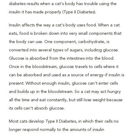
diabetes results when a cat's body has trouble using the
insulin it has made properly (Type II Diabetes).
Insulin affects the way a cat's body uses food. When a cat
eats, food is broken down into very small components that
the body can use. One component, carbohydrate, is
converted into several types of sugars, including glucose.
Glucose is absorbed from the intestines into the blood.
Once in the bloodstream, glucose travels to cells where it
can be absorbed and used as a source of energy-if insulin is
present. Without enough insulin, glucose can't enter cells
and builds up in the bloodstream. So a cat may act hungry
all the time and eat constantly, but still lose weight because
its cells can't absorb glucose.
Most cats develop Type II Diabetes, in which their cells no
longer respond normally to the amounts of insulin