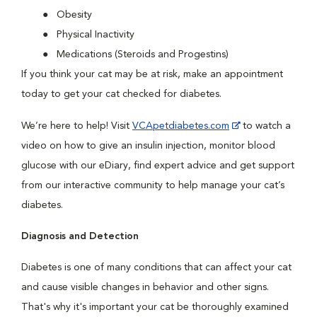
Obesity
Physical Inactivity
Medications (Steroids and Progestins)
If you think your cat may be at risk, make an appointment
today to get your cat checked for diabetes.
We’re here to help! Visit
VCApetdiabetes.com
to watch a
video on how to give an insulin injection, monitor blood
glucose with our eDiary, find expert advice and get support
from our interactive community to help manage your cat’s
diabetes.
Diagnosis and Detection
Diabetes is one of many conditions that can affect your cat
and cause visible changes in behavior and other signs.
That's why it's important your cat be thoroughly examined