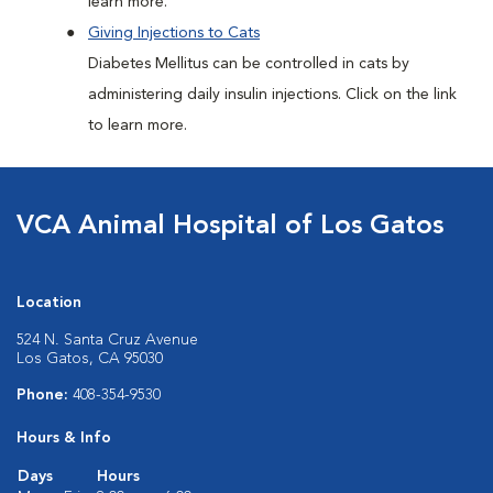
learn more.
Giving Injections to Cats
Diabetes Mellitus can be controlled in cats by
administering daily insulin injections. Click on the link
to learn more.
VCA Animal Hospital of Los Gatos
Location
524 N. Santa Cruz Avenue
Los Gatos, CA 95030
Phone:
408-354-9530
Hours & Info
Days
Hours