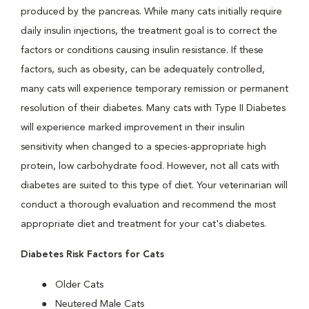
produced by the pancreas. While many cats initially require
daily insulin injections, the treatment goal is to correct the
factors or conditions causing insulin resistance. If these
factors, such as obesity, can be adequately controlled,
many cats will experience temporary remission or permanent
resolution of their diabetes. Many cats with Type II Diabetes
will experience marked improvement in their insulin
sensitivity when changed to a species-appropriate high
protein, low carbohydrate food. However, not all cats with
diabetes are suited to this type of diet. Your veterinarian will
conduct a thorough evaluation and recommend the most
appropriate diet and treatment for your cat's diabetes.
Diabetes Risk Factors for Cats
Older Cats
Neutered Male Cats