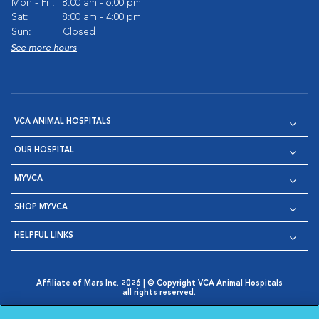
Mon - Fri:
8:00 am - 6:00 pm
Sat:
8:00 am - 4:00 pm
Sun:
Closed
See more hours
VCA ANIMAL HOSPITALS
OUR HOSPITAL
MYVCA
SHOP MYVCA
HELPFUL LINKS
Affiliate of Mars Inc. 2026 | © Copyright VCA Animal Hospitals
all rights reserved.
Privacy Policy
|
Terms & Conditions
|
Web Accessibility
|
Opens in New Window
AdChoices
|
Cookie Notice
|
Cookies Settings
|