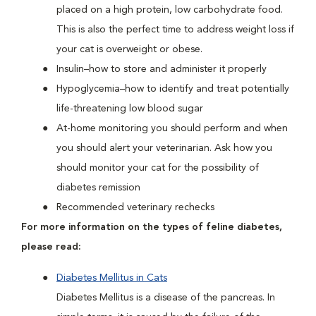
placed on a high protein, low carbohydrate food.
This is also the perfect time to address weight loss if
your cat is overweight or obese.
Insulin–how to store and administer it properly
Hypoglycemia–how to identify and treat potentially
life-threatening low blood sugar
At-home monitoring you should perform and when
you should alert your veterinarian. Ask how you
should monitor your cat for the possibility of
diabetes remission
Recommended veterinary rechecks
For more information on the types of feline diabetes,
please read:
Diabetes Mellitus in Cats
Diabetes Mellitus is a disease of the pancreas. In