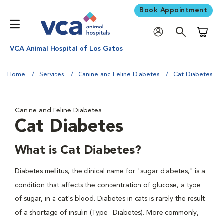
Book Appointment
Shoppi
VCA Animal Hospital of Los Gatos
Home
Services
Canine and Feline Diabetes
Cat Diabetes
Canine and Feline Diabetes
Cat Diabetes
What is Cat Diabetes?
Diabetes mellitus, the clinical name for "sugar diabetes," is a
condition that affects the concentration of glucose, a type
of sugar, in a cat's blood. Diabetes in cats is rarely the result
of a shortage of insulin (Type I Diabetes). More commonly,