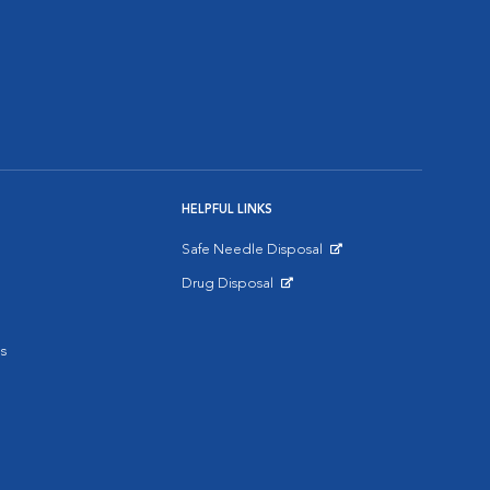
HELPFUL LINKS
Safe Needle Disposal
Opens in New Window
Drug Disposal
Opens in New Window
s