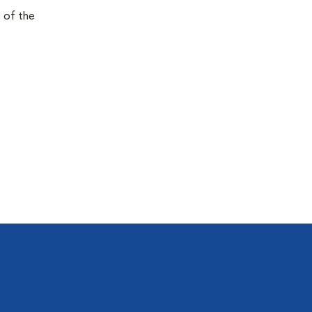
e of the