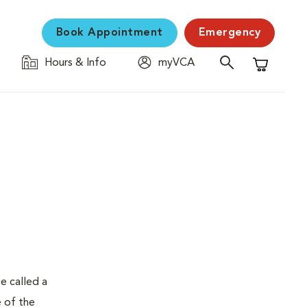
Book Appointment
Emergency
Hours & Info
myVCA
Shopping C
e called a
e of the