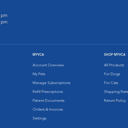
0 pm
0 pm
MYVCA
SHOP MYVCA
Account Overview
All Products
My Pets
For Dogs
Manage Subscriptions
For Cats
Refill Prescriptions
Shipping Rate
Patient Documents
Return Policy
Orders & Invoices
Settings