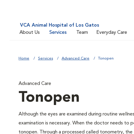
VCA Animal Hospital of Los Gatos
About Us
Services
Team
Everyday Care
Home
Services
Advanced Care
Tonopen
Advanced Care
Tonopen
Although the eyes are examined during routine welln
examination is necessary. When the doctor needs to pe
tonopen. Through a processed called tonometry, the do