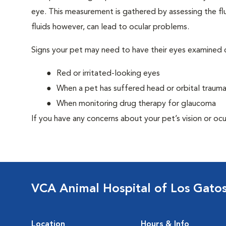
eye. This measurement is gathered by assessing the flu
fluids however, can lead to ocular problems.
Signs your pet may need to have their eyes examined c
Red or irritated-looking eyes
When a pet has suffered head or orbital traum
When monitoring drug therapy for glaucoma
If you have any concerns about your pet’s vision or ocu
VCA Animal Hospital of Los Gato
Location
Hours & Info