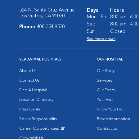
524 N. Santa Cruz Avenue
Days
Hours
Los Gatos, CA 95030
Mon - Fri:
8:00 am - 6:0
Sat:
8:00 am - 4:0
Phone:
408-354-9530
Sun:
Closed
See more hours
VCA ANIMAL HOSPITALS
OUR HOSPITAL
About Us
Our Story
Contact Us
Services
Find A Hospital
Our Team
Location Directory
Your Visit
Press Center
Know Your Pet
Social Responsibility
Breed Information
Career Opportunities
Contact Us
Opens in New Window
Grow With Us