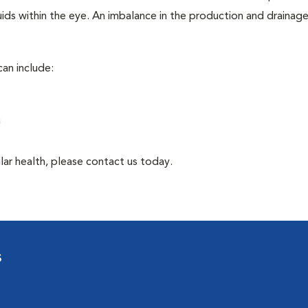
ids within the eye. An imbalance in the production and drainag
an include:
a
lar health, please contact us today.
s