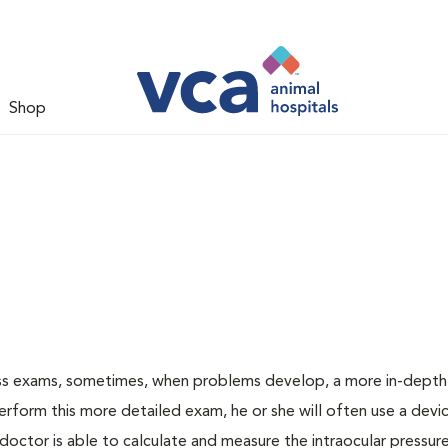
Shop
ess exams, sometimes, when problems develop, a more in-depth
rform this more detailed exam, he or she will often use a devic
ctor is able to calculate and measure the intraocular pressur