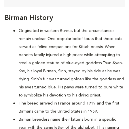
Birman History
Originated in western Burma, but the circumstances
remain unclear. One popular belief touts that these cats
served as feline companions for Kittah priests. When
bandits fatally injured a high priest while attempting to
steel a golden statute of blue-eyed goddess Tsun-Kyan-
Kse, his loyal Birman, Sinh, stayed by his side as he was
dying. Sinh's fur was turned golden like the goddess and
his eyes turned blue. His paws were turned to pure white
to symbolize his devotion to his dying priest.
The breed arrived in France around 1919 and the first
Birmans came to the United States in 1959.
Birman breeders name their kittens born in a specific
year with the same letter of the alphabet. This naming