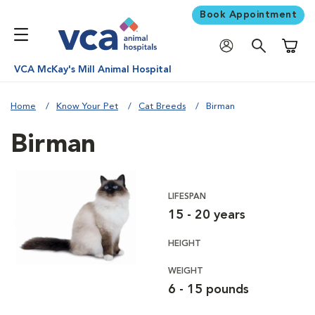
Book Appointment
Shoppi
VCA McKay's Mill Animal Hospital
Home
Know Your Pet
Cat Breeds
Birman
Birman
LIFESPAN
15 - 20 years
HEIGHT
WEIGHT
6 - 15 pounds