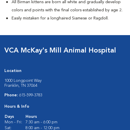
All Birman kittens are born all white and gradually develop
colors and points with the final colors established by age 2.
Easily mistaken for a longhaired Siamese or Ragdoll.
VCA McKay's Mill Animal Hospital
Location
1000 Longpoint Way
Franklin, TN 37064
Phone:
615-599-3783
Hours & Info
Days
Hours
Mon - Fri:
7:30 am - 6:00 pm
Sat:
8:00 am - 12:00 pm