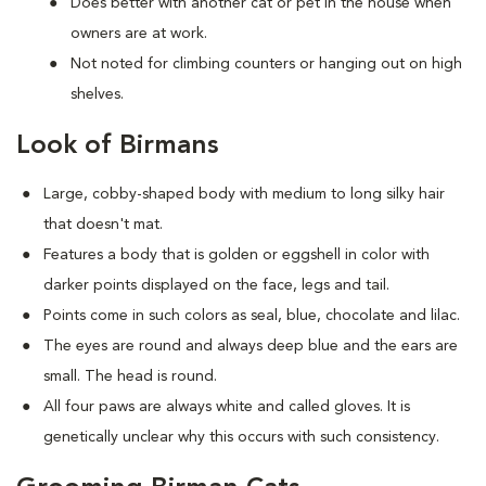
Does better with another cat or pet in the house when
owners are at work.
Not noted for climbing counters or hanging out on high
shelves.
Look of Birmans
Large, cobby-shaped body with medium to long silky hair
that doesn't mat.
Features a body that is golden or eggshell in color with
darker points displayed on the face, legs and tail.
Points come in such colors as seal, blue, chocolate and lilac.
The eyes are round and always deep blue and the ears are
small. The head is round.
All four paws are always white and called gloves. It is
genetically unclear why this occurs with such consistency.