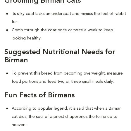
Grooming Birman Cats
Its silky coat lacks an undercoat and mimics the feel of rabbit
fur.
Comb through the coat once or twice a week to keep
looking healthy.
Suggested Nutritional Needs for
Birman
To prevent this breed from becoming overweight, measure
food portions and feed two or three small meals daily.
Fun Facts of Birmans
According to popular legend, it is said that when a Birman
cat dies, the soul of a priest chaperones the feline up to
heaven.