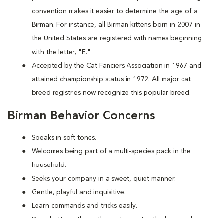
convention makes it easier to determine the age of a
Birman. For instance, all Birman kittens born in 2007 in
the United States are registered with names beginning
with the letter, "E."
Accepted by the Cat Fanciers Association in 1967 and
attained championship status in 1972. All major cat
breed registries now recognize this popular breed.
Birman Behavior Concerns
Speaks in soft tones.
Welcomes being part of a multi-species pack in the
household.
Seeks your company in a sweet, quiet manner.
Gentle, playful and inquisitive.
Learn commands and tricks easily.