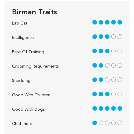
Birman Traits
5 out of 5
Lap Cat
3 out of 5
Intelligence
3 out of 5
Ease Of Training
2 out of 5
Grooming Requirements
2 out of 5
Shedding
3 out of 5
Good With Children
5 out of 5
Good With Dogs
1 out of 5
Chattiness