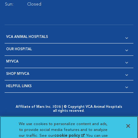
Sun:
Closed
VCA ANIMAL HOSPITALS
OUR HOSPITAL
MYVCA
SHOP MYVCA
HELPFUL LINKS
Affiliate of Mars Inc. 2026 | © Copyright VCA Animal Hospitals
all rights reserved.
Privacy Policy
|
Terms & Conditions
|
Web Accessibility
|
Opens in New Window
AdChoices
|
Cookie Notice
|
Cookies Settings
|
We use cookies to personalize content and ads,
Opens in New Window
Opens in New Window
Your Privacy Choices
to provide social media features and to analyze
Opens in New Window
our traffic. See our
cookie policy
(opens in a new
. You can use