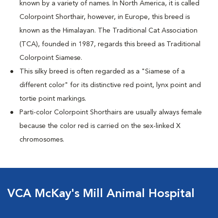
known by a variety of names. In North America, it is called
Colorpoint Shorthair, however, in Europe, this breed is
known as the Himalayan. The Traditional Cat Association
(TCA), founded in 1987, regards this breed as Traditional
Colorpoint Siamese.
This silky breed is often regarded as a "Siamese of a
different color" for its distinctive red point, lynx point and
tortie point markings.
Parti-color Colorpoint Shorthairs are usually always female
because the color red is carried on the sex-linked X
chromosomes.
VCA McKay's Mill Animal Hospital