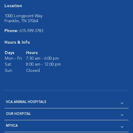
Location
1000 Longpoint Way
Franklin, TN 37064
Phone:
615-599-3783
Hours & Info
Days
Hours
Mon - Fri:
7:30 am - 6:00 pm
Sat:
8:00 am - 12:00 pm
Sun:
Closed
VCA ANIMAL HOSPITALS
OUR HOSPITAL
MYVCA