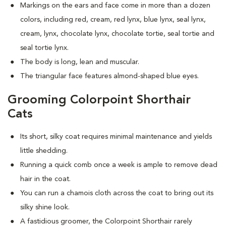
Markings on the ears and face come in more than a dozen
colors, including red, cream, red lynx, blue lynx, seal lynx,
cream, lynx, chocolate lynx, chocolate tortie, seal tortie and
seal tortie lynx.
The body is long, lean and muscular.
The triangular face features almond-shaped blue eyes.
Grooming Colorpoint Shorthair
Cats
Its short, silky coat requires minimal maintenance and yields
little shedding.
Running a quick comb once a week is ample to remove dead
hair in the coat.
You can run a chamois cloth across the coat to bring out its
silky shine look.
A fastidious groomer, the Colorpoint Shorthair rarely