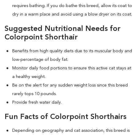
requires bathing. If you do bathe this breed, allow its coat to
dry in a warm place and avoid using a blow dryer on its coat.
Suggested Nutritional Needs for
Colorpoint Shorthair
Benefits from high quality diets due to its muscular body and
low-percentage of body fat.
Monitor daily food portions to ensure this active cat stays at
a healthy weight.
Be on the alert for any sudden weight loss since this breed
rarely tops 10 pounds.
Provide fresh water daily.
Fun Facts of Colorpoint Shorthairs
Depending on geography and cat association, this breed is