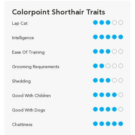
Colorpoint Shorthair Traits
3 out of 5
Lap Cat
5 out of 5
Intelligence
3 out of 5
Ease Of Training
2 out of 5
Grooming Requirements
3 out of 5
Shedding
4 out of 5
Good With Children
4 out of 5
Good With Dogs
5 out of 5
Chattiness