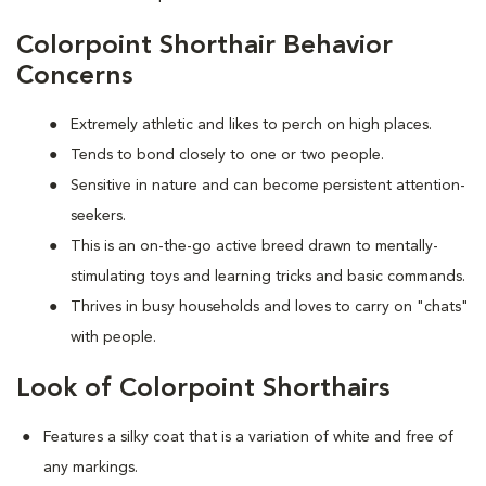
Colorpoint Shorthair Behavior
Concerns
Extremely athletic and likes to perch on high places.
Tends to bond closely to one or two people.
Sensitive in nature and can become persistent attention-
seekers.
This is an on-the-go active breed drawn to mentally-
stimulating toys and learning tricks and basic commands.
Thrives in busy households and loves to carry on "chats"
with people.
Look of Colorpoint Shorthairs
Features a silky coat that is a variation of white and free of
any markings.