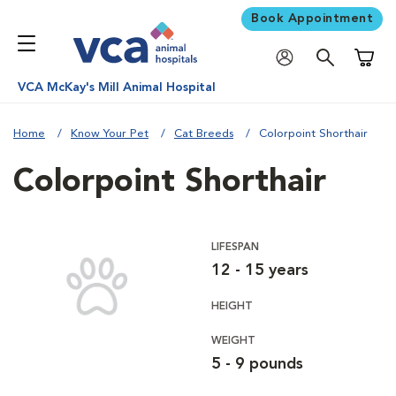
Book Appointment
Shoppi
VCA McKay's Mill Animal Hospital
Home
Know Your Pet
Cat Breeds
Colorpoint Shorthair
Colorpoint Shorthair
LIFESPAN
12 - 15 years
HEIGHT
WEIGHT
5 - 9 pounds