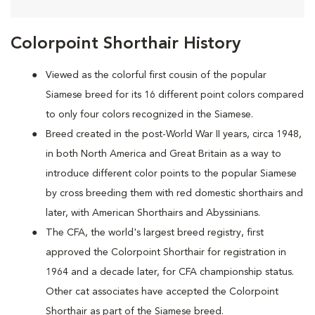
Colorpoint Shorthair History
Viewed as the colorful first cousin of the popular
Siamese breed for its 16 different point colors compared
to only four colors recognized in the Siamese.
Breed created in the post-World War II years, circa 1948,
in both North America and Great Britain as a way to
introduce different color points to the popular Siamese
by cross breeding them with red domestic shorthairs and
later, with American Shorthairs and Abyssinians.
The CFA, the world's largest breed registry, first
approved the Colorpoint Shorthair for registration in
1964 and a decade later, for CFA championship status.
Other cat associates have accepted the Colorpoint
Shorthair as part of the Siamese breed.